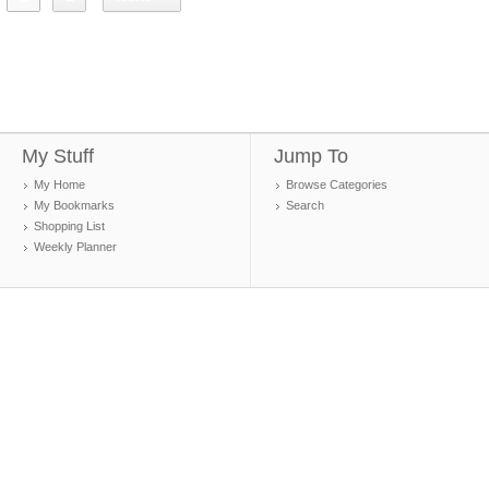
My Stuff
Jump To
My Home
Browse Categories
My Bookmarks
Search
Shopping List
Weekly Planner