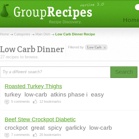
Home
Categories
Main Dish
Low Carb Dinner Recipe
Low Carb Dinner
Filtered by
Low Carb
27 recipes to browse.
Search
Roasted Turkey Thighs
turkey
low-carb
atkins phase i
easy
5
comments
12
bookmarks
Beef Stew Crockpot Diabetic
crockpot
great
spicy
garlicky
low-carb
7
comments
20
bookmarks