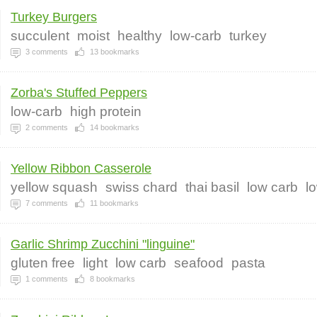
Turkey Burgers
succulent
moist
healthy
low-carb
turkey
3
comments
13
bookmarks
Zorba's Stuffed Peppers
low-carb
high protein
2
comments
14
bookmarks
Yellow Ribbon Casserole
yellow squash
swiss chard
thai basil
low carb
l
7
comments
11
bookmarks
Garlic Shrimp Zucchini "linguine"
gluten free
light
low carb
seafood
pasta
1
comments
8
bookmarks