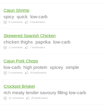
Cajun Shrimp
spicy
quick
low-carb
0
comments
4
bookmarks
Skewered Spanish Chicken
chicken thighs
paprika
low-carb
1
comments
7
bookmarks
Cajun Pork Chops
low-carb
high protein
spicey
simple
5
comments
34
bookmarks
Crockpot Brisket
rich meaty tender savoury filling low-carb
11
comments
25
bookmarks