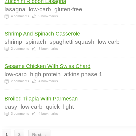
Zucchini Ribbon Lasagna
lasagna
low-carb
gluten-free
4
comments
9
bookmarks
Shrimp And Spinach Casserole
shrimp
spinach
spaghetti squash
low carb
2
comments
8
bookmarks
Sesame Chicken With Swiss Chard
low-carb
high protein
atkins phase 1
2
comments
4
bookmarks
Broiled Tilapia With Parmesan
easy
low carb
quick
light
3
comments
4
bookmarks
1
2
Next →