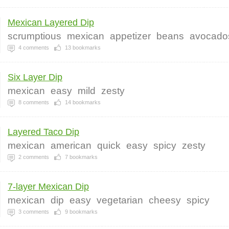
Mexican Layered Dip
scrumptious
mexican
appetizer
beans
avocado
4
comments
13
bookmarks
Six Layer Dip
mexican
easy
mild
zesty
8
comments
14
bookmarks
Layered Taco Dip
mexican
american
quick
easy
spicy
zesty
2
comments
7
bookmarks
7-layer Mexican Dip
mexican
dip
easy
vegetarian
cheesy
spicy
3
comments
9
bookmarks