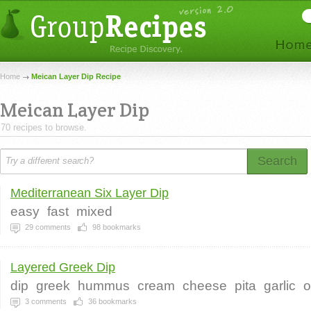
Home
Meican Layer Dip Recipe
Meican Layer Dip
70 recipes to browse.
Search
Mediterranean Six Layer Dip
easy
fast
mixed
29
comments
98
bookmarks
Layered Greek Dip
dip
greek
hummus
cream
cheese
pita
garlic
o
3
comments
36
bookmarks