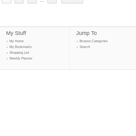
...
My Stuff
Jump To
My Home
Browse Categories
My Bookmarks
Search
Shopping List
Weekly Planner