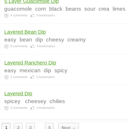
5 Layer Guacomole Dip
guacomole
corn
black
beans
sour
crea
limes
4
comments
8
bookmarks
Layered Bean Dip
easy
bean
dip
cheesy
creamy
0
comments
4
bookmarks
Layered Ranchero Dip
easy
mexican
dip
spicy
2
comments
5
bookmarks
Layered Dip
spicey
cheesey
chilies
0
comments
4
bookmarks
1
2
3
5
Next →