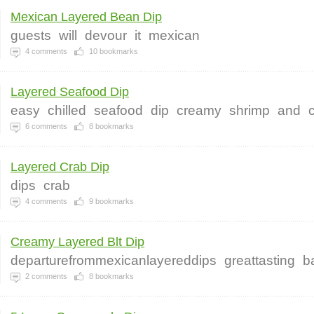
Mexican Layered Bean Dip
guests
will
devour
it
mexican
4
comments
10
bookmarks
Layered Seafood Dip
easy
chilled
seafood
dip
creamy
shrimp
and
6
comments
8
bookmarks
Layered Crab Dip
dips
crab
4
comments
9
bookmarks
Creamy Layered Blt Dip
departurefrommexicanlayereddips
greattasting
b
2
comments
8
bookmarks