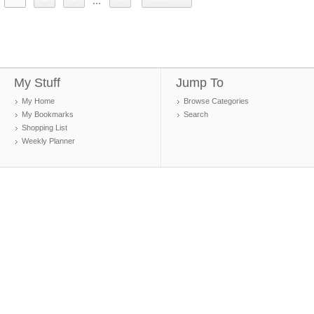
...
My Stuff
Jump To
My Home
Browse Categories
My Bookmarks
Search
Shopping List
Weekly Planner