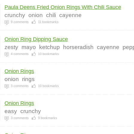
Paula Deens Fried Onion Rings With Chili Sauce
crunchy
onion
chili
cayenne
9
comments
11
bookmarks
Onion Ring Dipping Sauce
zesty
mayo
ketchup
horseradish
cayenne
pep
4
comments
10
bookmarks
Onion Rings
onion
rings
3
comments
10
bookmarks
Onion Rings
easy
crunchy
3
comments
9
bookmarks