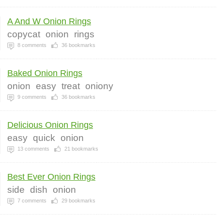
A And W Onion Rings
copycat
onion
rings
8
comments
36
bookmarks
Baked Onion Rings
onion
easy
treat
oniony
9
comments
36
bookmarks
Delicious Onion Rings
easy
quick
onion
13
comments
21
bookmarks
Best Ever Onion Rings
side
dish
onion
7
comments
29
bookmarks