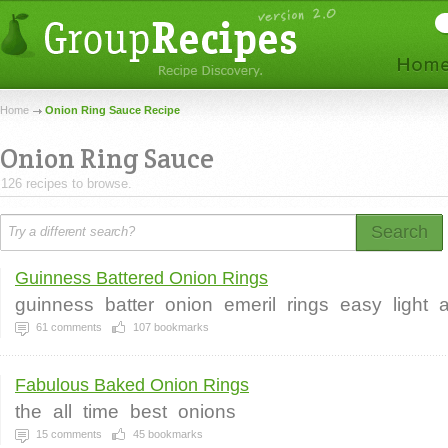
Home
Onion Ring Sauce Recipe
Onion Ring Sauce
126 recipes to browse.
Search
Guinness Battered Onion Rings
guinness
batter
onion
emeril
rings
easy
light
a
61
comments
107
bookmarks
Fabulous Baked Onion Rings
the
all
time
best
onions
15
comments
45
bookmarks