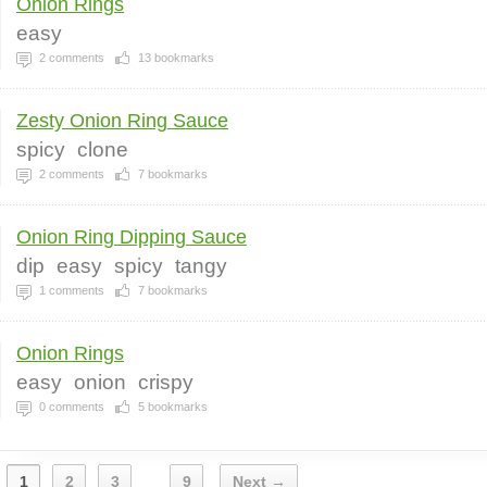
Onion Rings
easy
2
comments
13
bookmarks
Zesty Onion Ring Sauce
spicy
clone
2
comments
7
bookmarks
Onion Ring Dipping Sauce
dip
easy
spicy
tangy
1
comments
7
bookmarks
Onion Rings
easy
onion
crispy
0
comments
5
bookmarks
1
2
3
9
Next →