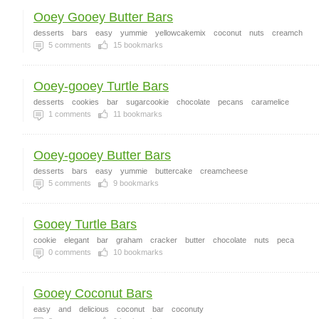
Ooey Gooey Butter Bars
desserts
bars
easy
yummie
yellowcakemix
coconut
nuts
creamch
5
comments
15
bookmarks
Ooey-gooey Turtle Bars
desserts
cookies
bar
sugarcookie
chocolate
pecans
caramelice
1
comments
11
bookmarks
Ooey-gooey Butter Bars
desserts
bars
easy
yummie
buttercake
creamcheese
5
comments
9
bookmarks
Gooey Turtle Bars
cookie
elegant
bar
graham
cracker
butter
chocolate
nuts
peca
0
comments
10
bookmarks
Gooey Coconut Bars
easy
and
delicious
coconut
bar
coconuty