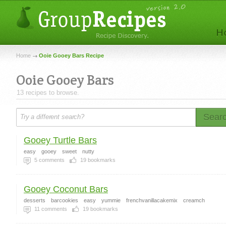
Home
Ooie Gooey Bars Recipe
Ooie Gooey Bars
13 recipes to browse.
Sear
Gooey Turtle Bars
easy
gooey
sweet
nutty
5
comments
19
bookmarks
Gooey Coconut Bars
desserts
barcookies
easy
yummie
frenchvanillacakemix
creamch
11
comments
19
bookmarks