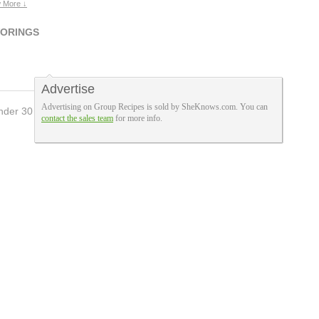
 More ↓
VORINGS
Advertise
Advertising on Group Recipes is sold by SheKnows.com. You can
nder 30 Mins
8
contact the sales team
for more info.