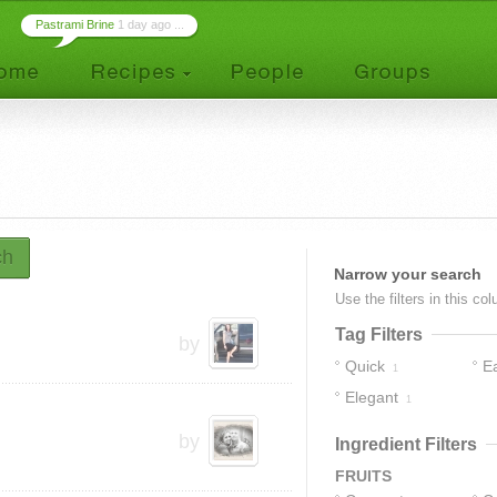
Pastrami Brine
1 day ago ...
ch
Narrow your search
Use the filters in this co
Tag Filters
by
Quick
E
1
Elegant
1
by
Ingredient Filters
FRUITS