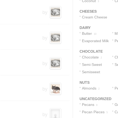
Coconut
C
3
CHEESES
by
Cream Cheese
4
DAIRY
Butter
M
10
by
Evaporated Milk
P
1
CHOCOLATE
Chocolate
C
2
by
Semi-Sweet
S
2
Chocolate Chips
Semisweet
C
Chocolate
2
NUTS
Morsels
2
Almonds
P
by
2
UNCATEGORIZED
Pecans
G
8
Pecan Pieces
C
C
5
by