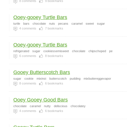
8
comments
9
bookmarks
Ooey-gooey Turtle Bars
turtle
bars
chocolate
nuts
pecans
caramel
sweet
sugar
4
comments
7
bookmarks
Ooey-gooey Turtle Bars
refrigerated
sugar
cookiessemisweet
chocolate
chipschoped
pe
6
comments
8
bookmarks
Gooey Butterscotch Bars
sugar
cookie
mixinst
butterscotch
pudding
mixbuttereggevapor
8
comments
6
bookmarks
Ooey Gooey Good Bars
chocolate
caramel
nutty
deliscious
chocolatey
4
comments
6
bookmarks