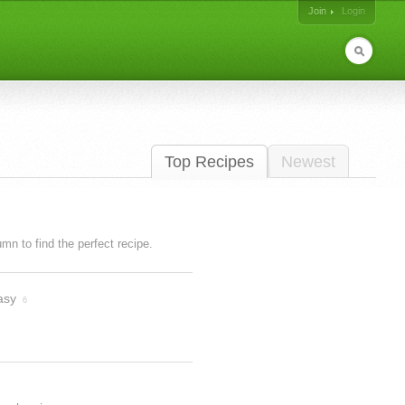
Join
Login
Top Recipes
Newest
lumn to find the perfect recipe.
asy
6