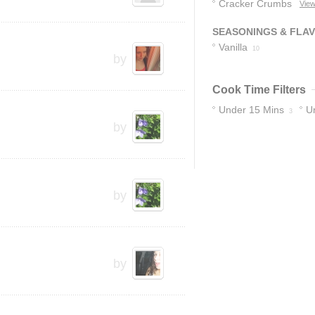
Cracker Crumbs
View
5
SEASONINGS & FLA
Vanilla
10
by
Cook Time Filters
Under 15 Mins
U
3
by
by
by