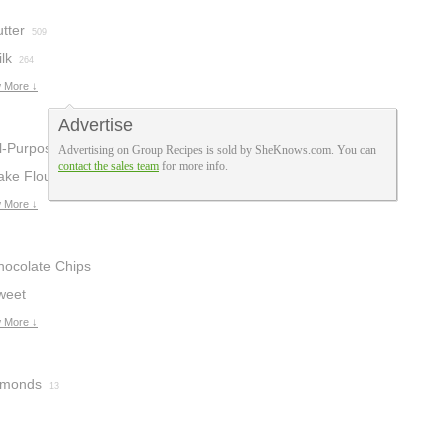
tter
509
lk
264
 More ↓
Advertise
ll-Purpose
Advertising on Group Recipes is sold by SheKnows.com. You can
contact the sales team
for more info.
lour
ake Flour
142
10
 More ↓
hocolate Chips
weet
hocolate
 More ↓
48
lmonds
13