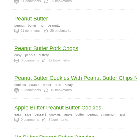
14
comments
25
bookmarks
Peanut Butter
peanut
butter
nut
peanutty
11
comments
29
bookmarks
Peanut Butter Pork Chops
easy
peanut
buttery
3
comments
12
bookmarks
Peanut Butter Cookies With Peanut Butter Chips N
cookies
peanut
butter
nuts
zesty
10
comments
15
bookmarks
Apple Butter Peanut Butter Cookies
easy
side
dessert
cookies
apple
butter
peanut
cinnamon
raisi
0
comments
5
bookmarks