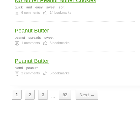
No Butter Peanut Butter Cookies
quick
and
easy
sweet
soft
6
comments
14
bookmarks
Peanut Butter
peanut
spreads
sweet
1
comments
6
bookmarks
Peanut Butter
blend
peanuts
2
comments
5
bookmarks
1
2
3
92
Next →
...