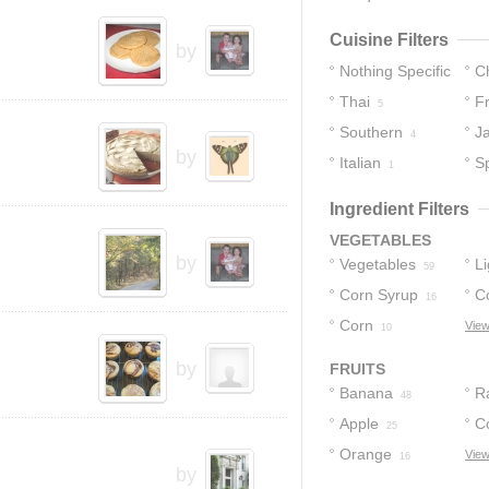
Cuisine Filters
by
Nothing Specific
C
Thai
F
213
5
Southern
J
4
by
Italian
S
1
Ingredient Filters
VEGETABLES
by
Vegetables
L
59
Corn Syrup
S
C
16
Corn
View
10
by
FRUITS
Banana
R
48
Apple
C
25
Orange
View
16
by