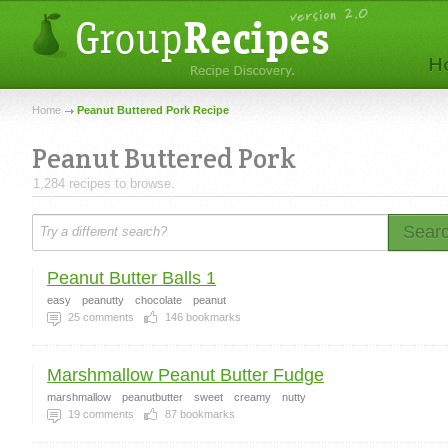
Home
Peanut Buttered Pork Recipe
Peanut Buttered Pork
1,284 recipes to browse.
Sear
Peanut Butter Balls 1
easy
peanutty
chocolate
peanut
25
comments
146
bookmarks
Marshmallow Peanut Butter Fudge
marshmallow
peanutbutter
sweet
creamy
nutty
19
comments
87
bookmarks