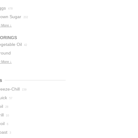
ggs
478
rown Sugar
202
 More ↓
VORINGS
getable Oil
42
round
innamon
 More ↓
28
s
eeze-Chill
159
uick
57
il
28
ill
10
oil
6
oast
3