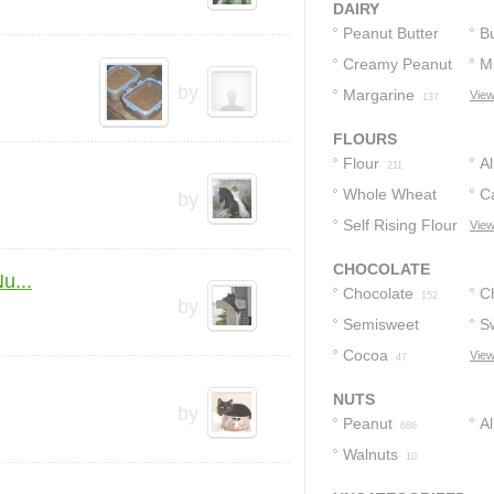
DAIRY
Peanut Butter
Bu
Creamy Peanut
Mi
950
by
Butter
Margarine
View
268
137
FLOURS
Flour
A
211
Whole Wheat
F
C
by
Flour
Self Rising Flour
View
21
10
CHOCOLATE
u...
Chocolate
C
152
by
Semisweet
S
85
Chocolate
Cocoa
C
View
47
81
NUTS
by
Peanut
A
686
Walnuts
10