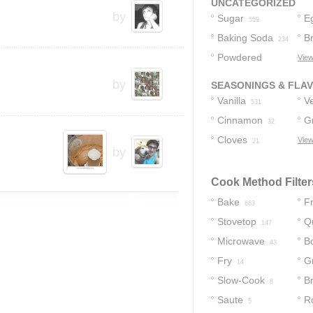
UNCATEGORIZED
by
Sugar
E
559
Baking Soda
B
234
Powdered
View
Sugar
173
by
SEASONINGS & FLA
Vanilla
Ve
531
Cinnamon
G
32
Cloves
C
View
21
by
Cook Method Filter
Bake
Fr
663
Stovetop
Q
147
Microwave
Bo
43
Fry
Gr
14
Slow-Cook
Br
8
Saute
R
5