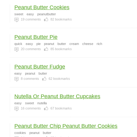
Peanut Butter Cookies
sweet
easy
peanutbutter
19
comments
82
bookmarks
Peanut Butter Pie
quick
easy
pie
peanut
butter
cream
cheese
rich
20
comments
85
bookmarks
Peanut Butter Fudge
easy
peanut
butter
8
comments
62
bookmarks
Nutella Or Peanut Butter Cupcakes
easy
sweet
nutella
16
comments
67
bookmarks
Peanut Butter Chip Peanut Butter Cookies
cookies
peanut
butter