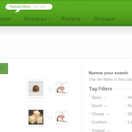
Pastrami Brine
1 day ago ...
ch
Narrow your search
Use the filters in this co
by
Tag Filters
Spicy
H
15
Quick
E
89
Cheap
E
43
by
Comfort
Li
5
Unique
16