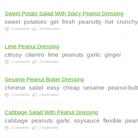
Sweet Potato Salad With Spicy Peanut Dressing
sweet
potatoes
get
fresh
peanutty
hot
crunchy
4
comments
12
bookmarks
Lime Peanut Dressing
citrusy
cilantro
lime
peanuts
garlic
ginger
3
comments
3
bookmarks
Sesame Peanut Butter Dressing
chinese
salad
easy
cheap
sesame
peanut-butt
1
comments
2
bookmarks
Cabbage Salad With Peanut Dressing
cabbage
peanuts
garlic
soysauce
flexible
pean
2
comments
2
bookmarks