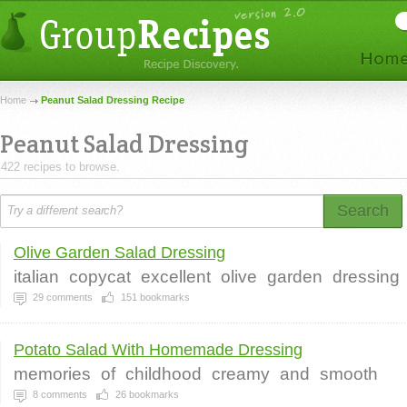
Home
Peanut Salad Dressing Recipe
Peanut Salad Dressing
422 recipes to browse.
Search
Olive Garden Salad Dressing
italian
copycat
excellent
olive
garden
dressing
29
comments
151
bookmarks
Potato Salad With Homemade Dressing
memories
of
childhood
creamy
and
smooth
8
comments
26
bookmarks