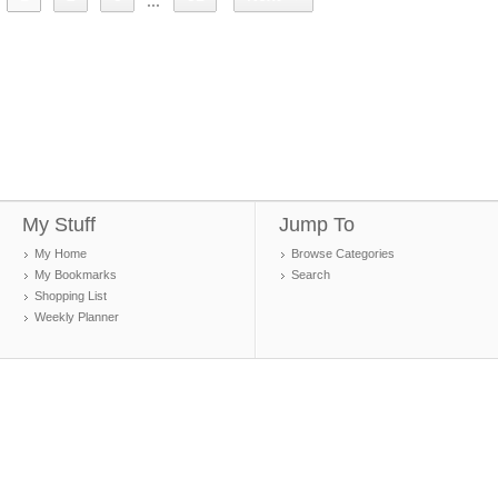
...
My Stuff
Jump To
My Home
Browse Categories
My Bookmarks
Search
Shopping List
Weekly Planner