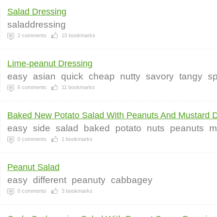
Salad Dressing
saladdressing
2
comments
15
bookmarks
Lime-peanut Dressing
easy
asian
quick
cheap
nutty
savory
tangy
sp
6
comments
11
bookmarks
Baked New Potato Salad With Peanuts And Mustard Dr
easy
side
salad
baked
potato
nuts
peanuts
m
0
comments
1
bookmarks
Peanut Salad
easy
different
peanuty
cabbagey
0
comments
3
bookmarks