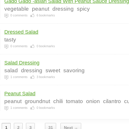
Gado Gado -asian Salad With Peanut Sauce Dressing
vegetable
peanut
dressing
spicy
0
comments
6
bookmarks
Dressed Salad
tasty
0
comments
0
bookmarks
Salad Dressing
salad
dressing
sweet
savoring
1
comments
3
bookmarks
Peanut Salad
peanut
groundnut
chili
tomato
onion
cilantro
c
1
comments
0
bookmarks
1
2
3
31
Next →