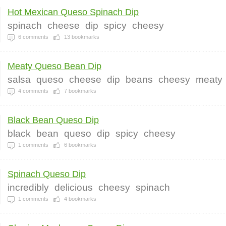
Hot Mexican Queso Spinach Dip
spinach
cheese
dip
spicy
cheesy
6
comments
13
bookmarks
Meaty Queso Bean Dip
salsa
queso
cheese
dip
beans
cheesy
meaty
4
comments
7
bookmarks
Black Bean Queso Dip
black
bean
queso
dip
spicy
cheesy
1
comments
6
bookmarks
Spinach Queso Dip
incredibly
delicious
cheesy
spinach
1
comments
4
bookmarks