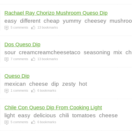
Rachael Ray Chorizo Mushroom Queso Dip
easy
different
cheap
yummy
cheesey
mushro
5
comments
13
bookmarks
Dos Queso Dip
sour
creamcreamcheesetaco
seasoning
mix
ch
7
comments
13
bookmarks
Queso Dip
mexican
cheese
dip
zesty
hot
1
comments
6
bookmarks
Chile Con Queso Dip From Cooking Light
light
easy
delicious
chili
tomatoes
cheese
5
comments
6
bookmarks