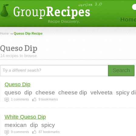
Home
Queso Dip Recipe
Queso Dip
14 recipes to browse.
Search
Queso Dip
queso
dip
cheese
cheese dip
velveeta
spicy d
1
comments
9
bookmarks
White Queso Dip
mexican
dip
spicy
9
comments
87
bookmarks