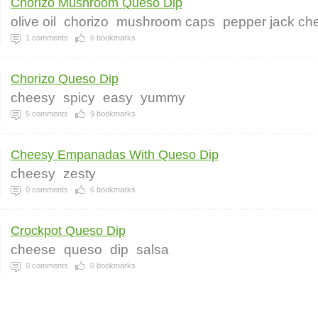
Chorizo Mushroom Queso Dip
olive oil
chorizo
mushroom caps
pepper jack ch
1
comments
6
bookmarks
Chorizo Queso Dip
cheesy
spicy
easy
yummy
5
comments
9
bookmarks
Cheesy Empanadas With Queso Dip
cheesy
zesty
0
comments
6
bookmarks
Crockpot Queso Dip
cheese
queso
dip
salsa
0
comments
0
bookmarks