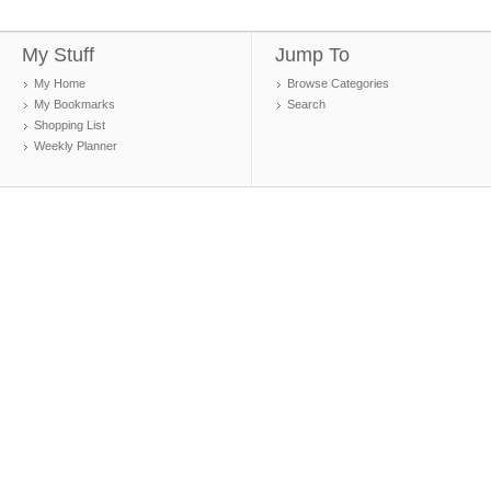
My Stuff
Jump To
My Home
Browse Categories
My Bookmarks
Search
Shopping List
Weekly Planner