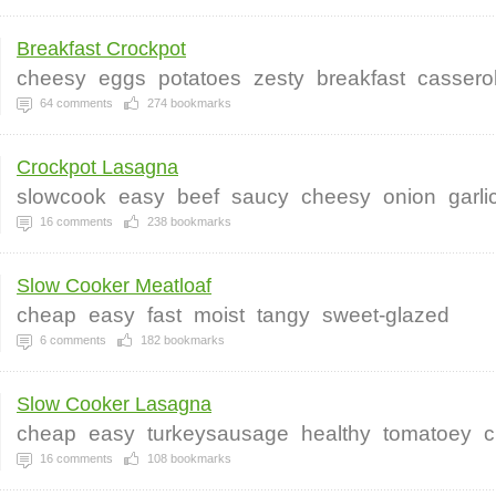
Breakfast Crockpot
cheesy
eggs
potatoes
zesty
breakfast
cassero
64
comments
274
bookmarks
Crockpot Lasagna
slowcook
easy
beef
saucy
cheesy
onion
garli
16
comments
238
bookmarks
Slow Cooker Meatloaf
cheap
easy
fast
moist
tangy
sweet-glazed
6
comments
182
bookmarks
Slow Cooker Lasagna
cheap
easy
turkeysausage
healthy
tomatoey
c
16
comments
108
bookmarks