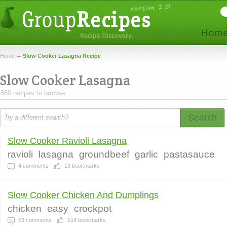
Home
Slow Cooker Lasagna Recipe
Slow Cooker Lasagna
860 recipes to browse.
Search
Slow Cooker Ravioli Lasagna
ravioli
lasagna
groundbeef
garlic
pastasauce
4
comments
13
bookmarks
Slow Cooker Chicken And Dumplings
chicken
easy
crockpot
63
comments
514
bookmarks