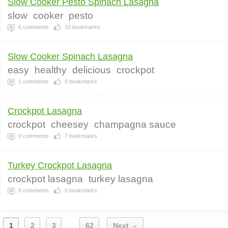
Slow Cooker Pesto Spinach Lasagna
slow
cooker
pesto
6
comments
10
bookmarks
Slow Cooker Spinach Lasagna
easy
healthy
delicious
crockpot
1
comments
8
bookmarks
Crockpot Lasagna
crockpot
cheesey
champagna sauce
0
comments
7
bookmarks
Turkey Crockpot Lasagna
crockpot lasagna
turkey lasagna
0
comments
0
bookmarks
1
2
3
62
Next →