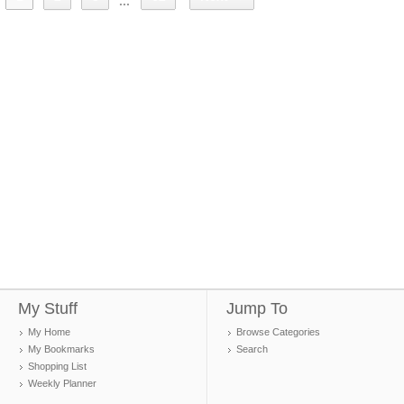
...
My Stuff
Jump To
My Home
Browse Categories
My Bookmarks
Search
Shopping List
Weekly Planner