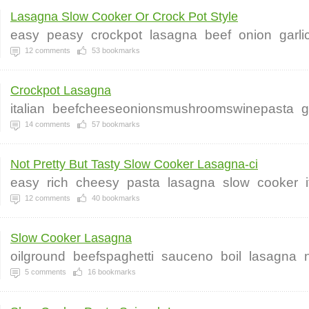
Lasagna Slow Cooker Or Crock Pot Style
easy
peasy
crockpot
lasagna
beef
onion
garli
12
comments
53
bookmarks
Crockpot Lasagna
italian
beefcheeseonionsmushroomswinepasta
g
14
comments
57
bookmarks
Not Pretty But Tasty Slow Cooker Lasagna-ci
easy
rich
cheesy
pasta
lasagna
slow
cooker
12
comments
40
bookmarks
Slow Cooker Lasagna
oilground
beefspaghetti
sauceno
boil
lasagna
5
comments
16
bookmarks