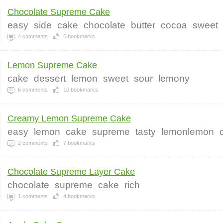
Chocolate Supreme Cake
easy
side
cake
chocolate
butter
cocoa
sweet
4
comments
5
bookmarks
Lemon Supreme Cake
cake
dessert
lemon
sweet
sour
lemony
6
comments
10
bookmarks
Creamy Lemon Supreme Cake
easy
lemon
cake
supreme
tasty
lemonlemon
2
comments
7
bookmarks
Chocolate Supreme Layer Cake
chocolate
supreme
cake
rich
1
comments
4
bookmarks