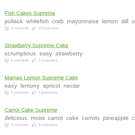
Fish Cakes Supreme
pollack
whitefish
crab
mayonnaise
lemon
dill
o
9
comments
10
bookmarks
Strawberry Supreme Cake
scrumptious
easy
strawberry
6
comments
7
bookmarks
Mamas Lemon Supreme Cake
easy
lemony
apricot
nectar
6
comments
7
bookmarks
Carrot Cake Supreme
delicious
moist
carrot
cake
carrots
pineapple
c
9
comments
9
bookmarks