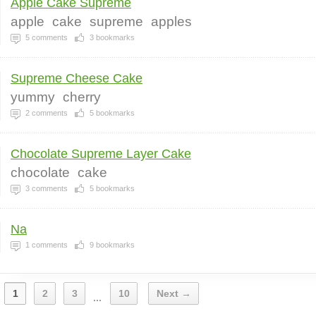
Apple Cake Supreme
apple
cake
supreme
apples
5
comments
3
bookmarks
Supreme Cheese Cake
yummy
cherry
2
comments
5
bookmarks
Chocolate Supreme Layer Cake
chocolate
cake
3
comments
5
bookmarks
Na
1
comments
9
bookmarks
1
2
3
10
Next →
...