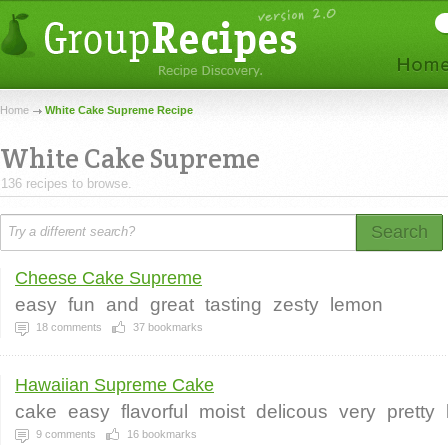
Home
White Cake Supreme Recipe
White Cake Supreme
136 recipes to browse.
Search
Cheese Cake Supreme
easy
fun
and
great
tasting
zesty
lemon
18
comments
37
bookmarks
Hawaiian Supreme Cake
cake
easy
flavorful
moist
delicous
very
pretty
9
comments
16
bookmarks