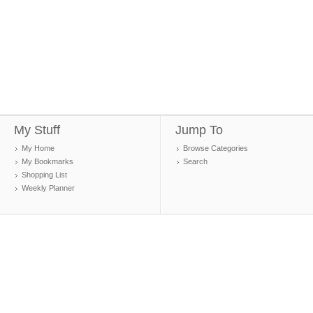
My Stuff
Jump To
My Home
Browse Categories
My Bookmarks
Search
Shopping List
Weekly Planner