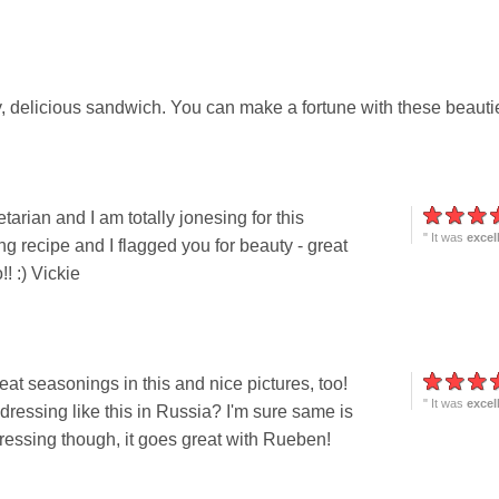
, delicious sandwich. You can make a fortune with these beauti
arian and I am totally jonesing for this
" It was
excel
ng recipe and I flagged you for beauty - great
! :) Vickie
reat seasonings in this and nice pictures, too!
" It was
excel
dressing like this in Russia? I'm sure same is
dressing though, it goes great with Rueben!