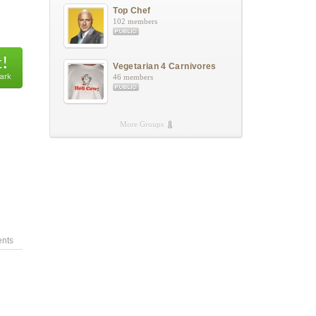
Top Chef
102 members
Vegetarian 4 Carnivores
46 members
More Groups
nts