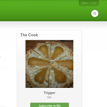
Join
Login
The Cook
.
Trigger
MA
Subscribe to My