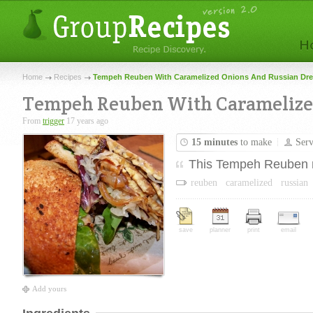
Home
Recipes
Tempeh Reuben With Caramelized Onions And Russian Dre
Tempeh Reuben With Caramelized
From
trigger
17 years ago
15 minutes
to make
Ser
This Tempeh Reuben ref
reuben
caramelized
russian
save
planner
print
email
Add yours