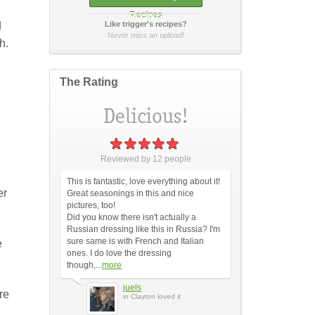
Recipes
d
Like trigger's recipes?
How did it taste?
Never miss an upload!
h.
The Rating
Post Your Review
or
cancel
Reviewed by
12
people
This is fantastic, love everything about it!
er
Great seasonings in this and nice
pictures, too!
Did you know there isn't actually a
Russian dressing like this in Russia? I'm
sure same is with French and Italian
e
ones. I do love the dressing
though,...
more
juels
re
in Clayton loved it