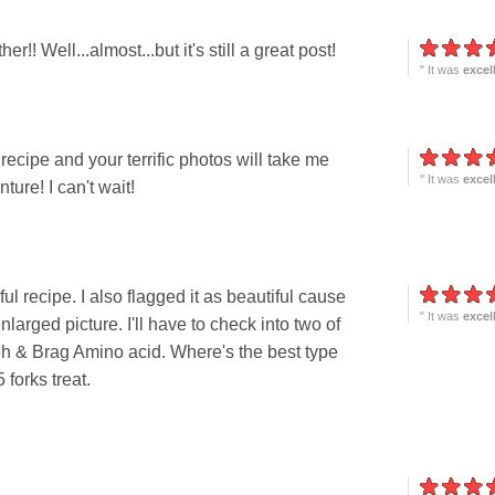
! Well...almost...but it's still a great post!
" It was
excel
cipe and your terrific photos will take me
" It was
excel
ure! I can't wait!
 recipe. I also flagged it as beautiful cause
" It was
excel
larged picture. I'll have to check into two of
peh & Brag Amino acid. Where's the best type
 forks treat.