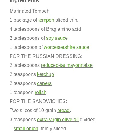
Ingredients
Marinated Tempeh:
1 package of
tempeh
sliced thin.
4 tablespoons of Brag amino acid
2 tablespoons of
soy sauce
1 tablespoon of
worcestershire sauce
FOR THE RUSSIAN DRESSING:
2 tablespoons
reduced-fat mayonnaise
2 teaspoons
ketchup
2 teaspoons
capers
1 teaspoon
relish
FOR THE SANDWICHES:
Two slices of 10 grain
bread
.
3 teaspoons
extra-virgin olive oil
divided
1
small onion
, thinly sliced