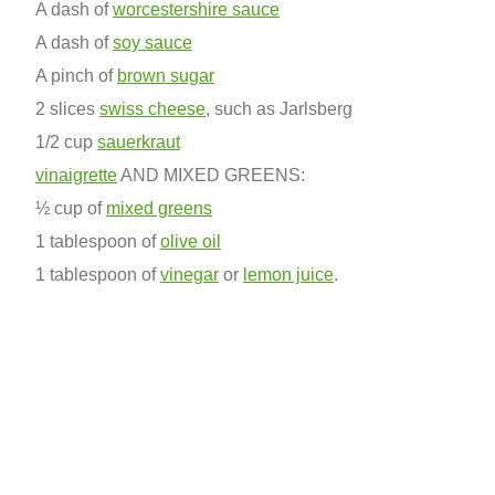
A dash of
worcestershire sauce
A dash of
soy sauce
A pinch of
brown sugar
2 slices
swiss cheese
, such as Jarlsberg
1/2 cup
sauerkraut
vinaigrette
AND MIXED GREENS:
½ cup of
mixed greens
1 tablespoon of
olive oil
1 tablespoon of
vinegar
or
lemon juice
.