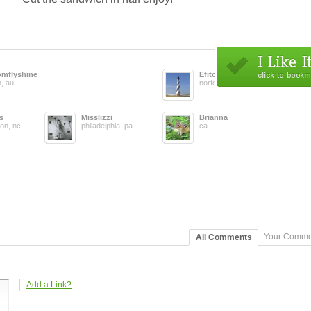
omflyshine
Efitobx
h, au
norfolk, va
s
Misslizzi
Brianna
ton, nc
philadelphia, pa
ca
Your Comme
All Comments
Add a Link?