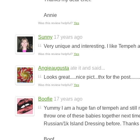
Annie
Was this review helpful?
Yes
Sunny
17 years ago
Very unique and interesting. I like Tempeh
Was this review helpful?
Yes
Angieaugusta
ate it and said...
Looks great.....nice pict...thx for the post........
Was this review helpful?
Yes
Boofie
17 years ago
Yummy I am a huge fan of tempeh and still ma
throw one of these babies together next ti
Russian/1k Island Dressing before. Thanks fo
Boof