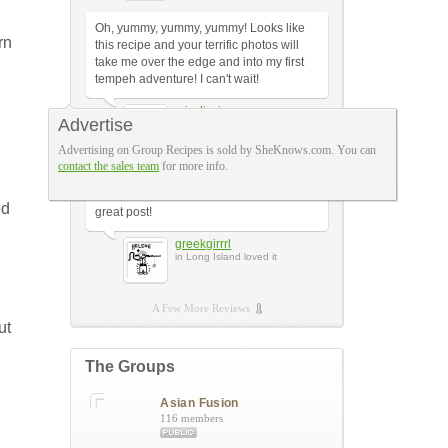
Oh, yummy, yummy, yummy! Looks like
rn
this recipe and your terrific photos will
take me over the edge and into my first
tempeh adventure! I can't wait!
misslizzi
Advertise
in Philadelphia loved it
Advertising on Group Recipes is sold by SheKnows.com. You can
contact the sales team
for more info.
This makes me want to give up meat
altogether!! Well...almost...but it's still a
ed
great post!
greekgirrrl
in Long Island loved it
A Few More Reviews
ut
The Groups
Asian Fusion
116 members