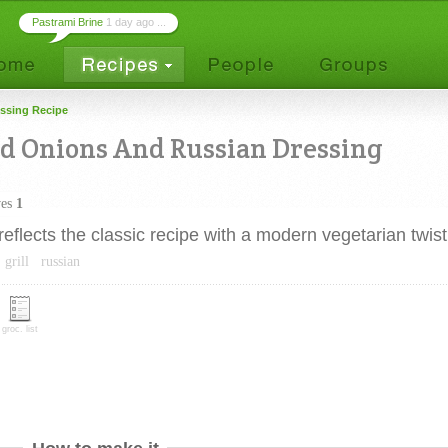
Pastrami Brine
1 day ago ...
ssing Recipe
 Onions And Russian Dressing
ves
1
lects the classic recipe with a modern vegetarian twist
grill
russian
groc. list