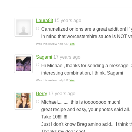
Laura8it
15 years ago
Caramelized onions are a great addition! If 
in mind that worcestershire sauce is NOT veg
Was this review helpful?
Yes
Sagami
17 years ago
Hi Michael, thanks for sending a message! a
interesting combination, I think. Sagami
Was this review helpful?
Yes
Berry
17 years ago
Michael.......... this is toooooooo much!
great recipe and easy, your photos said all.
Take 10!!!!!!!!
Just I don't know Brag amino acid... I think t
Thanks my dear chef.