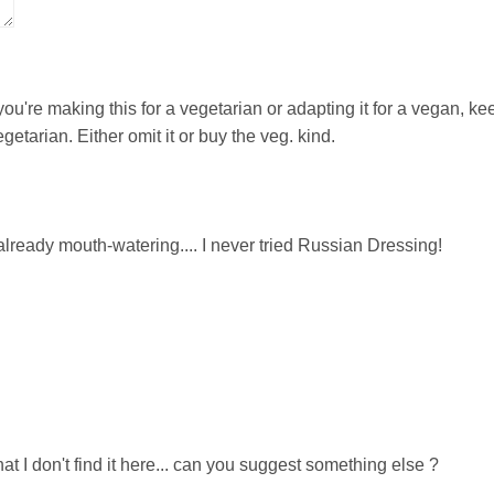
you're making this for a vegetarian or adapting it for a vegan, ke
etarian. Either omit it or buy the veg. kind.
lready mouth-watering.... I never tried Russian Dressing!
hat I don't find it here... can you suggest something else ?