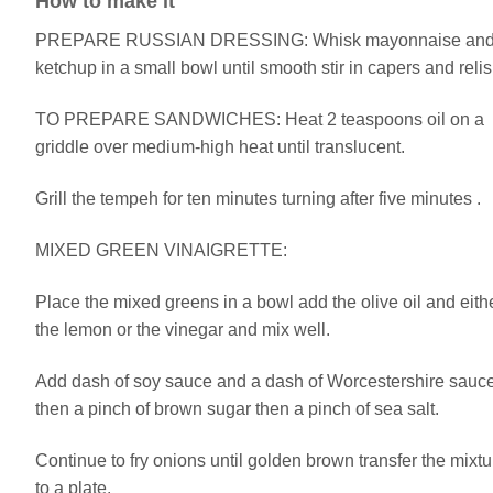
How to make it
PREPARE RUSSIAN DRESSING: Whisk mayonnaise an
ketchup in a small bowl until smooth stir in capers and relis
TO PREPARE SANDWICHES: Heat 2 teaspoons oil on a
griddle over medium-high heat until translucent.
Grill the tempeh for ten minutes turning after five minutes .
MIXED GREEN VINAIGRETTE:
Place the mixed greens in a bowl add the olive oil and eith
the lemon or the vinegar and mix well.
Add dash of soy sauce and a dash of Worcestershire sauc
then a pinch of brown sugar then a pinch of sea salt.
Continue to fry onions until golden brown transfer the mixtu
to a plate.