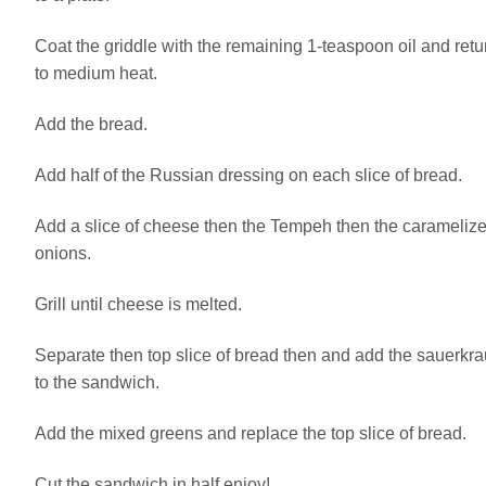
Coat the griddle with the remaining 1-teaspoon oil and retu
to medium heat.
Add the bread.
Add half of the Russian dressing on each slice of bread.
Add a slice of cheese then the Tempeh then the carameliz
onions.
Grill until cheese is melted.
Separate then top slice of bread then and add the sauerkra
to the sandwich.
Add the mixed greens and replace the top slice of bread.
Cut the sandwich in half enjoy!