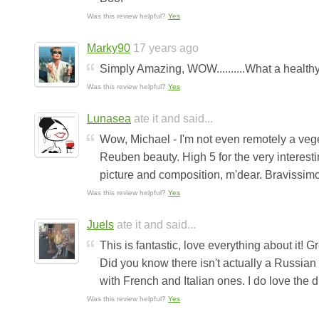
Was this review helpful?
Yes
Marky90
17 years ago
Simply Amazing, WOW..........What a healthy
Was this review helpful?
Yes
Lunasea
ate it and said...
Wow, Michael - I'm not even remotely a veget
Reuben beauty. High 5 for the very interesti
picture and composition, m'dear. Bravissimo!
Was this review helpful?
Yes
Juels
ate it and said...
This is fantastic, love everything about it! G
Did you know there isn't actually a Russian 
with French and Italian ones. I do love the 
Was this review helpful?
Yes