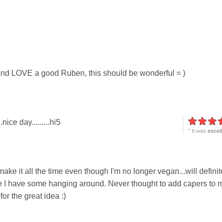
 and LOVE a good Ruben, this should be wonderful = )
.nice day.........hi5
" It was
excel
ke it all the time even though I'm no longer vegan...will definit
me I have some hanging around. Never thought to add capers to 
r the great idea :)