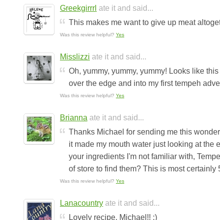
Greekgirrrl
ate it and said...
This makes me want to give up meat altogether!
Was this review helpful?
Yes
Misslizzi
ate it and said...
Oh, yummy, yummy, yummy! Looks like this re
over the edge and into my first tempeh advent
Was this review helpful?
Yes
Brianna
ate it and said...
Thanks Michael for sending me this wonderful
it made my mouth water just looking at the en
your ingredients I'm not familiar with, Tem
of store to find them? This is most certainly 5
Was this review helpful?
Yes
Lanacountry
ate it and said...
Lovely recipe, Michael!! :)