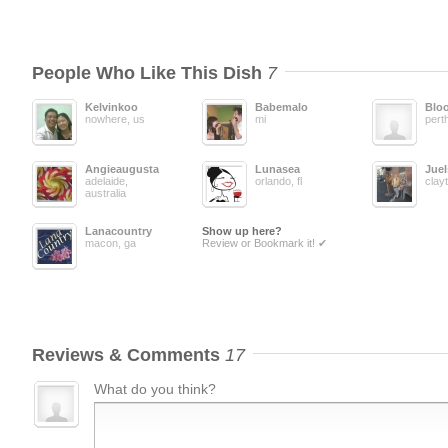
People Who Like This Dish
7
Kelvinkoo
Babemalo
Blo
nowhere, us
mi
pert
Angieaugusta
Lunasea
Juel
adelaide,
orlando, fl
clay
australia
Lanacountry
Show up here?
macon, ga
Review or Bookmark it! ✔
Reviews & Comments
17
What do you think?