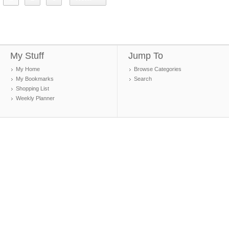
My Stuff
Jump To
My Home
Browse Categories
My Bookmarks
Search
Shopping List
Weekly Planner