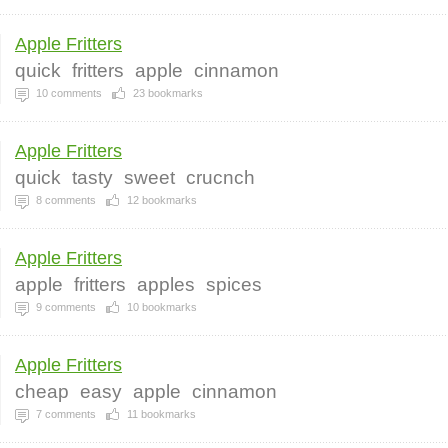
Apple Fritters
quick
fritters
apple
cinnamon
10
comments
23
bookmarks
Apple Fritters
quick
tasty
sweet
crucnch
8
comments
12
bookmarks
Apple Fritters
apple
fritters
apples
spices
9
comments
10
bookmarks
Apple Fritters
cheap
easy
apple
cinnamon
7
comments
11
bookmarks