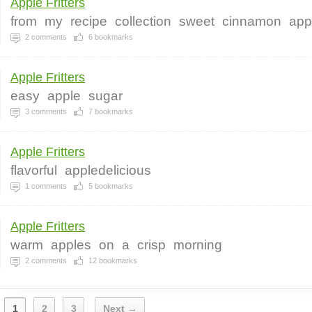
Apple Fritters
from
my
recipe
collection
sweet
cinnamon
app
2
comments
6
bookmarks
Apple Fritters
easy
apple
sugar
3
comments
7
bookmarks
Apple Fritters
flavorful
appledelicious
1
comments
5
bookmarks
Apple Fritters
warm
apples
on
a
crisp
morning
2
comments
12
bookmarks
1
2
3
Next →