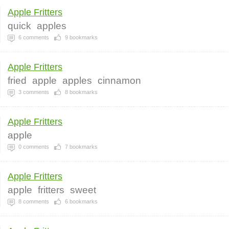
Apple Fritters
quick
apples
6
comments
9
bookmarks
Apple Fritters
fried
apple
apples
cinnamon
3
comments
8
bookmarks
Apple Fritters
apple
0
comments
7
bookmarks
Apple Fritters
apple
fritters
sweet
8
comments
6
bookmarks