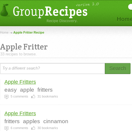
Home
Apple Fritter Recipe
Apple Fritter
33 recipes to browse.
Search
Apple Fritters
easy
apple
fritters
5
comments
31
bookmarks
Apple Fritters
fritters
apples
cinnamon
6
comments
30
bookmarks