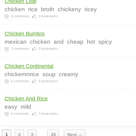
Chicken Loaf
chicken
rice
broth
chickeny
ricey
9
comments
9
bookmarks
Chicken Burritos
mexican
chicken
and
cheap
hot
spicy
3
comments
9
bookmarks
Chicken Continental
chickemnrice
soup
creamy
5
comments
5
bookmarks
Chicken And Rice
easy
mild
6
comments
3
bookmarks
1
2
3
26
Next →