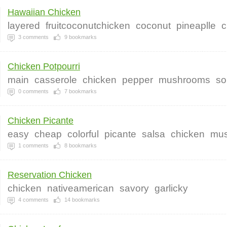
Hawaiian Chicken
layered
fruitcoconutchicken
coconut
pineaplle
c
3
comments
9
bookmarks
Chicken Potpourri
main
casserole
chicken
pepper
mushrooms
so
0
comments
7
bookmarks
Chicken Picante
easy
cheap
colorful
picante
salsa
chicken
mus
1
comments
8
bookmarks
Reservation Chicken
chicken
nativeamerican
savory
garlicky
4
comments
14
bookmarks