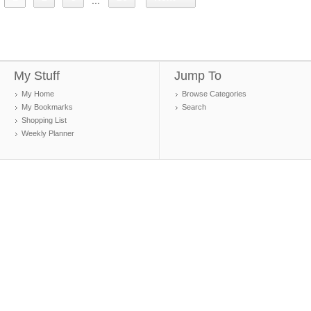
...
My Stuff
Jump To
My Home
Browse Categories
My Bookmarks
Search
Shopping List
Weekly Planner