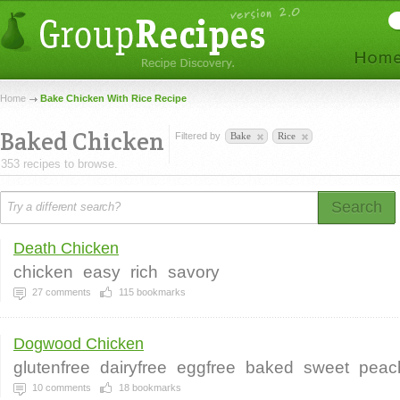
Home
Bake Chicken With Rice Recipe
Baked Chicken
Filtered by
Bake
Rice
353 recipes to browse.
Search
Death Chicken
chicken
easy
rich
savory
27
comments
115
bookmarks
Dogwood Chicken
glutenfree
dairyfree
eggfree
baked
sweet
peac
10
comments
18
bookmarks