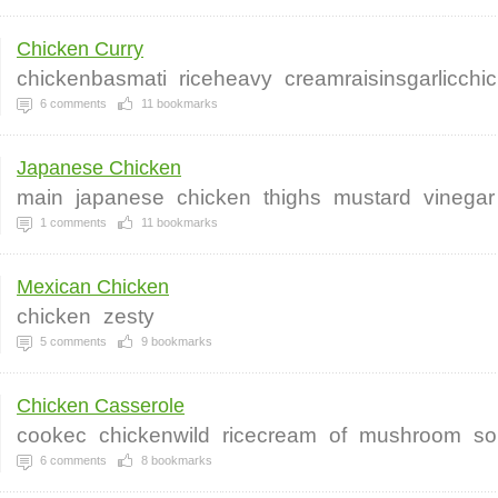
Chicken Curry
chickenbasmati
riceheavy
creamraisinsgarlicchi
6
comments
11
bookmarks
Japanese Chicken
main
japanese
chicken
thighs
mustard
vinegar
1
comments
11
bookmarks
Mexican Chicken
chicken
zesty
5
comments
9
bookmarks
Chicken Casserole
cookec
chickenwild
ricecream
of
mushroom
so
6
comments
8
bookmarks