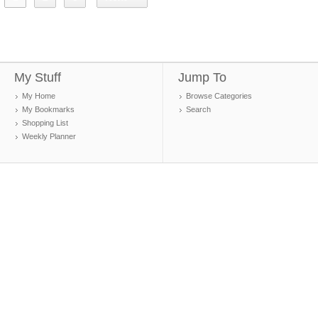
My Stuff
Jump To
My Home
Browse Categories
My Bookmarks
Search
Shopping List
Weekly Planner