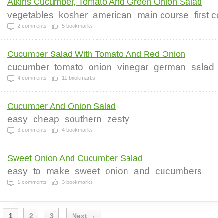
Atkins Cucumber, Tomato And Green Onion Salad
vegetables
kosher
american
main course
first 
2
comments
5
bookmarks
Cucumber Salad With Tomato And Red Onion
cucumber
tomato
onion
vinegar
german
salad
4
comments
11
bookmarks
Cucumber And Onion Salad
easy
cheap
southern
zesty
3
comments
4
bookmarks
Sweet Onion And Cucumber Salad
easy
to
make
sweet
onion
and
cucumbers
1
comments
3
bookmarks
1
2
3
Next →