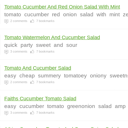
Tomato Cucumber And Red Onion Salad With Mint
tomato
cucumber
red
onion
salad
with
mint
z
2
comments
7
bookmarks
Tomato Watermelon And Cucumber Salad
quick
party
sweet
and
sour
3
comments
7
bookmarks
Tomato And Cucumber Salad
easy
cheap
summery
tomatoey
oniony
sweetn
2
comments
7
bookmarks
Faiths Cucumber Tomato Salad
easy
cucumber
tomato
greenonion
salad
amp
3
comments
7
bookmarks