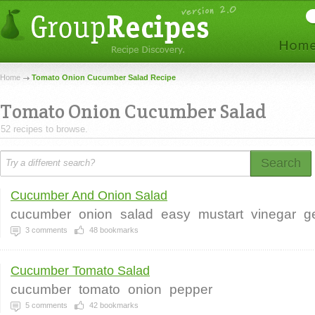
Home
Tomato Onion Cucumber Salad Recipe
Tomato Onion Cucumber Salad
52 recipes to browse.
Search
Cucumber And Onion Salad
cucumber
onion
salad
easy
mustart
vinegar
g
3
comments
48
bookmarks
Cucumber Tomato Salad
cucumber
tomato
onion
pepper
5
comments
42
bookmarks