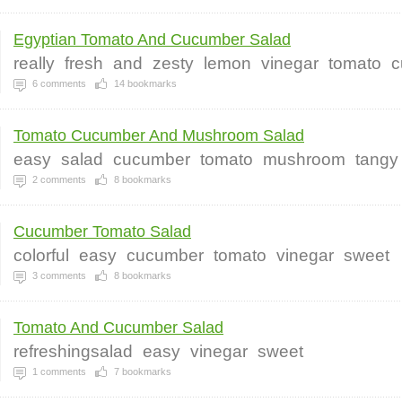
Egyptian Tomato And Cucumber Salad
really
fresh
and
zesty
lemon
vinegar
tomato
c
6
comments
14
bookmarks
Tomato Cucumber And Mushroom Salad
easy
salad
cucumber
tomato
mushroom
tangy
2
comments
8
bookmarks
Cucumber Tomato Salad
colorful
easy
cucumber
tomato
vinegar
sweet
3
comments
8
bookmarks
Tomato And Cucumber Salad
refreshingsalad
easy
vinegar
sweet
1
comments
7
bookmarks