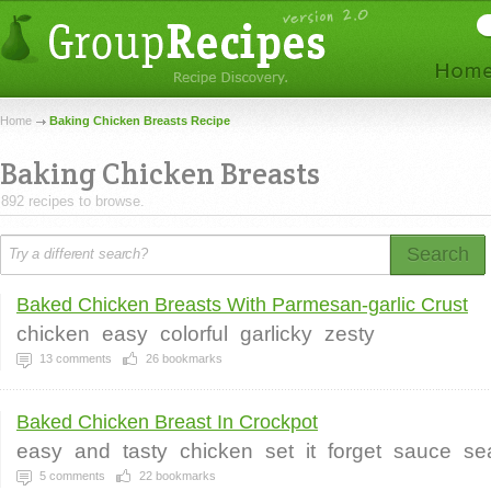
Home
Baking Chicken Breasts Recipe
Baking Chicken Breasts
892 recipes to browse.
Search
Baked Chicken Breasts With Parmesan-garlic Crust
chicken
easy
colorful
garlicky
zesty
13
comments
26
bookmarks
Baked Chicken Breast In Crockpot
easy
and
tasty
chicken
set
it
forget
sauce
se
5
comments
22
bookmarks