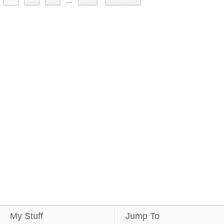
...
My Stuff
Jump To