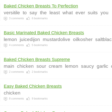
Baked Chicken Breasts To Perfection
versitile
to
say
the
least
what
ever
suits
you
3
comments
6
bookmarks
Basic Marinated Baked Chicken Breasts
lemon
juicedijon
mustardolive
oilkosher
saltbla
4
comments
5
bookmarks
Baked Chicken Breasts Supreme
main
chicken
sour
cream
lemon
saucy
garlic
2
comments
2
bookmarks
Easy Baked Chicken Breasts
chicken
8
comments
9
bookmarks