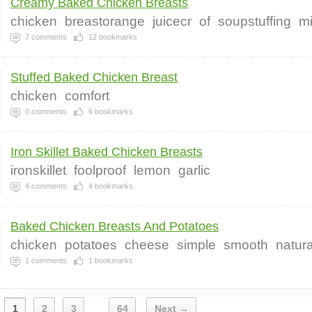
Creamy Baked Chicken Breasts
chicken
breastorange
juicecr
of
soupstuffing
m
7
comments
12
bookmarks
Stuffed Baked Chicken Breast
chicken
comfort
0
comments
6
bookmarks
Iron Skillet Baked Chicken Breasts
ironskillet
foolproof
lemon
garlic
4
comments
4
bookmarks
Baked Chicken Breasts And Potatoes
chicken
potatoes
cheese
simple
smooth
natura
1
comments
1
bookmarks
1
2
3
64
Next →