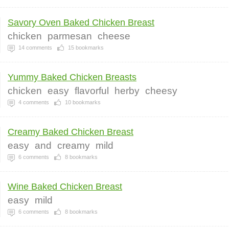
Savory Oven Baked Chicken Breast
chicken
parmesan
cheese
14
comments
15
bookmarks
Yummy Baked Chicken Breasts
chicken
easy
flavorful
herby
cheesy
4
comments
10
bookmarks
Creamy Baked Chicken Breast
easy
and
creamy
mild
6
comments
8
bookmarks
Wine Baked Chicken Breast
easy
mild
6
comments
8
bookmarks