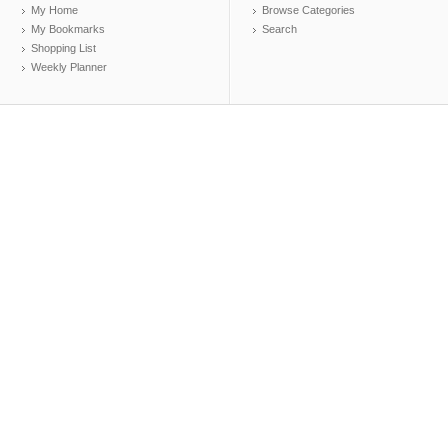
My Home
Browse Categories
My Bookmarks
Search
Shopping List
Weekly Planner