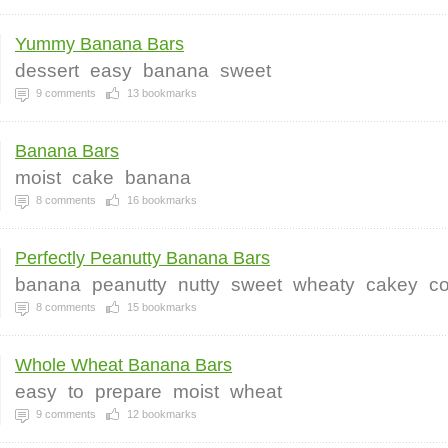
Yummy Banana Bars
dessert
easy
banana
sweet
9
comments
13
bookmarks
Banana Bars
moist
cake
banana
8
comments
16
bookmarks
Perfectly Peanutty Banana Bars
banana
peanutty
nutty
sweet
wheaty
cakey
co
8
comments
15
bookmarks
Whole Wheat Banana Bars
easy
to
prepare
moist
wheat
9
comments
12
bookmarks