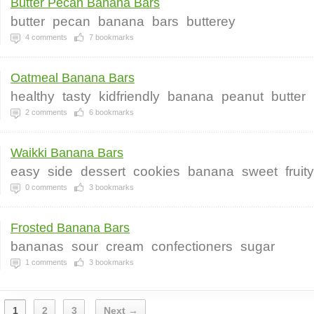
Butter Pecan Banana Bars
butter
pecan
banana
bars
butterey
4
comments
7
bookmarks
Oatmeal Banana Bars
healthy
tasty
kidfriendly
banana
peanut
butter
2
comments
6
bookmarks
Waikki Banana Bars
easy
side
dessert
cookies
banana
sweet
fruity
0
comments
3
bookmarks
Frosted Banana Bars
bananas
sour
cream
confectioners
sugar
1
comments
3
bookmarks
1
2
3
Next →