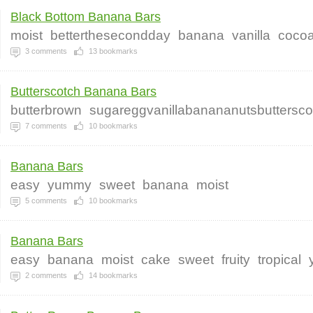
Black Bottom Banana Bars
moist
betterthesecondday
banana
vanilla
coco
3
comments
13
bookmarks
Butterscotch Banana Bars
butterbrown
sugareggvanillabanananutsbuttersco
7
comments
10
bookmarks
Banana Bars
easy
yummy
sweet
banana
moist
5
comments
10
bookmarks
Banana Bars
easy
banana
moist
cake
sweet
fruity
tropical
2
comments
14
bookmarks