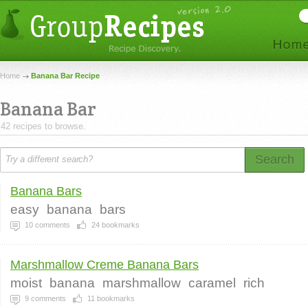
Home
Banana Bar Recipe
Banana Bar
42 recipes to browse.
Search
Banana Bars
easy
banana
bars
10
comments
24
bookmarks
Marshmallow Creme Banana Bars
moist
banana
marshmallow
caramel
rich
9
comments
11
bookmarks