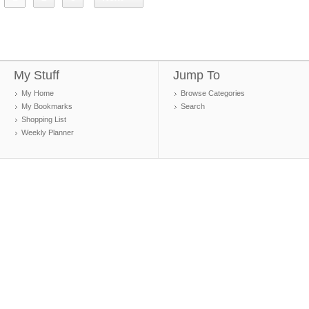
My Stuff
Jump To
My Home
Browse Categories
My Bookmarks
Search
Shopping List
Weekly Planner