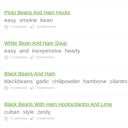
Pinto Beans And Ham Hocks
easy
smokie
bean
2
comments
10
bookmarks
White Bean And Ham Soup
easy
and
inexpensive
hearty
2
comments
6
bookmarks
Black Beans And Ham
blackbeans
garlic
chilipowder
hambone
cilantro
4
comments
6
bookmarks
Black Beans With Ham Hockscilantro And Lime
cuban
style
zesty
3
comments
4
bookmarks