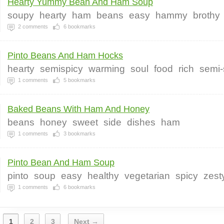
Hearty Yummy Bean And Ham Soup
soupy
hearty
ham
beans
easy
hammy
brothy
2
comments
6
bookmarks
Pinto Beans And Ham Hocks
hearty
semispicy
warming
soul
food
rich
semi-
1
comments
5
bookmarks
Baked Beans With Ham And Honey
beans
honey
sweet
side
dishes
ham
1
comments
3
bookmarks
Pinto Bean And Ham Soup
pinto
soup
easy
healthy
vegetarian
spicy
zest
1
comments
6
bookmarks
1
2
3
Next →