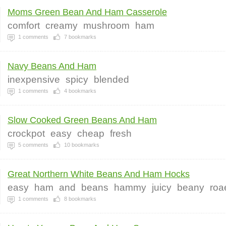
Moms Green Bean And Ham Casserole
comfort
creamy
mushroom
ham
1
comments
7
bookmarks
Navy Beans And Ham
inexpensive
spicy
blended
1
comments
4
bookmarks
Slow Cooked Green Beans And Ham
crockpot
easy
cheap
fresh
5
comments
10
bookmarks
Great Northern White Beans And Ham Hocks
easy
ham
and
beans
hammy
juicy
beany
roa
1
comments
8
bookmarks