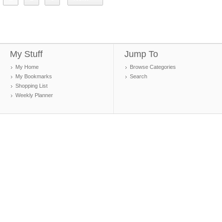
My Stuff
Jump To
My Home
Browse Categories
My Bookmarks
Search
Shopping List
Weekly Planner