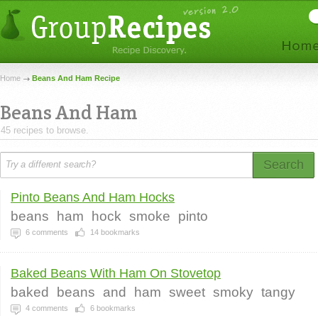
Home
Beans And Ham Recipe
Beans And Ham
45 recipes to browse.
Search
Pinto Beans And Ham Hocks
beans
ham
hock
smoke
pinto
6
comments
14
bookmarks
Baked Beans With Ham On Stovetop
baked
beans
and
ham
sweet
smoky
tangy
4
comments
6
bookmarks