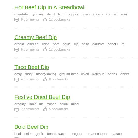
Hot Beef Dip In A Breadbowl
affordable
yummy
dried
beef
pepper
onion
cream
cheese
sour
9
comments
12
bookmarks
Creamy Beef Dip
cream
cheese
dried
beef
garlic
dip
easy
garlicky
colorful
ta
6
comments
12
bookmarks
Taco Beef Dip
easy
tasty
moneysaving
ground-beef
onion
ketchup
beans
chees
4
comments
8
bookmarks
Festive Dried Beef Dip
creamy
beef
dip
french
onion
dried
2
comments
5
bookmarks
Bold Beef Dip
beef
onion
garlic
tomato sauce
oregano
cream cheese
catsup