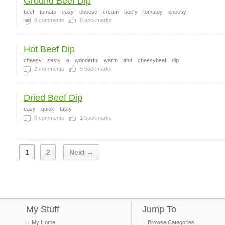
Ground Beef Dip
beef
tomato
easy
cheese
cream
beefy
tomatoy
cheesy
0
comments
8
bookmarks
Hot Beef Dip
cheesy
zesty
a
wonderful
warm
and
cheesybeef
dip
2
comments
5
bookmarks
Dried Beef Dip
easy
quick
tasty
0
comments
1
bookmarks
1
2
Next →
My Stuff
Jump To
My Home
Browse Categories