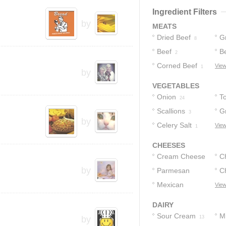
4
Ingredient Filters
by
MEATS
Dried Beef
G
8
Beef
B
2
Corned Beef
View
1
by
VEGETABLES
Onion
T
24
Scallions
G
3
by
Celery Salt
P
View
1
CHEESES
Cream Cheese
C
by
Parmesan
C
C
16
Cheese
Mexican
View
3
Cheese
1
DAIRY
Sour Cream
Mi
by
13