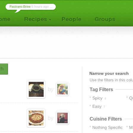
Pastrami Brine
6 hours ago ...
ch
Narrow your search
Use the filters in this co
by
Tag Filters
Spicy
Q
4
Easy
7
by
Cuisine Filters
Nothing Specific
M