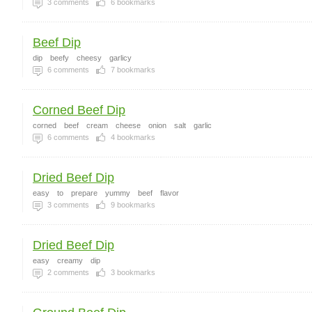
3
comments
6
bookmarks
Beef Dip
dip
beefy
cheesy
garlicy
6
comments
7
bookmarks
Corned Beef Dip
corned
beef
cream
cheese
onion
salt
garlic
6
comments
4
bookmarks
Dried Beef Dip
easy
to
prepare
yummy
beef
flavor
3
comments
9
bookmarks
Dried Beef Dip
easy
creamy
dip
2
comments
3
bookmarks