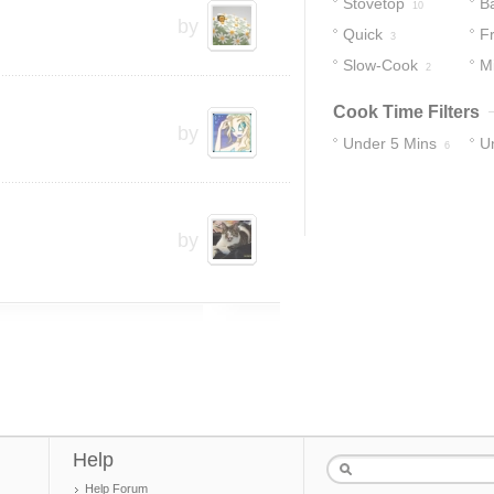
Stovetop
B
10
by
Quick
Fr
3
Slow-Cook
M
2
Cook Time Filters
by
Under 5 Mins
U
6
12
by
Help
Help Forum