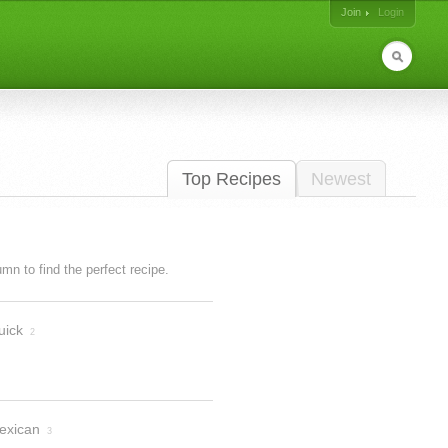
Join
Login
Top Recipes
Newest
lumn to find the perfect recipe.
uick
2
exican
3