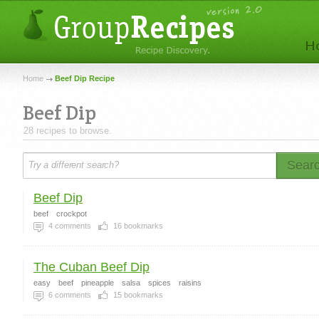
Home
Beef Dip Recipe
Beef Dip
28 recipes to browse.
Sear
Beef Dip
beef
crockpot
4
comments
16
bookmarks
The Cuban Beef Dip
easy
beef
pineapple
salsa
spices
raisins
6
comments
15
bookmarks