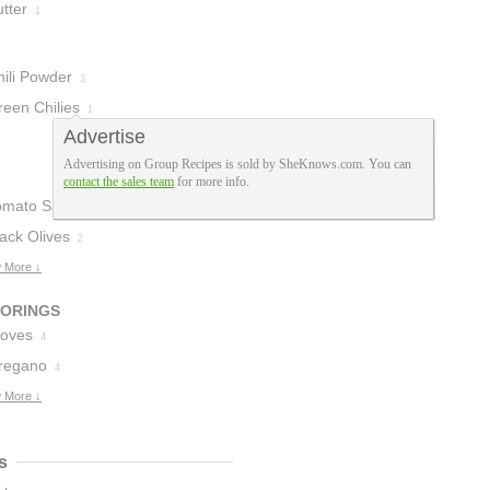
tter
1
hili Powder
3
reen Chilies
1
Advertise
Advertising on Group Recipes is sold by SheKnows.com. You can
contact the sales team
for more info.
omato Sauce
3
ack Olives
2
 More ↓
VORINGS
loves
4
regano
4
 More ↓
s