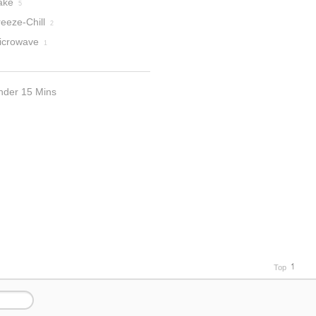
ake
5
eeze-Chill
2
icrowave
1
nder 15 Mins
Top