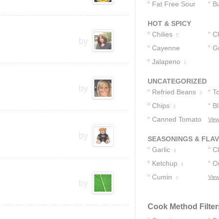
Fat Free Sour
Bu
Cream
2
HOT & SPICY
Chilies
C
5
by
Cayenne
G
Pepper
Jalapeno
1
2
UNCATEGORIZED
by
Refried Beans
T
3
Chips
Bl
3
Canned Tomato
View
Sauce
by
2
SEASONINGS & FLA
Garlic
C
8
Ketchup
O
4
Cumin
View
3
by
Cook Method Filter