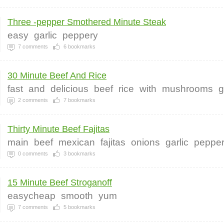
Three -pepper Smothered Minute Steak
easy
garlic
peppery
7
comments
6
bookmarks
30 Minute Beef And Rice
fast
and
delicious
beef
rice
with
mushrooms
g
2
comments
7
bookmarks
Thirty Minute Beef Fajitas
main
beef
mexican
fajitas
onions
garlic
peppe
0
comments
3
bookmarks
15 Minute Beef Stroganoff
easycheap
smooth
yum
7
comments
5
bookmarks