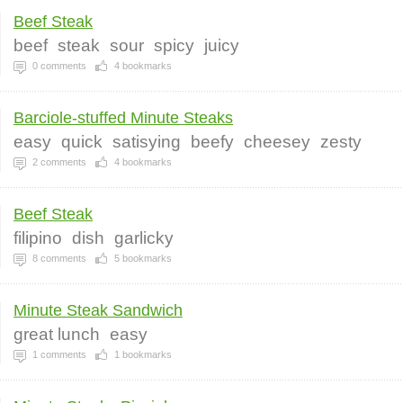
Beef Steak
beef
steak
sour
spicy
juicy
0
comments
4
bookmarks
Barciole-stuffed Minute Steaks
easy
quick
satisying
beefy
cheesey
zesty
2
comments
4
bookmarks
Beef Steak
filipino
dish
garlicky
8
comments
5
bookmarks
Minute Steak Sandwich
great lunch
easy
1
comments
1
bookmarks