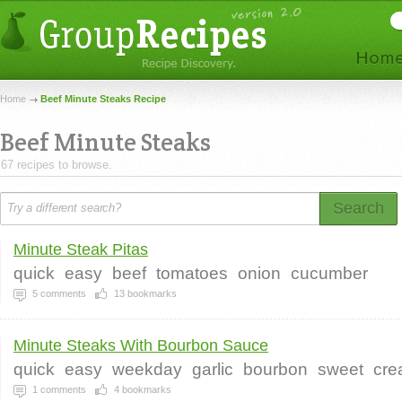
Home
Beef Minute Steaks Recipe
Beef Minute Steaks
67 recipes to browse.
Search
Minute Steak Pitas
quick
easy
beef
tomatoes
onion
cucumber
5
comments
13
bookmarks
Minute Steaks With Bourbon Sauce
quick
easy
weekday
garlic
bourbon
sweet
cre
1
comments
4
bookmarks