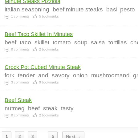
Minute Steaks Pizziola
italian seasoning
beef minute steaks
basil pesto
1
comments
5
bookmarks
Beef Taco Skillet In Minutes
beef
taco
skillet
tomato
soup
salsa
tortillas
ch
0
comments
2
bookmarks
Crock Pot Cubed Minute Steak
fork
tender
and
savory
onion
mushroomand
g
3
comments
9
bookmarks
Beef Steak
nutmeg
beef
steak
tasty
0
comments
2
bookmarks
1
2
3
5
Next →