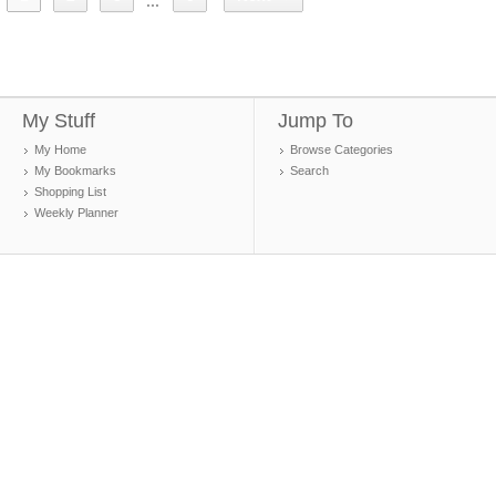
...
My Stuff
Jump To
My Home
Browse Categories
My Bookmarks
Search
Shopping List
Weekly Planner