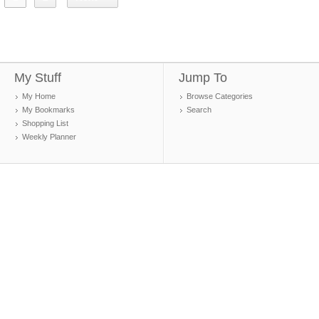
My Stuff
Jump To
My Home
Browse Categories
My Bookmarks
Search
Shopping List
Weekly Planner