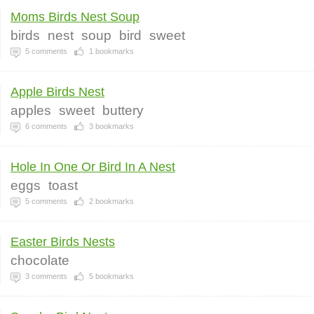
Moms Birds Nest Soup
birds
nest
soup
bird
sweet
5
comments
1
bookmarks
Apple Birds Nest
apples
sweet
buttery
6
comments
3
bookmarks
Hole In One Or Bird In A Nest
eggs
toast
5
comments
2
bookmarks
Easter Birds Nests
chocolate
3
comments
5
bookmarks