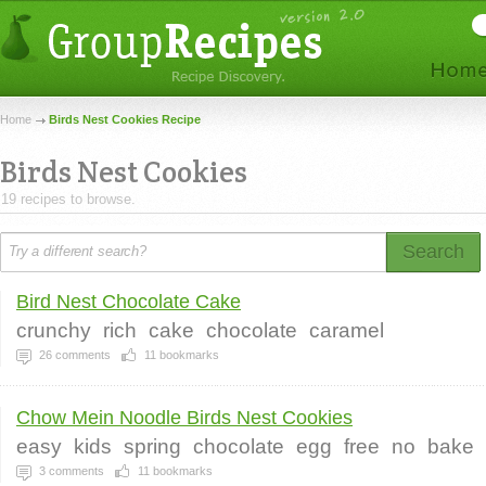
Home
Birds Nest Cookies Recipe
Birds Nest Cookies
19 recipes to browse.
Search
Bird Nest Chocolate Cake
crunchy
rich
cake
chocolate
caramel
26
comments
11
bookmarks
Chow Mein Noodle Birds Nest Cookies
easy
kids
spring
chocolate
egg
free
no
bake
3
comments
11
bookmarks