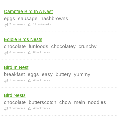
Campfire Bird In A Nest
eggs
sausage
hashbrowns
7
comments
11
bookmarks
Edible Birds Nests
chocolate
funfoods
chocolatey
crunchy
6
comments
6
bookmarks
Bird In Nest
breakfast
eggs
easy
buttery
yummy
1
comments
4
bookmarks
Bird Nests
chocolate
butterscotch
chow
mein
noodles
3
comments
4
bookmarks