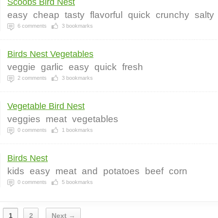
Scoobs Bird Nest
easy
cheap
tasty
flavorful
quick
crunchy
salty
6
comments
3
bookmarks
Birds Nest Vegetables
veggie
garlic
easy
quick
fresh
2
comments
3
bookmarks
Vegetable Bird Nest
veggies
meat
vegetables
0
comments
1
bookmarks
Birds Nest
kids
easy
meat
and
potatoes
beef
corn
0
comments
5
bookmarks
1
2
Next →