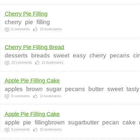
Cherry Pie Filling
cherry
pie
filling
2
comments
16
bookmarks
Cherry Pie Filling Bread
desserts
breads
sweet
easy
cherry
pecans
ci
10
comments
12
bookmarks
Apple Pie Filling Cake
apples
brown
sugar
pecans
butter
sweet
tasty
9
comments
11
bookmarks
Apple Pie Filling Cake
apple
pie
fillingbrown
sugarbutter
pecan
cake
8
comments
10
bookmarks