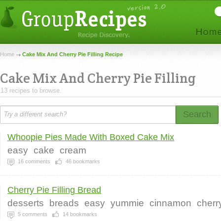
Home
Cake Mix And Cherry Pie Filling Recipe
Cake Mix And Cherry Pie Filling
13 recipes to browse.
Search
Whoopie Pies Made With Boxed Cake Mix
easy
cake
cream
16
comments
46
bookmarks
Cherry Pie Filling Bread
desserts
breads
easy
yummie
cinnamon
cherry
5
comments
14
bookmarks