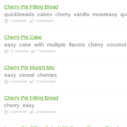
Cherry Pie Filling Bread
quickbreads
cakes
cherry
vanilla
moisteasy
qu
3
comments
6
bookmarks
Cherry Pie Cake
easy
cake
with
multiple
flavors
cherry
coconut
11
comments
7
bookmarks
Cherry Pie Munch Mix
easy
cereal
cherries
5
comments
13
bookmarks
Cherry Pie Filling Bread
cherry
easy
3
comments
12
bookmarks