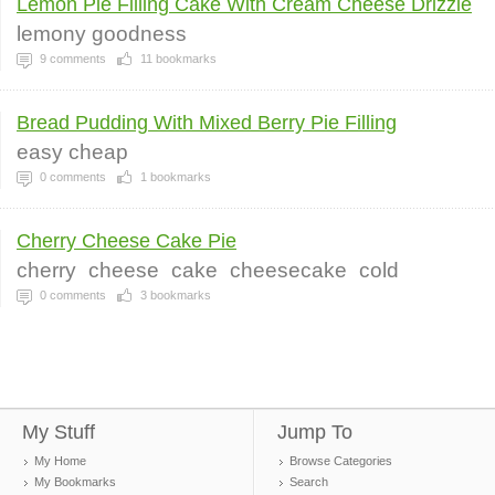
Lemon Pie Filling Cake With Cream Cheese Drizzle
lemony goodness
9
comments
11
bookmarks
Bread Pudding With Mixed Berry Pie Filling
easy cheap
0
comments
1
bookmarks
Cherry Cheese Cake Pie
cherry
cheese
cake
cheesecake
cold
0
comments
3
bookmarks
My Stuff
Jump To
My Home
Browse Categories
My Bookmarks
Search