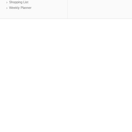
Shopping List
Weekly Planner