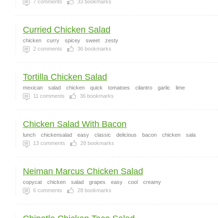
7
comments
33
bookmarks
Curried Chicken Salad
chicken
curry
spicey
sweet
zesty
2
comments
36
bookmarks
Tortilla Chicken Salad
mexican
salad
chicken
quick
tomatoes
cilantro
garlic
lime
11
comments
36
bookmarks
Chicken Salad With Bacon
lunch
chickensalad
easy
classic
delicious
bacon
chicken
sala
13
comments
28
bookmarks
Neiman Marcus Chicken Salad
copycat
chicken
salad
grapes
easy
cool
creamy
6
comments
28
bookmarks