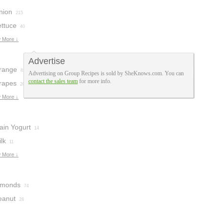
nion
215
ettuce
40
 More ↓
Advertise
range
83
Advertising on Group Recipes is sold by SheKnows.com. You can
contact the sales team
for more info.
rapes
20
 More ↓
ain Yogurt
14
lk
11
 More ↓
lmonds
74
eanut
28