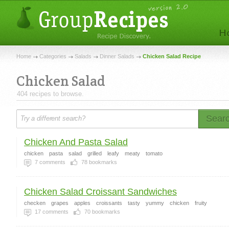
Home
Categories
Salads
Dinner Salads
Chicken Salad Recipe
Chicken Salad
404 recipes to browse.
Sear
Chicken And Pasta Salad
chicken
pasta
salad
grilled
leafy
meaty
tomato
7
comments
78
bookmarks
Chicken Salad Croissant Sandwiches
checken
grapes
apples
croissants
tasty
yummy
chicken
fruity
17
comments
70
bookmarks