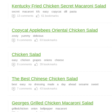
Kentucky Fried Chicken Secret Macaroni Salad
secret
macaroni
kfc
easy
copycat
dill
pasta
13
comments
61
bookmarks
Copycat Applebees Oriental Chicken Salad
zesty
yummy
delicious
9
comments
63
bookmarks
Chicken Salad
easy
chicken
grapes
onions
cheese
8
comments
39
bookmarks
The Best Chinese Chicken Salad
best
easy
no
dressing
made
a
day
ahead
sesame
sweet
7
comments
43
bookmarks
Georges Grilled Chicken Macaroni Salad
grilledchicken
onion
bellpepper
macaroni