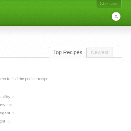
Join
Login
Top Recipes
Newest
lumn to find the perfect recipe.
ealthy
22
asy
148
legant
5
ght
16