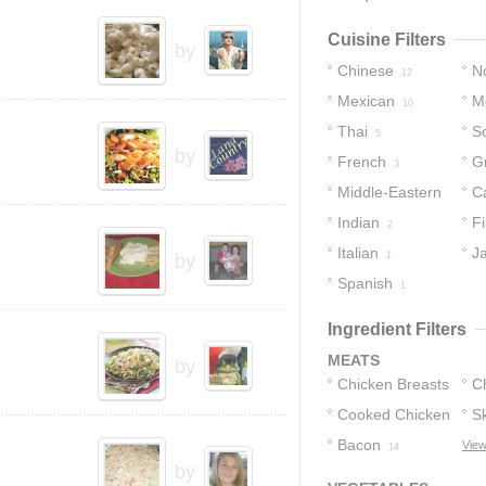
Cuisine Filters
by
Chinese
No
12
Mexican
M
12
10
Thai
S
5
by
French
G
3
Middle-Eastern
C
Indian
Fi
3
2
Italian
J
1
by
Spanish
1
Ingredient Filters
MEATS
by
Chicken Breasts
C
Cooked Chicken
Sk
130
Bacon
C
View
81
14
by