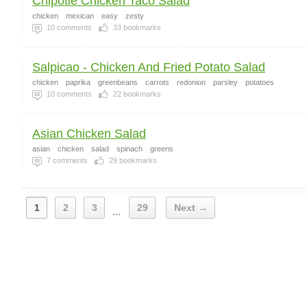
Chipotle Chicken Taco Salad
chicken
mexican
easy
zesty
10
comments
33
bookmarks
Salpicao - Chicken And Fried Potato Salad
chicken
paprika
greenbeans
carrots
redonion
parsley
potatoes
10
comments
22
bookmarks
Asian Chicken Salad
asian
chicken
salad
spinach
greens
7
comments
29
bookmarks
1
2
3
29
Next →
...