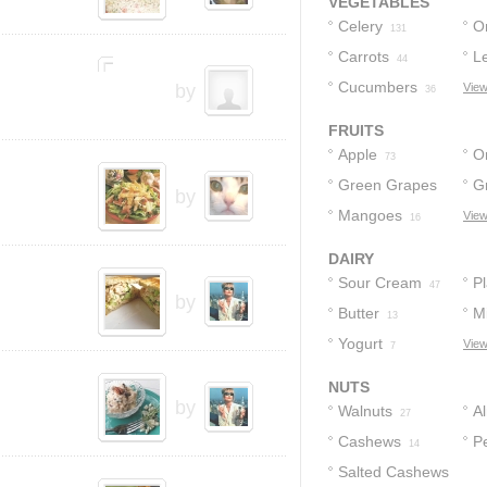
VEGETABLES
Celery
O
131
Carrots
L
44
Cucumbers
by
View
36
FRUITS
Apple
O
73
Green Grapes
G
by
Mangoes
View
26
16
DAIRY
Sour Cream
Pl
47
by
Butter
Mi
13
Yogurt
View
7
NUTS
by
Walnuts
A
27
Cashews
P
14
Salted Cashews