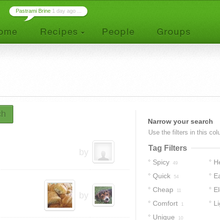
Pastrami Brine
1 day ago ...
ch
Narrow your search
Use the filters in this co
Tag Filters
by
Spicy
H
49
Quick
E
54
Cheap
E
11
by
Comfort
Li
1
Unique
10