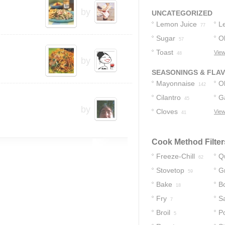
4
by
UNCATEGORIZED
Lemon Juice
L
77
Sugar
O
Ol
57
Toast
View
48
by
SEASONINGS & FLA
Mayonnaise
Ol
142
Cilantro
Ga
45
by
Cloves
View
41
Cook Method Filter
Freeze-Chill
Q
62
Stovetop
Gr
59
Bake
Bo
18
Fry
S
7
Broil
P
5