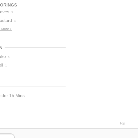
VORINGS
loves
9
ustard
4
 More ↓
s
ake
5
il
1
nder 15 Mins
Top