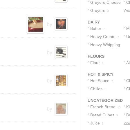
Gruyere Cheese
C
Gruyere
C
View
4
3
DAIRY
by
Butter
Mi
7
Heavy Cream
U
2
Heavy Whipping
2
by
Cream
1
FLOURS
Flour
A
6
F
HOT & SPICY
by
Hot Sauce
Ch
2
Chilies
Ch
1
I
UNCATEGORIZED
French Bread
Ki
by
13
Bread Cubes
B
3
Juice
View
2