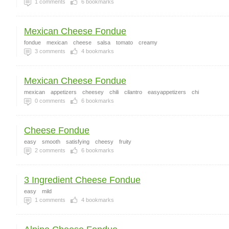
1
comments
6
bookmarks
Mexican Cheese Fondue
fondue
mexican
cheese
salsa
tomato
creamy
3
comments
4
bookmarks
Mexican Cheese Fondue
mexican
appetizers
cheesey
chili
cilantro
easyappetizers
chi
0
comments
6
bookmarks
Cheese Fondue
easy
smooth
satisfying
cheesy
fruity
2
comments
6
bookmarks
3 Ingredient Cheese Fondue
easy
mild
1
comments
4
bookmarks