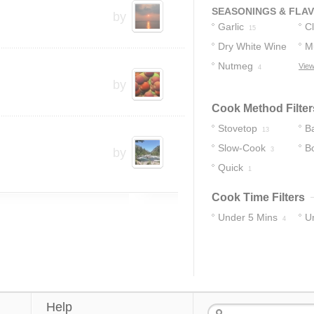
SEASONINGS & FLA
by
Garlic
C
15
Dry White Wine
M
Nutmeg
View
5
4
by
Cook Method Filter
Stovetop
B
13
Slow-Cook
Bo
by
3
Quick
1
Cook Time Filters
Under 5 Mins
U
4
17
Help