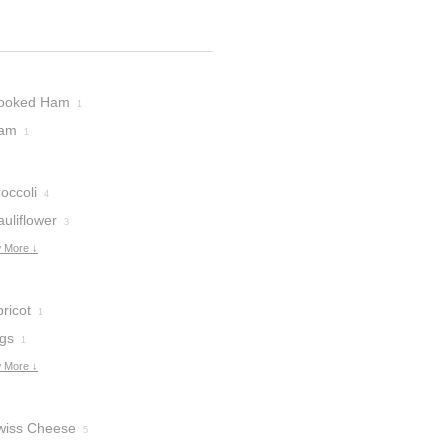
ooked Ham
1
am
1
occoli
4
uliflower
3
 More ↓
ricot
1
igs
1
 More ↓
wiss Cheese
5