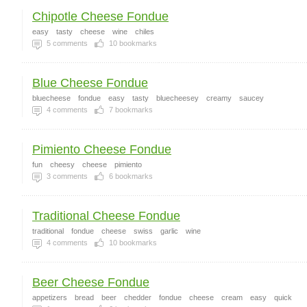
Chipotle Cheese Fondue
easy
tasty
cheese
wine
chiles
5
comments
10
bookmarks
Blue Cheese Fondue
bluecheese
fondue
easy
tasty
bluecheesey
creamy
saucey
4
comments
7
bookmarks
Pimiento Cheese Fondue
fun
cheesy
cheese
pimiento
3
comments
6
bookmarks
Traditional Cheese Fondue
traditional
fondue
cheese
swiss
garlic
wine
4
comments
10
bookmarks
Beer Cheese Fondue
appetizers
bread
beer
chedder
fondue
cheese
cream
easy
quick