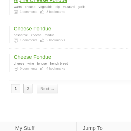
Alpine Cheese Fondue
warm
cheese
vegetable
dip
mustard
garlic
1
comments
3
bookmarks
Cheese Fondue
casserole
cheese
fondue
1
comments
2
bookmarks
Cheese Fondue
cheese
wine
fondue
french bread
0
comments
4
bookmarks
1
2
Next →
My Stuff
Jump To