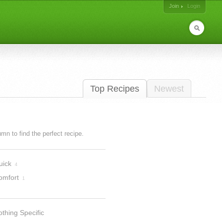
Join
Login
Top Recipes
Newest
lumn to find the perfect recipe.
uick
4
omfort
1
thing Specific