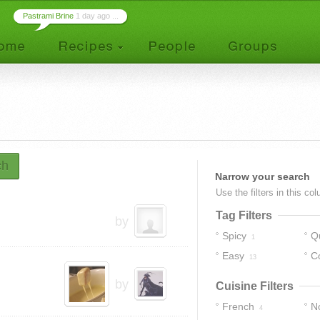
Pastrami Brine
1 day ago ...
ch
Narrow your search
Use the filters in this co
Tag Filters
by
Spicy
Q
1
Easy
C
13
by
Cuisine Filters
French
No
4