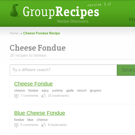
Home
Cheese Fondue Recipe
Cheese Fondue
26 recipes to browse.
Sear
Cheese Fondue
cheese
fondue
easy
yummy
garlic
kirsch
gruyere
7
comments
16
bookmarks
Blue Cheese Fondue
fondue
blue
cheese
5
comments
8
bookmarks