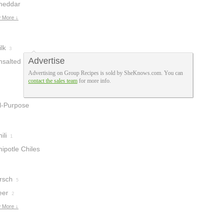
heddar
heese Soup
 More ↓
3
lk
3
Advertise
nsalted Butter
Advertising on Group Recipes is sold by SheKnows.com. You can
contact the sales team
for more info.
ll-Purpose
lour
2
ili
1
ipotle Chiles
n Adobo
1
rsch
5
eer
2
 More ↓