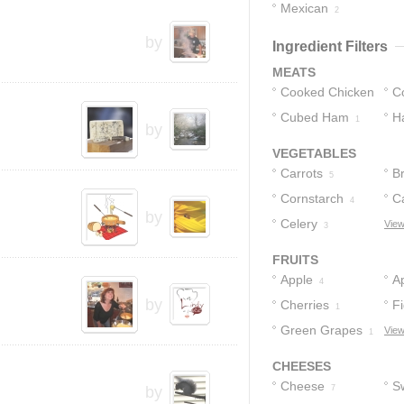
Mexican
3
2
by
Ingredient Filters
MEATS
Cooked Chicken
C
Cubed Ham
H
1
1
by
VEGETABLES
Carrots
Br
5
Cornstarch
Ca
4
by
Celery
View
3
FRUITS
Apple
Ap
4
by
Cherries
F
1
Green Grapes
View
1
CHEESES
Cheese
S
by
7