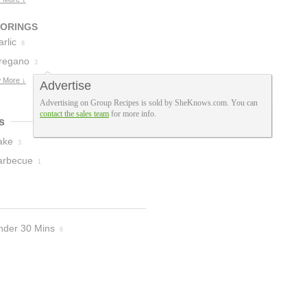
3
VORINGS
rlic
8
regano
3
 More ↓
Advertise
Advertising on Group Recipes is sold by SheKnows.com. You can
contact the sales team
for more info.
s
ake
3
arbecue
1
nder 30 Mins
6