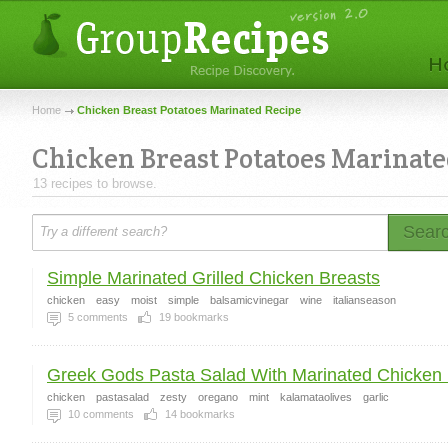
Home
Chicken Breast Potatoes Marinated Recipe
Chicken Breast Potatoes Marinat
13 recipes to browse.
Sear
Simple Marinated Grilled Chicken Breasts
chicken
easy
moist
simple
balsamicvinegar
wine
italianseason
5
comments
19
bookmarks
Greek Gods Pasta Salad With Marinated Chicken 
chicken
pastasalad
zesty
oregano
mint
kalamataolives
garlic
10
comments
14
bookmarks