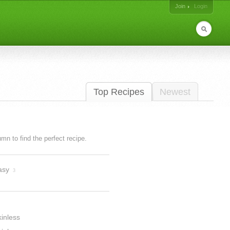
Join
Login
Top Recipes
Newest
lumn to find the perfect recipe.
asy
3
inless