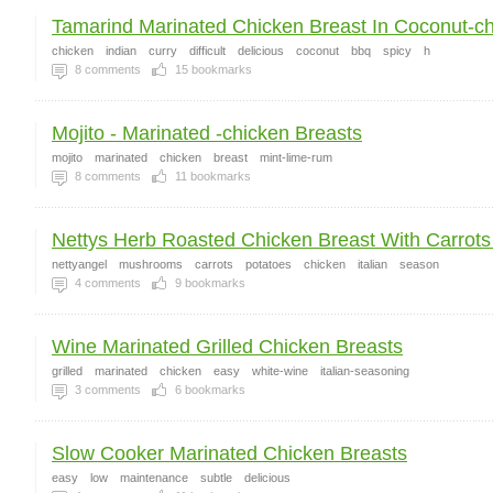
Tamarind Marinated Chicken Breast In Coconut-chi
chicken
indian
curry
difficult
delicious
coconut
bbq
spicy
h
8
comments
15
bookmarks
Mojito - Marinated -chicken Breasts
mojito
marinated
chicken
breast
mint-lime-rum
8
comments
11
bookmarks
Nettys Herb Roasted Chicken Breast With Carrots 
nettyangel
mushrooms
carrots
potatoes
chicken
italian
season
4
comments
9
bookmarks
Wine Marinated Grilled Chicken Breasts
grilled
marinated
chicken
easy
white-wine
italian-seasoning
3
comments
6
bookmarks
Slow Cooker Marinated Chicken Breasts
easy
low
maintenance
subtle
delicious