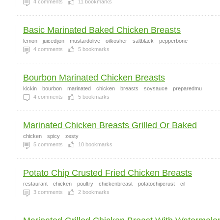
4
comments
11
bookmarks
Basic Marinated Baked Chicken Breasts
lemon
juicedijon
mustardolive
oilkosher
saltblack
pepperbone
4
comments
5
bookmarks
Bourbon Marinated Chicken Breasts
kickin
bourbon
marinated
chicken
breasts
soysauce
preparedmu
4
comments
5
bookmarks
Marinated Chicken Breasts Grilled Or Baked
chicken
spicy
zesty
5
comments
10
bookmarks
Potato Chip Crusted Fried Chicken Breasts
restaurant
chicken
poultry
chickenbreast
potatochipcrust
cil
3
comments
2
bookmarks