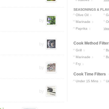
3
SEASONINGS & FLA
Olive Oil
Ga
6
by
Marinade
O
3
Paprika
View
3
Cook Method Filter
by
Grill
B
5
Marinade
B
3
Fry
1
by
Cook Time Filters
Under 15 Mins
U
3
by