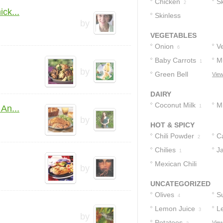
Chicken
C
Sk
6
2
ck...
Skinless
B
by
Chicken Breast
C
VEGETABLES
Halves
H
1
Onion
V
6
Baby Carrots
M
1
by
Green Bell
View
Peppers
1
DAIRY
Coconut Milk
Mi
An...
1
by
HOT & SPICY
Chili Powder
C
2
Chilies
J
1
Mexican Chili
by
Powder
1
UNCATEGORIZED
Olives
S
4
Lemon Juice
L
3
by
Potatoes
O
View