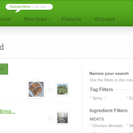
Pastrami Brine
1 day ago ...
ed
ch
Narrow your search
Use the filters in this co
by
Tag Filters
Spicy
E
3
Ingredient Filters
Brea...
by
MEATS
Chicken Breasts
Sk