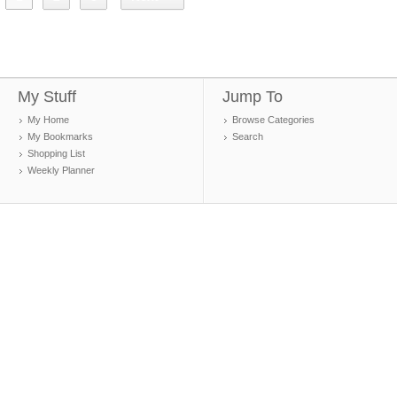
My Stuff
Jump To
My Home
Browse Categories
My Bookmarks
Search
Shopping List
Weekly Planner