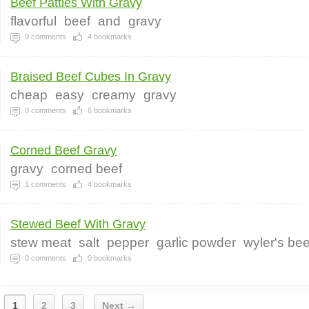
Beef Patties With Gravy
flavorful
beef
and
gravy
0
comments
4
bookmarks
Braised Beef Cubes In Gravy
cheap
easy
creamy
gravy
0
comments
6
bookmarks
Corned Beef Gravy
gravy
corned beef
1
comments
4
bookmarks
Stewed Beef With Gravy
stew meat
salt
pepper
garlic powder
wyler's be
0
comments
0
bookmarks
1
2
3
Next →