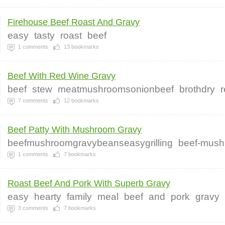
Firehouse Beef Roast And Gravy
easy
tasty
roast
beef
1
comments
13
bookmarks
Beef With Red Wine Gravy
beef
stew
meatmushroomsonionbeef
brothdry
7
comments
12
bookmarks
Beef Patty With Mushroom Gravy
beefmushroomgravybeanseasygrilling
beef-mush
1
comments
7
bookmarks
Roast Beef And Pork With Superb Gravy
easy
hearty
family
meal
beef
and
pork
gravy
3
comments
7
bookmarks