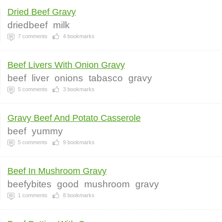
Dried Beef Gravy
driedbeef
milk
7
comments
4
bookmarks
Beef Livers With Onion Gravy
beef
liver
onions
tabasco
gravy
5
comments
3
bookmarks
Gravy Beef And Potato Casserole
beef
yummy
5
comments
9
bookmarks
Beef In Mushroom Gravy
beefybites
good
mushroom
gravy
1
comments
8
bookmarks