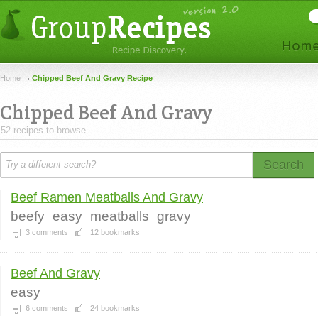
Home
Chipped Beef And Gravy Recipe
Chipped Beef And Gravy
52 recipes to browse.
Search
Beef Ramen Meatballs And Gravy
beefy
easy
meatballs
gravy
3
comments
12
bookmarks
Beef And Gravy
easy
6
comments
24
bookmarks