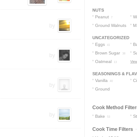
Chips
4
NUTS
Peanut
W
7
by
Ground Walnuts
M
N
1
UNCATEGORIZED
Eggs
B
41
Brown Sugar
S
38
by
Oatmeal
View
13
SEASONINGS & FLA
Vanilla
C
40
by
Ground
Cinnamon
4
Cook Method Filter
by
Bake
S
53
Cook Time Filters