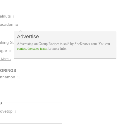
alnuts
3
acadamia
uts
1
Advertise
aking Soda
40
Advertising on Group Recipes is sold by SheKnows.com. You can
contact the sales team
for more info.
ugar
33
 More ↓
VORINGS
innamon
11
s
tovetop
2