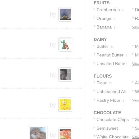
FRUITS
Cranberries
D
4
by
Orange
R
2
Banana
View
1
DAIRY
by
Butter
M
31
Peanut Butter
Mi
8
Unsalted Butter
View
4
by
FLOURS
Flour
A
25
Unbleached All
F
W
Purpose Flour
Pastry Flour
F
View
1
2
by
CHOCOLATE
Chocolate Chips
S
Semisweet
C
S
18
by
Chocolate
White Chocolate
C
View
8
8