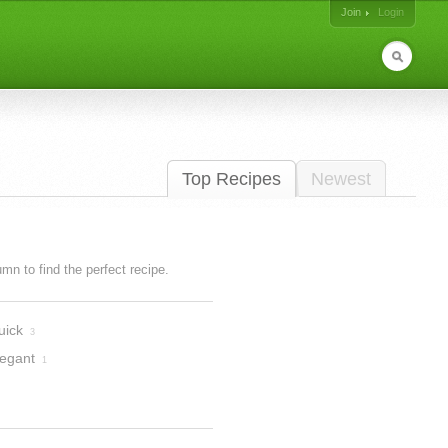
Join
Login
Top Recipes
Newest
lumn to find the perfect recipe.
uick
3
legant
1