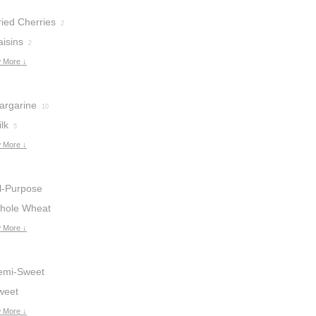
ried Cherries
2
aisins
2
 More ↓
argarine
10
lk
5
 More ↓
ll-Purpose
lour
hole Wheat
16
lour
 More ↓
2
emi-Sweet
hocolate Chips
weet
hocolate
 More ↓
4