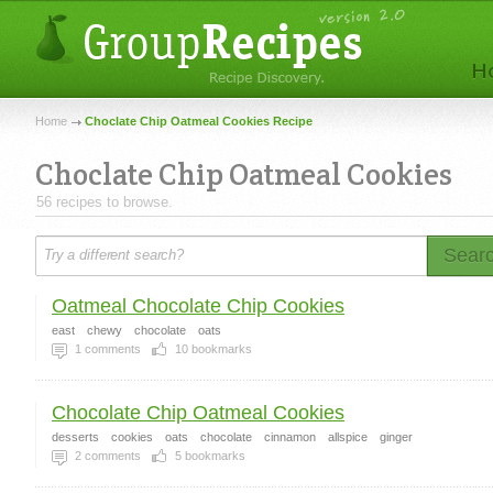
Home
Choclate Chip Oatmeal Cookies Recipe
Choclate Chip Oatmeal Cookies
56 recipes to browse.
Sear
Oatmeal Chocolate Chip Cookies
east
chewy
chocolate
oats
1
comments
10
bookmarks
Chocolate Chip Oatmeal Cookies
desserts
cookies
oats
chocolate
cinnamon
allspice
ginger
2
comments
5
bookmarks