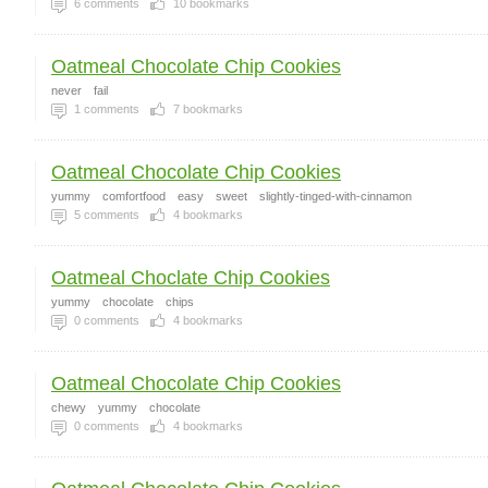
6
comments
10
bookmarks
Oatmeal Chocolate Chip Cookies
never
fail
1
comments
7
bookmarks
Oatmeal Chocolate Chip Cookies
yummy
comfortfood
easy
sweet
slightly-tinged-with-cinnamon
5
comments
4
bookmarks
Oatmeal Choclate Chip Cookies
yummy
chocolate
chips
0
comments
4
bookmarks
Oatmeal Chocolate Chip Cookies
chewy
yummy
chocolate
0
comments
4
bookmarks