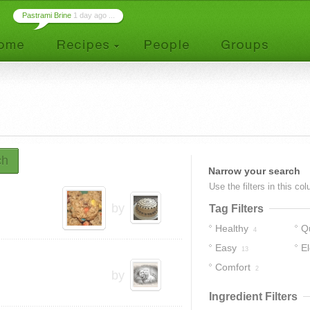
Pastrami Brine
1 day ago ...
ch
Narrow your search
Use the filters in this co
by
Tag Filters
Healthy
Q
4
Easy
E
13
Comfort
2
by
Ingredient Filters