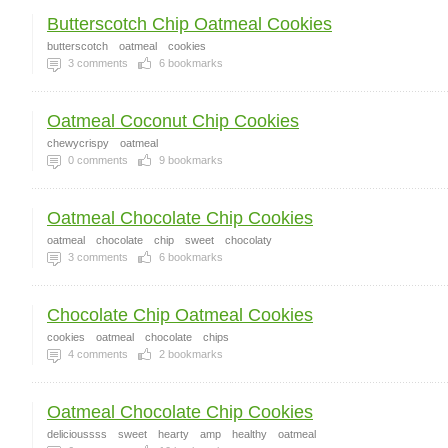
Butterscotch Chip Oatmeal Cookies
butterscotch
oatmeal
cookies
3
comments
6
bookmarks
Oatmeal Coconut Chip Cookies
chewycrispy
oatmeal
0
comments
9
bookmarks
Oatmeal Chocolate Chip Cookies
oatmeal
chocolate
chip
sweet
chocolaty
3
comments
6
bookmarks
Chocolate Chip Oatmeal Cookies
cookies
oatmeal
chocolate
chips
4
comments
2
bookmarks
Oatmeal Chocolate Chip Cookies
delicioussss
sweet
hearty
amp
healthy
oatmeal