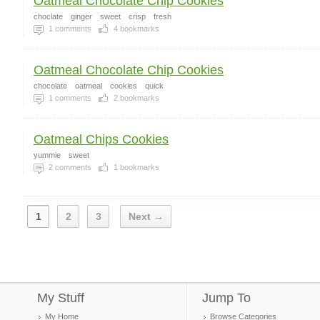
Oatmeal Chocolate Chip Cookies
choclate
ginger
sweet
crisp
fresh
1
comments
4
bookmarks
Oatmeal Chocolate Chip Cookies
chocolate
oatmeal
cookies
quick
1
comments
2
bookmarks
Oatmeal Chips Cookies
yummie
sweet
2
comments
1
bookmarks
1
2
3
Next →
My Stuff
Jump To
My Home
Browse Categories