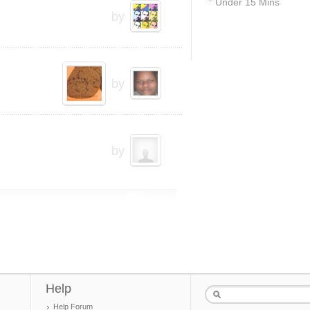
Under 15 Mins
by
41
by
by
Help
Help Forum