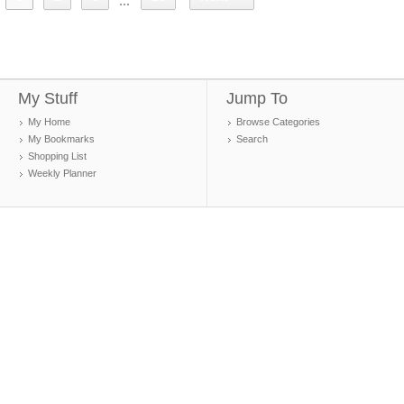
...
My Stuff
Jump To
My Home
Browse Categories
My Bookmarks
Search
Shopping List
Weekly Planner