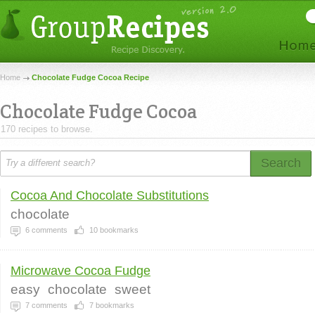
Home
Chocolate Fudge Cocoa Recipe
Chocolate Fudge Cocoa
170 recipes to browse.
Search
Cocoa And Chocolate Substitutions
chocolate
6
comments
10
bookmarks
Microwave Cocoa Fudge
easy
chocolate
sweet
7
comments
7
bookmarks