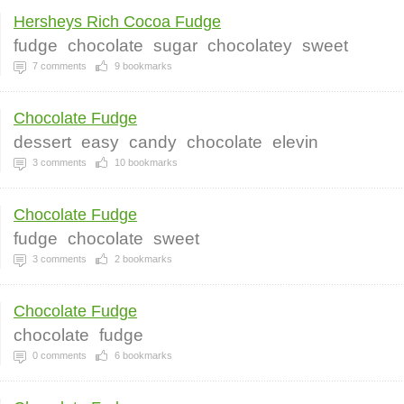
Hersheys Rich Cocoa Fudge
fudge
chocolate
sugar
chocolatey
sweet
7
comments
9
bookmarks
Chocolate Fudge
dessert
easy
candy
chocolate
elevin
3
comments
10
bookmarks
Chocolate Fudge
fudge
chocolate
sweet
3
comments
2
bookmarks
Chocolate Fudge
chocolate
fudge
0
comments
6
bookmarks