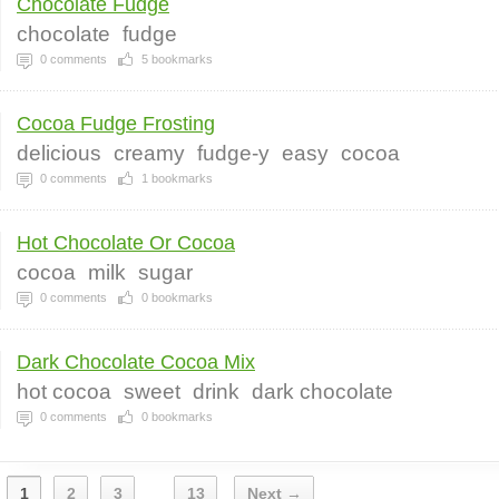
Chocolate Fudge
chocolate
fudge
0
comments
5
bookmarks
Cocoa Fudge Frosting
delicious
creamy
fudge-y
easy
cocoa
0
comments
1
bookmarks
Hot Chocolate Or Cocoa
cocoa
milk
sugar
0
comments
0
bookmarks
Dark Chocolate Cocoa Mix
hot cocoa
sweet
drink
dark chocolate
0
comments
0
bookmarks
1
2
3
13
Next →