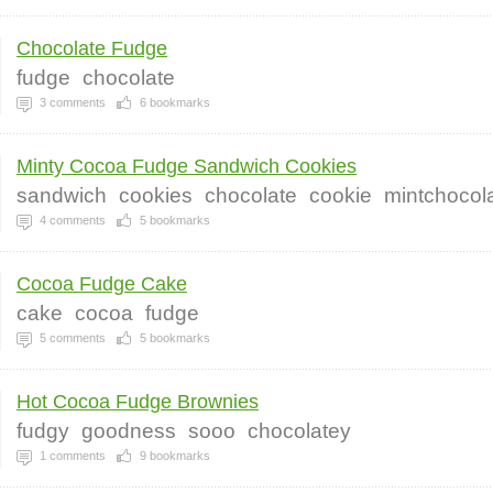
Chocolate Fudge
fudge
chocolate
3
comments
6
bookmarks
Minty Cocoa Fudge Sandwich Cookies
sandwich
cookies
chocolate
cookie
mintchocol
4
comments
5
bookmarks
Cocoa Fudge Cake
cake
cocoa
fudge
5
comments
5
bookmarks
Hot Cocoa Fudge Brownies
fudgy
goodness
sooo
chocolatey
1
comments
9
bookmarks