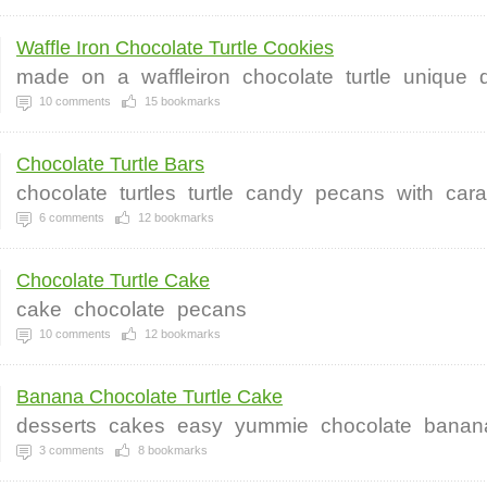
Waffle Iron Chocolate Turtle Cookies
made
on
a
waffleiron
chocolate
turtle
unique
10
comments
15
bookmarks
Chocolate Turtle Bars
chocolate
turtles
turtle
candy
pecans
with
car
6
comments
12
bookmarks
Chocolate Turtle Cake
cake
chocolate
pecans
10
comments
12
bookmarks
Banana Chocolate Turtle Cake
desserts
cakes
easy
yummie
chocolate
banan
3
comments
8
bookmarks