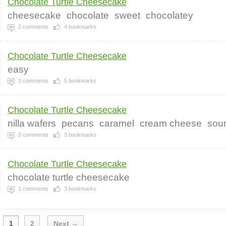
Chocolate Turtle Cheesecake
cheesecake
chocolate
sweet
chocolatey
2
comments
4
bookmarks
Chocolate Turtle Cheesecake
easy
3
comments
5
bookmarks
Chocolate Turtle Cheesecake
nilla wafers
pecans
caramel
cream cheese
sou
0
comments
3
bookmarks
Chocolate Turtle Cheesecake
chocolate turtle cheesecake
1
comments
3
bookmarks
1
2
Next →