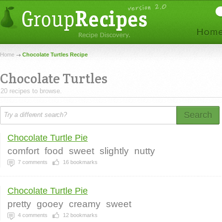
Home
Chocolate Turtles Recipe
Chocolate Turtles
20 recipes to browse.
Search
Chocolate Turtle Pie
comfort
food
sweet
slightly
nutty
7
comments
16
bookmarks
Chocolate Turtle Pie
pretty
gooey
creamy
sweet
4
comments
12
bookmarks