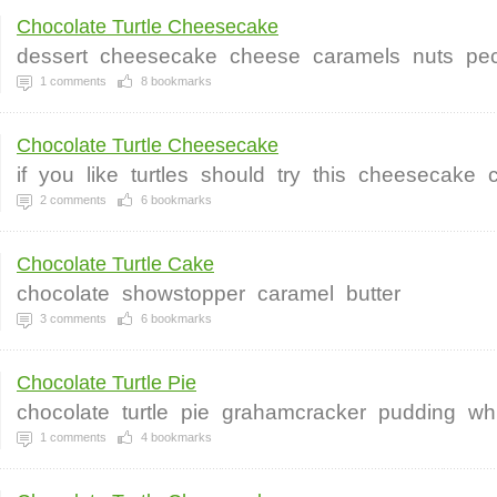
Chocolate Turtle Cheesecake
dessert
cheesecake
cheese
caramels
nuts
pe
1
comments
8
bookmarks
Chocolate Turtle Cheesecake
if
you
like
turtles
should
try
this
cheesecake
2
comments
6
bookmarks
Chocolate Turtle Cake
chocolate
showstopper
caramel
butter
3
comments
6
bookmarks
Chocolate Turtle Pie
chocolate
turtle
pie
grahamcracker
pudding
wh
1
comments
4
bookmarks