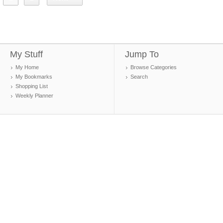
My Stuff
Jump To
My Home
Browse Categories
My Bookmarks
Search
Shopping List
Weekly Planner