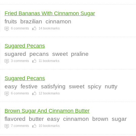
Fried Bananas With Cinnamon Sugar
fruits
brazilian
cinnamon
6
comments
14
bookmarks
Sugared Pecans
sugared
pecans
sweet
praline
3
comments
11
bookmarks
Sugared Pecans
easy
festive
satisfying
sweet
spicy
nutty
6
comments
12
bookmarks
Brown Sugar And Cinnamon Butter
flavored
butter
easy
cinnamon
brown
sugar
7
comments
10
bookmarks