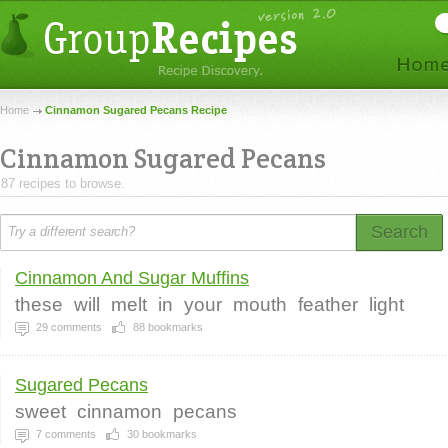
Home
Cinnamon Sugared Pecans Recipe
Cinnamon Sugared Pecans
87 recipes to browse.
Search
Cinnamon And Sugar Muffins
these
will
melt
in
your
mouth
feather
light
29
comments
88
bookmarks
Sugared Pecans
sweet
cinnamon
pecans
7
comments
30
bookmarks