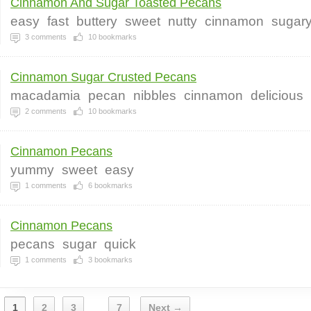
Cinnamon And Sugar Toasted Pecans
easy
fast
buttery
sweet
nutty
cinnamon
sugar
3
comments
10
bookmarks
Cinnamon Sugar Crusted Pecans
macadamia
pecan
nibbles
cinnamon
delicious
2
comments
10
bookmarks
Cinnamon Pecans
yummy
sweet
easy
1
comments
6
bookmarks
Cinnamon Pecans
pecans
sugar
quick
1
comments
3
bookmarks
1
2
3
7
Next →