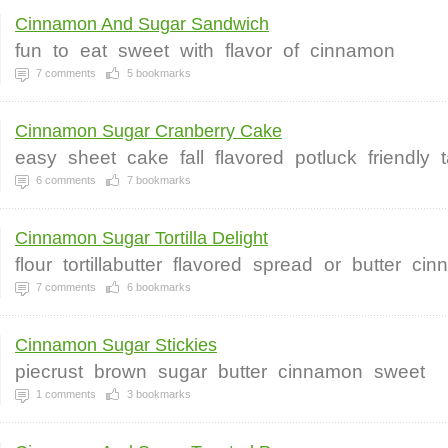
Cinnamon And Sugar Sandwich
fun
to
eat
sweet
with
flavor
of
cinnamon
7
comments
5
bookmarks
Cinnamon Sugar Cranberry Cake
easy
sheet
cake
fall
flavored
potluck
friendly
t
6
comments
7
bookmarks
Cinnamon Sugar Tortilla Delight
flour
tortillabutter
flavored
spread
or
butter
cin
7
comments
6
bookmarks
Cinnamon Sugar Stickies
piecrust
brown
sugar
butter
cinnamon
sweet
1
comments
3
bookmarks