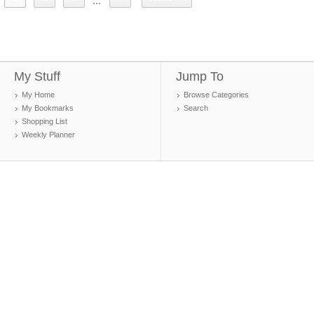
...
My Stuff
Jump To
My Home
Browse Categories
My Bookmarks
Search
Shopping List
Weekly Planner