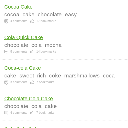
Cocoa Cake
cocoa
cake
chocolate
easy
4
comments
17
bookmarks
Cola Quick Cake
chocolate
cola
mocha
8
comments
14
bookmarks
Coca-cola Cake
cake
sweet
rich
coke
marshmallows
coca
3
comments
7
bookmarks
Chocolate Cola Cake
chocolate
cola
cake
4
comments
7
bookmarks