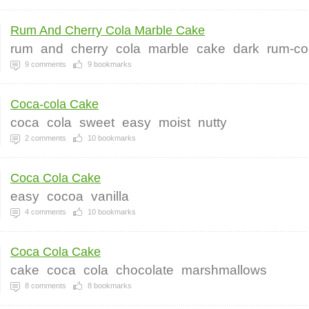
Rum And Cherry Cola Marble Cake
rum
and
cherry
cola
marble
cake
dark
rum-co
9
comments
9
bookmarks
Coca-cola Cake
coca
cola
sweet
easy
moist
nutty
2
comments
10
bookmarks
Coca Cola Cake
easy
cocoa
vanilla
4
comments
10
bookmarks
Coca Cola Cake
cake
coca
cola
chocolate
marshmallows
8
comments
8
bookmarks