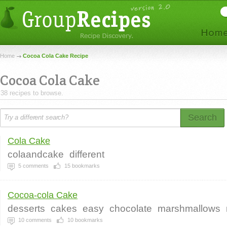
Home
Cocoa Cola Cake Recipe
Cocoa Cola Cake
38 recipes to browse.
Search
Cola Cake
colaandcake
different
5
comments
15
bookmarks
Cocoa-cola Cake
desserts
cakes
easy
chocolate
marshmallows
10
comments
10
bookmarks