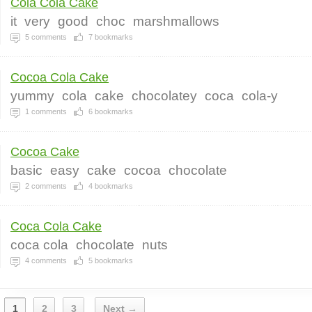
Cola Cola Cake
it
very
good
choc
marshmallows
5
comments
7
bookmarks
Cocoa Cola Cake
yummy
cola
cake
chocolatey
coca
cola-y
1
comments
6
bookmarks
Cocoa Cake
basic
easy
cake
cocoa
chocolate
2
comments
4
bookmarks
Coca Cola Cake
coca cola
chocolate
nuts
4
comments
5
bookmarks
1
2
3
Next →