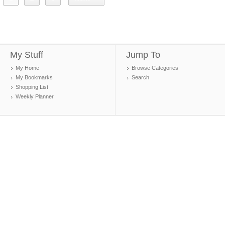
My Stuff
Jump To
My Home
Browse Categories
My Bookmarks
Search
Shopping List
Weekly Planner