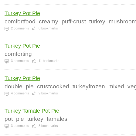
Turkey Pot Pie
comfortfood
creamy
puff-crust
turkey
mushroo
2
comments
8
bookmarks
Turkey Pot Pie
comforting
3
comments
11
bookmarks
Turkey Pot Pie
double
pie
crustcooked
turkeyfrozen
mixed
ve
4
comments
9
bookmarks
Turkey Tamale Pot Pie
pot
pie
turkey
tamales
3
comments
8
bookmarks