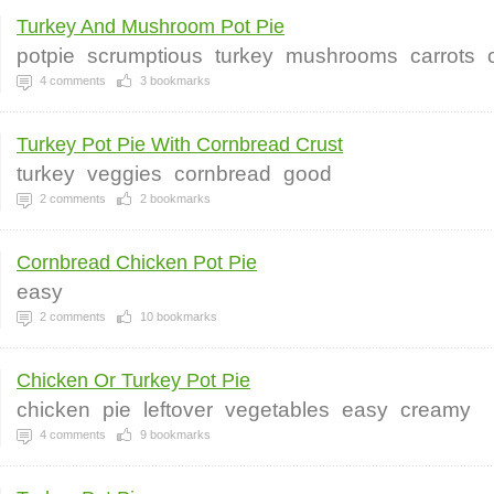
Turkey And Mushroom Pot Pie
potpie
scrumptious
turkey
mushrooms
carrots
4
comments
3
bookmarks
Turkey Pot Pie With Cornbread Crust
turkey
veggies
cornbread
good
2
comments
2
bookmarks
Cornbread Chicken Pot Pie
easy
2
comments
10
bookmarks
Chicken Or Turkey Pot Pie
chicken
pie
leftover
vegetables
easy
creamy
4
comments
9
bookmarks