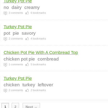
Turkey Pot Pie
no
dairy
creamy
3
comments
6
bookmarks
Turkey Pot Pie
pot
pie
savory
2
comments
4
bookmarks
Chicken Pot Pie With A Cornbread Top
chicken pot pie
cornbread
1
comments
5
bookmarks
Turkey Pot Pie
chicken
turkey
leftover
2
comments
2
bookmarks
1
2
Next →