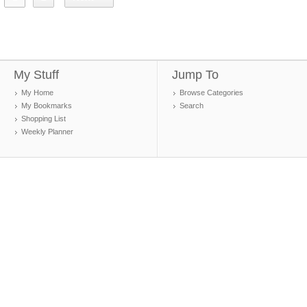
My Stuff
Jump To
My Home
Browse Categories
My Bookmarks
Search
Shopping List
Weekly Planner