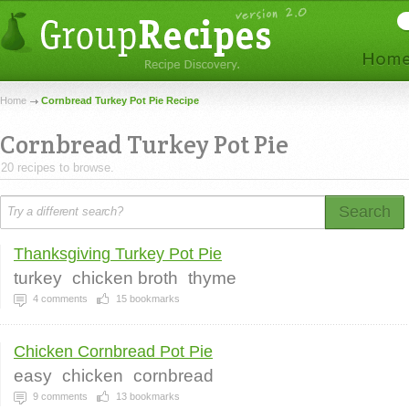
Home
Cornbread Turkey Pot Pie Recipe
Cornbread Turkey Pot Pie
20 recipes to browse.
Search
Thanksgiving Turkey Pot Pie
turkey
chicken broth
thyme
4
comments
15
bookmarks
Chicken Cornbread Pot Pie
easy
chicken
cornbread
9
comments
13
bookmarks