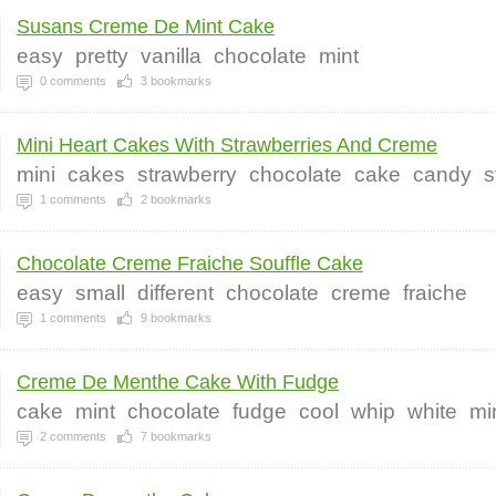
Susans Creme De Mint Cake
easy
pretty
vanilla
chocolate
mint
0
comments
3
bookmarks
Mini Heart Cakes With Strawberries And Creme
mini
cakes
strawberry
chocolate
cake
candy
s
1
comments
2
bookmarks
Chocolate Creme Fraiche Souffle Cake
easy
small
different
chocolate
creme
fraiche
1
comments
9
bookmarks
Creme De Menthe Cake With Fudge
cake
mint
chocolate
fudge
cool
whip
white
mi
2
comments
7
bookmarks