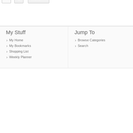
My Stuff
Jump To
My Home
Browse Categories
My Bookmarks
Search
Shopping List
Weekly Planner