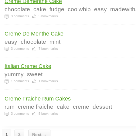
Creme Dementhe Cake
chocolate
cake
fudge
coolwhip
easy
madewith
3
comments
5
bookmarks
Creme De Menthe Cake
easy
chocolate
mint
3
comments
7
bookmarks
Italian Creme Cake
yummy
sweet
1
comments
1
bookmarks
Creme Fraiche Rum Cakes
rum
creme fraiche
cake
creme
dessert
3
comments
5
bookmarks
1
2
Next →