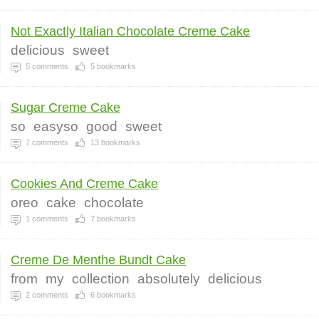
Not Exactly Italian Chocolate Creme Cake
delicious
sweet
5
comments
5
bookmarks
Sugar Creme Cake
so
easyso
good
sweet
7
comments
13
bookmarks
Cookies And Creme Cake
oreo
cake
chocolate
1
comments
7
bookmarks
Creme De Menthe Bundt Cake
from
my
collection
absolutely
delicious
2
comments
6
bookmarks