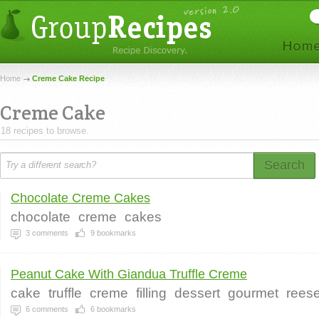
Home
Creme Cake Recipe
Creme Cake
18 recipes to browse.
Search
Chocolate Creme Cakes
chocolate
creme
cakes
3
comments
9
bookmarks
Peanut Cake With Giandua Truffle Creme
cake
truffle
creme
filling
dessert
gourmet
rees
6
comments
6
bookmarks