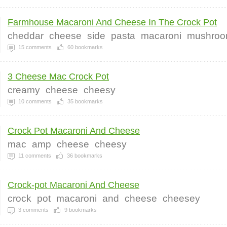
Farmhouse Macaroni And Cheese In The Crock Pot
cheddar
cheese
side
pasta
macaroni
mushro
15
comments
60
bookmarks
3 Cheese Mac Crock Pot
creamy
cheese
cheesy
10
comments
35
bookmarks
Crock Pot Macaroni And Cheese
mac
amp
cheese
cheesy
11
comments
36
bookmarks
Crock-pot Macaroni And Cheese
crock
pot
macaroni
and
cheese
cheesey
3
comments
9
bookmarks