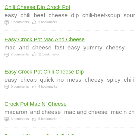
Chili Cheese Dip Crock Pot
easy
chili
beef
cheese
dip
chili-beef-soup
sou
1
comments
3
bookmarks
Easy Crock Pot Mac And Cheese
mac
and
cheese
fast
easy
yummy
cheesy
2
comments
11
bookmarks
Easy Crock Pot Chili Cheese Dip
easy
cheap
quick
no
mess
cheezy
spicy
chili
0
comments
4
bookmarks
Crock Pot Mac N' Cheese
macaroni and cheese
mac and cheese
mac n c
3
comments
6
bookmarks