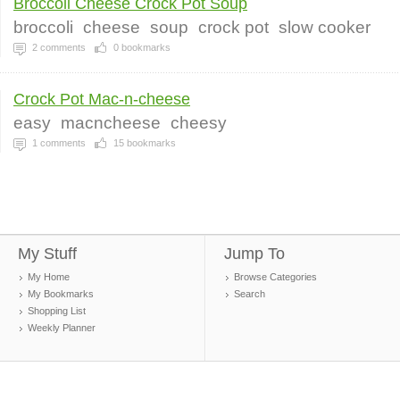
Broccoli Cheese Crock Pot Soup
broccoli
cheese
soup
crock pot
slow cooker
2
comments
0
bookmarks
Crock Pot Mac-n-cheese
easy
macncheese
cheesy
1
comments
15
bookmarks
My Stuff
Jump To
My Home
Browse Categories
My Bookmarks
Search
Shopping List
Weekly Planner