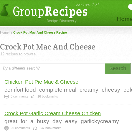
Home
Crock Pot Mac And Cheese Recipe
Crock Pot Mac And Cheese
12 recipes to browse.
Search
Chicken Pot Pie Mac & Cheese
comfort food
complete meal
creamy
cheesy
col
3
comments
16
bookmarks
Crock Pot Garlic Cream Cheese Chicken
great
for
a
busy
day
easy
garlickycreamy
26
comments
137
bookmarks