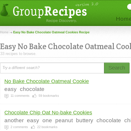
Home
Easy No Bake Chocolate Oatmeal Cookies Recipe
Easy No Bake Chocolate Oatmeal Coo
33 recipes to browse.
Search
No Bake Chocolate Oatmeal Cookie
easy
chocolate
11
comments
59
bookmarks
Chocolate Chip Oat No-bake Cookies
another
easy
one
peanut
buttery
chocolate
ch
2
comments
22
bookmarks