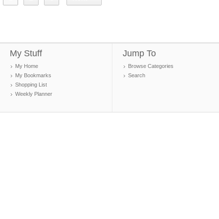
My Stuff
Jump To
My Home
Browse Categories
My Bookmarks
Search
Shopping List
Weekly Planner