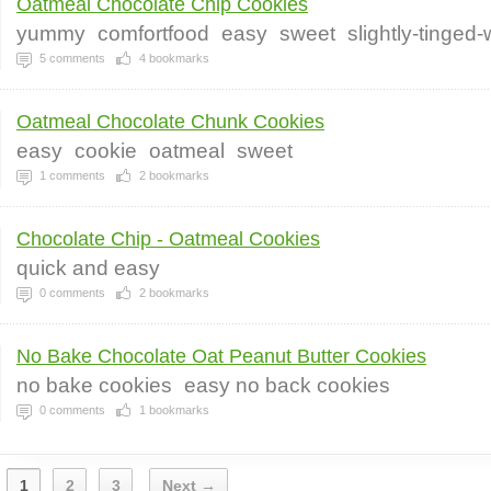
Oatmeal Chocolate Chip Cookies
yummy
comfortfood
easy
sweet
slightly-tinged
5
comments
4
bookmarks
Oatmeal Chocolate Chunk Cookies
easy
cookie
oatmeal
sweet
1
comments
2
bookmarks
Chocolate Chip - Oatmeal Cookies
quick and easy
0
comments
2
bookmarks
No Bake Chocolate Oat Peanut Butter Cookies
no bake cookies
easy no back cookies
0
comments
1
bookmarks
1
2
3
Next →