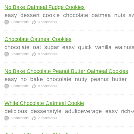
No Bake Oatmeal Fudge Cookies
easy
dessert
cookie
chocolate
oatmea
nuts
s
1
comments
4
bookmarks
Chocolate Oatmeal Cookies
chocolate
oat
sugar
easy
quick
vanilla
walnut
3
comments
9
bookmarks
No Bake Chocolate Peanut Butter Oatmeal Cookies
easy
no
bake
chocolate
nutty
peanut
butter
1
comments
9
bookmarks
White Chocolate Oatmeal Cookie
delicious
dessertstyle
adultbeverage
easy
rich
5
comments
2
bookmarks