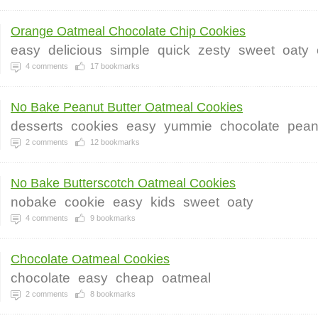
Orange Oatmeal Chocolate Chip Cookies
easy
delicious
simple
quick
zesty
sweet
oaty
4
comments
17
bookmarks
No Bake Peanut Butter Oatmeal Cookies
desserts
cookies
easy
yummie
chocolate
pean
2
comments
12
bookmarks
No Bake Butterscotch Oatmeal Cookies
nobake
cookie
easy
kids
sweet
oaty
4
comments
9
bookmarks
Chocolate Oatmeal Cookies
chocolate
easy
cheap
oatmeal
2
comments
8
bookmarks