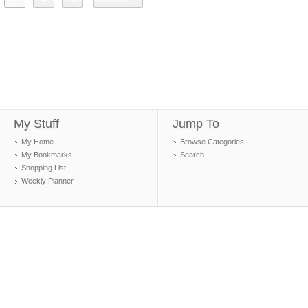
My Stuff
Jump To
My Home
Browse Categories
My Bookmarks
Search
Shopping List
Weekly Planner