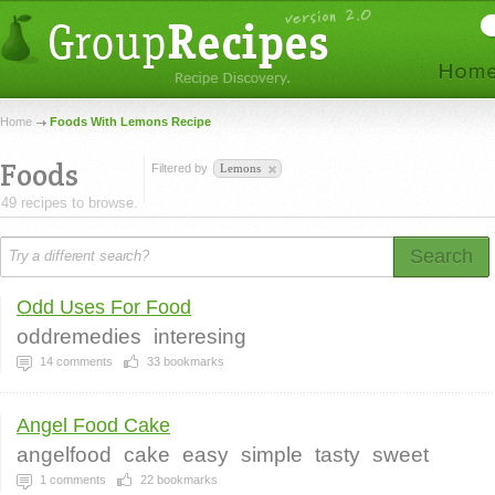
Home
Foods With Lemons Recipe
Foods
Filtered by
Lemons
49 recipes to browse.
Search
Odd Uses For Food
oddremedies
interesing
14
comments
33
bookmarks
Angel Food Cake
angelfood
cake
easy
simple
tasty
sweet
1
comments
22
bookmarks