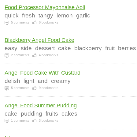
Food Processor Mayonnaise Aoli
quick
fresh
tangy
lemon
garlic
5
comments
6
bookmarks
Blackberry Angel Food Cake
easy
side
dessert
cake
blackberry
fruit
berries
2
comments
4
bookmarks
Angel Food Cake With Custard
delish
light
and
creamy
5
comments
9
bookmarks
Angel Food Summer Pudding
cake
pudding
fruits
cakes
1
comments
3
bookmarks