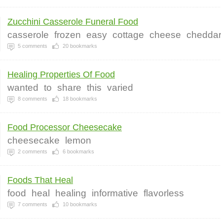
Zucchini Casserole Funeral Food
casserole
frozen
easy
cottage
cheese
chedda
5
comments
20
bookmarks
Healing Properties Of Food
wanted
to
share
this
varied
8
comments
18
bookmarks
Food Processor Cheesecake
cheesecake
lemon
2
comments
6
bookmarks
Foods That Heal
food
heal
healing
informative
flavorless
7
comments
10
bookmarks