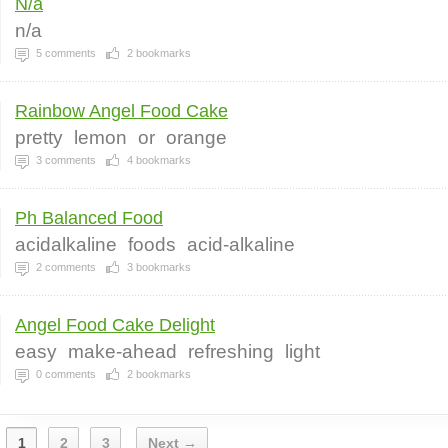
N/a
n/a
5
comments
2
bookmarks
Rainbow Angel Food Cake
pretty
lemon
or
orange
3
comments
4
bookmarks
Ph Balanced Food
acidalkaline
foods
acid-alkaline
2
comments
3
bookmarks
Angel Food Cake Delight
easy
make-ahead
refreshing
light
0
comments
2
bookmarks
1
2
3
Next →