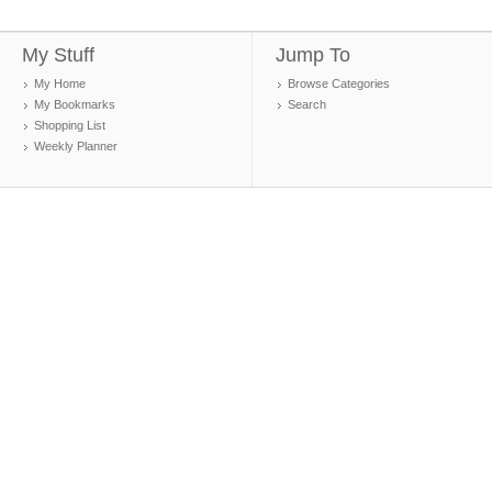
My Stuff
Jump To
My Home
Browse Categories
My Bookmarks
Search
Shopping List
Weekly Planner