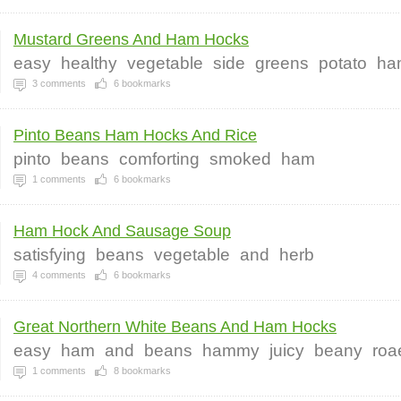
Mustard Greens And Ham Hocks
easy
healthy
vegetable
side
greens
potato
ha
3
comments
6
bookmarks
Pinto Beans Ham Hocks And Rice
pinto
beans
comforting
smoked
ham
1
comments
6
bookmarks
Ham Hock And Sausage Soup
satisfying
beans
vegetable
and
herb
4
comments
6
bookmarks
Great Northern White Beans And Ham Hocks
easy
ham
and
beans
hammy
juicy
beany
roa
1
comments
8
bookmarks