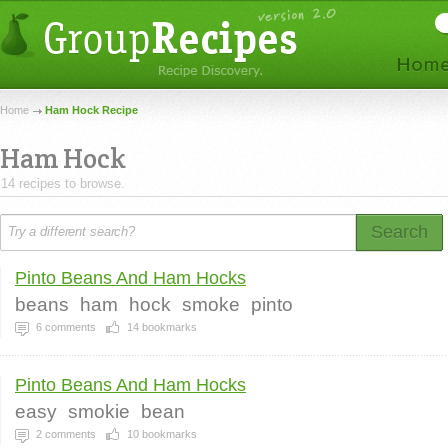
Home
Ham Hock Recipe
Ham Hock
14 recipes to browse.
Search
Pinto Beans And Ham Hocks
beans
ham
hock
smoke
pinto
6
comments
14
bookmarks
Pinto Beans And Ham Hocks
easy
smokie
bean
2
comments
10
bookmarks