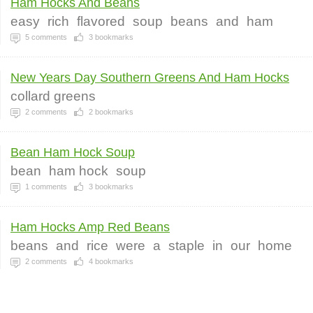
Ham Hocks And Beans
easy
rich
flavored
soup
beans
and
ham
5
comments
3
bookmarks
New Years Day Southern Greens And Ham Hocks
collard greens
2
comments
2
bookmarks
Bean Ham Hock Soup
bean
ham hock
soup
1
comments
3
bookmarks
Ham Hocks Amp Red Beans
beans
and
rice
were
a
staple
in
our
home
2
comments
4
bookmarks