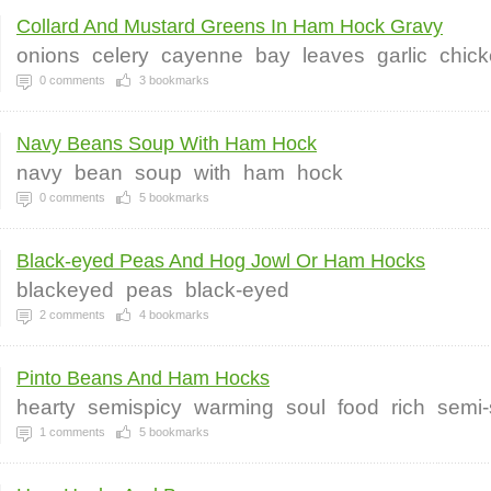
Collard And Mustard Greens In Ham Hock Gravy
onions
celery
cayenne
bay
leaves
garlic
chic
0
comments
3
bookmarks
Navy Beans Soup With Ham Hock
navy
bean
soup
with
ham
hock
0
comments
5
bookmarks
Black-eyed Peas And Hog Jowl Or Ham Hocks
blackeyed
peas
black-eyed
2
comments
4
bookmarks
Pinto Beans And Ham Hocks
hearty
semispicy
warming
soul
food
rich
semi-
1
comments
5
bookmarks