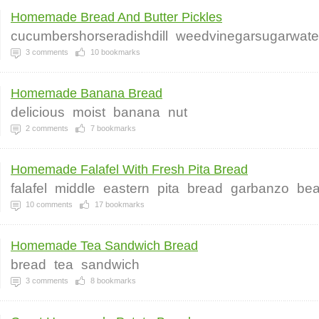
Homemade Bread And Butter Pickles
cucumbershorseradishdill
weedvinegarsugarwaterg
3
comments
10
bookmarks
Homemade Banana Bread
delicious
moist
banana
nut
2
comments
7
bookmarks
Homemade Falafel With Fresh Pita Bread
falafel
middle
eastern
pita
bread
garbanzo
be
10
comments
17
bookmarks
Homemade Tea Sandwich Bread
bread
tea
sandwich
3
comments
8
bookmarks