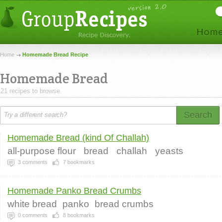
Home
Homemade Bread Recipe
Homemade Bread
21 recipes to browse.
Search
Homemade Bread (kind Of Challah)
all-purpose flour
bread
challah
yeasts
3
comments
7
bookmarks
Homemade Panko Bread Crumbs
white bread
panko
bread crumbs
0
comments
8
bookmarks