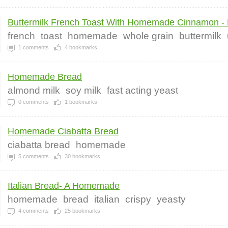
Buttermilk French Toast With Homemade Cinnamon - 
french
toast
homemade
whole grain
buttermilk
1
comments
4
bookmarks
Homemade Bread
almond milk
soy milk
fast acting yeast
0
comments
1
bookmarks
Homemade Ciabatta Bread
ciabatta bread
homemade
5
comments
30
bookmarks
Italian Bread- A Homemade
homemade
bread
italian
crispy
yeasty
4
comments
25
bookmarks