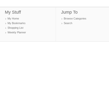
My Stuff
Jump To
My Home
Browse Categories
My Bookmarks
Search
Shopping List
Weekly Planner