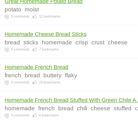
Great Homemade Potato Bread
potato
moist
6
comments
12
bookmarks
Homemade Cheese Bread Sticks
bread
sticks
homemade
crisp
crust
cheese
6
comments
7
bookmarks
Homemade French Bread
french
bread
buttery
flaky
5
comments
19
bookmarks
Homemade French Bread Stuffed With Green Chile A.
homemade
french
bread
chili
cheese
stuffed
5
comments
6
bookmarks