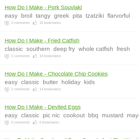
How Do I Make - Pork Souvlaki
easy
broil
tangy
greek
pita
tzatziki
flarvorful
3
comments
18
bookmarks
How Do I Make - Fried Catfish
classic
southern
deep fry
whole catfish
fresh
2
comments
16
bookmarks
How Do I Make - Chocolate Chip Cookies
easy
classic
butter
holiday
kids
2
comments
14
bookmarks
How Do I Make - Deviled Eggs
easy
classic
pic nic
cookout
bbq
mustard
may
0
comments
6
bookmarks