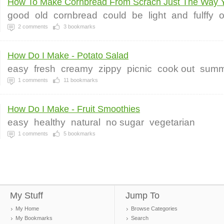
How To Make Cornbread From Scrach Just The Way Y
good
old
cornbread
could
be
light
and
fulffy
o
2
comments
3
bookmarks
How Do I Make - Potato Salad
easy
fresh
creamy
zippy
picnic
cook out
summ
1
comments
11
bookmarks
How Do I Make - Fruit Smoothies
easy
healthy
natural
no sugar
vegetarian
1
comments
5
bookmarks
My Stuff
Jump To
My Home
Browse Categories
My Bookmarks
Search