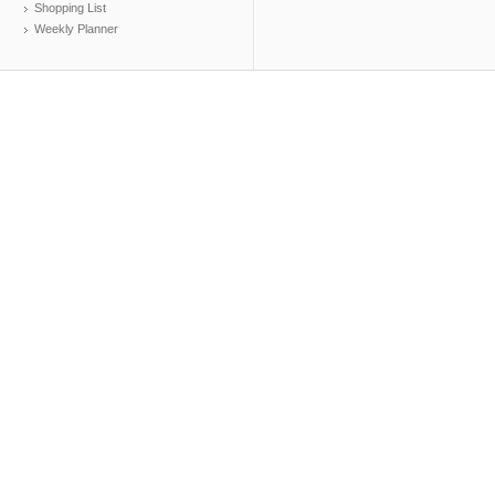
Shopping List
Weekly Planner