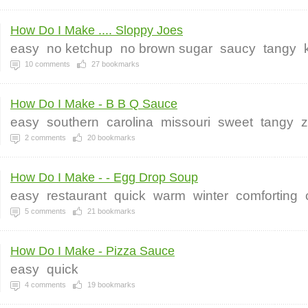
How Do I Make .... Sloppy Joes
easy
no ketchup
no brown sugar
saucy
tangy
10
comments
27
bookmarks
How Do I Make - B B Q Sauce
easy
southern
carolina
missouri
sweet
tangy
z
2
comments
20
bookmarks
How Do I Make - - Egg Drop Soup
easy
restaurant
quick
warm
winter
comforting
5
comments
21
bookmarks
How Do I Make - Pizza Sauce
easy
quick
4
comments
19
bookmarks