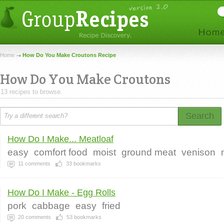
Home
How Do You Make Croutons Recipe
How Do You Make Croutons
13 recipes to browse.
Search
How Do I Make... Meatloaf
easy
comfort food
moist
ground meat
venison
11
comments
33
bookmarks
How Do I Make - Egg Rolls
pork
cabbage
easy
fried
20
comments
53
bookmarks