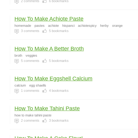
2
comments
6
bookmarks
How To Make Achiote Paste
homemade
pastes
achiote
hispanci
achiotespicy
herby
orange
3
comments
5
bookmarks
How To Make A Better Broth
broth
veggies
5
comments
5
bookmarks
How To Make Eggshell Calcium
calcium
egg shaells
1
comments
4
bookmarks
How To Make Tahini Paste
how to make tahini paste
2
comments
3
bookmarks