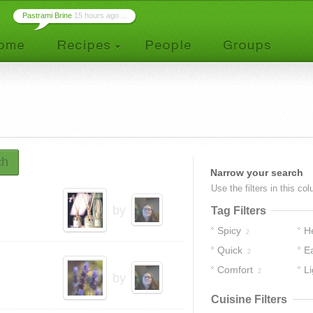
Pastrami Brine
15 hours ago ...
ch
Narrow your search
Use the filters in this co
by
Tag Filters
Spicy
H
2
Quick
E
2
Comfort
Li
2
by
Cuisine Filters