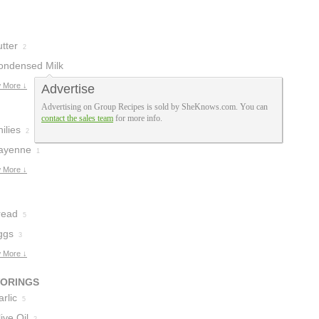
tter
2
ondensed Milk
 More ↓
Advertise
Advertising on Group Recipes is sold by SheKnows.com. You can
contact the sales team
for more info.
ilies
2
ayenne
1
 More ↓
read
5
ggs
3
 More ↓
VORINGS
rlic
5
ive Oil