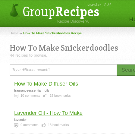
Home
How To Make Snickerdoodles Recipe
How To Make Snickerdoodles
44 recipes to browse.
Sear
How To Make Diffuser Oils
fragranceessential
oils
10
comments
15
bookmarks
Lavender Oil - How To Make
lavender
9
comments
13
bookmarks