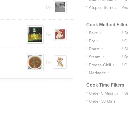
2
by
Allspice Berries
View
1
Cook Method Filter
Bake
S
by
8
Fry
Q
3
Roast
S
2
Steam
Bo
2
by
Freeze-Chill
Gr
1
Marinade
1
Cook Time Filters
Under 5 Mins
U
23
Under 30 Mins
27
33