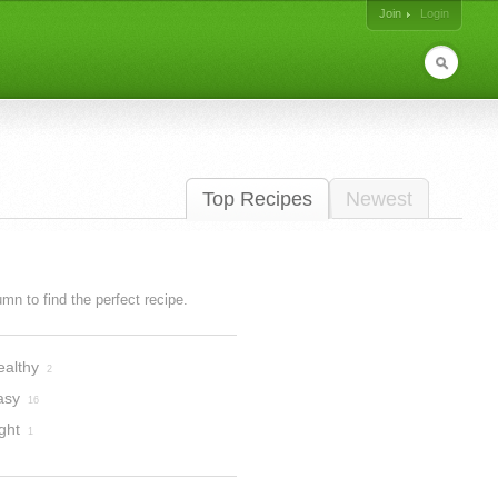
Join
Login
Top Recipes
Newest
lumn to find the perfect recipe.
ealthy
2
asy
16
ght
1