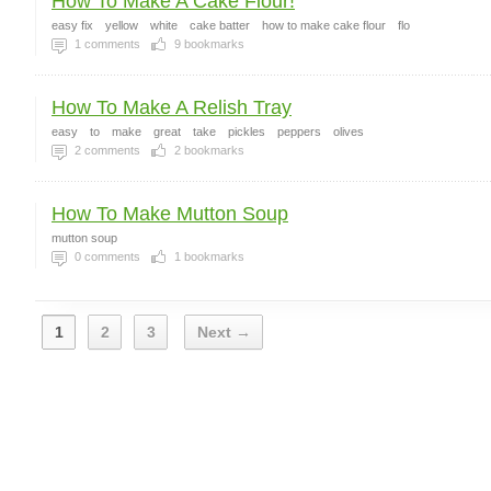
How To Make A Cake Flour!
easy fix
yellow
white
cake batter
how to make cake flour
flo
1
comments
9
bookmarks
How To Make A Relish Tray
easy
to
make
great
take
pickles
peppers
olives
2
comments
2
bookmarks
How To Make Mutton Soup
mutton soup
0
comments
1
bookmarks
1
2
3
Next →