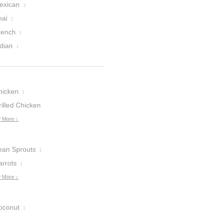
exican
3
hai
2
rench
1
dian
1
hicken
1
illed Chicken
reasts
 More ↓
1
ean Sprouts
1
arrots
1
 More ↓
oconut
1