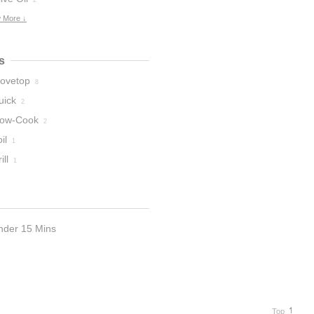
2
 More ↓
s
tovetop
8
uick
2
low-Cook
2
il
1
ill
1
nder 15 Mins
Top