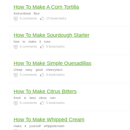
How To Make A Corn Tortilla
instructional
flour
6
comments
13
bookmarks
How To Make Sourdough Starter
how
to
make
it
sour
6
comments
9
bookmarks
How To Make Simple Quesadillas
cheep
easy
good
cheezytaco
5
comments
6
bookmarks
How To Make Citrus Bitters
fresh
is
best
citrus
rum
6
comments
5
bookmarks
How To Make Whipped Cream
make
it
yourself
whippedcream