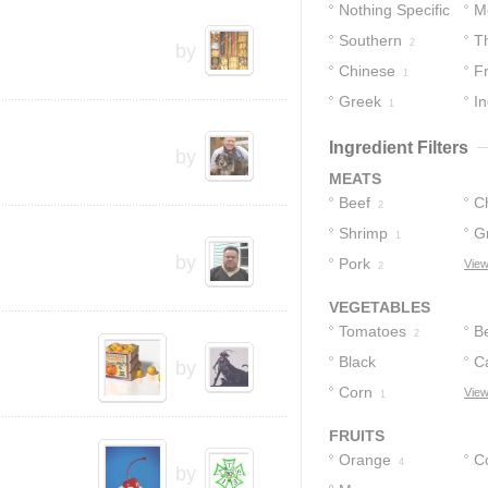
Nothing Specific
M
Southern
T
14
2
by
Chinese
F
1
Greek
In
1
Ingredient Filters
by
MEATS
Beef
C
2
Shrimp
Gr
1
by
Pork
B
View
2
VEGETABLES
Tomatoes
B
2
Black
C
by
Peppercorns
Corn
View
1
1
FRUITS
Orange
C
4
by