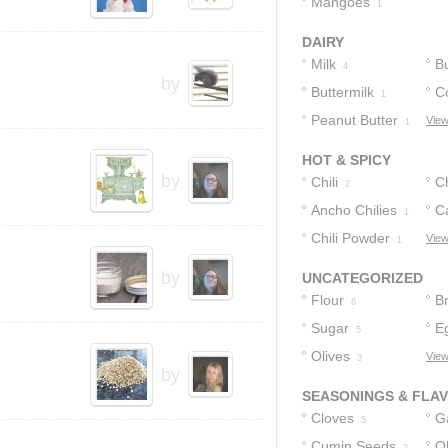
Mangoes
1
DAIRY
Milk
Bu
4
by
Buttermilk
C
1
Peanut Butter
View
1
1
HOT & SPICY
by
Chili
Ch
2
Ancho Chilies
C
1
Chili Powder
View
1
by
UNCATEGORIZED
Flour
B
6
Sugar
E
5
Olives
View
3
by
SEASONINGS & FLA
Cloves
Ga
5
Cumin Seeds
Ol