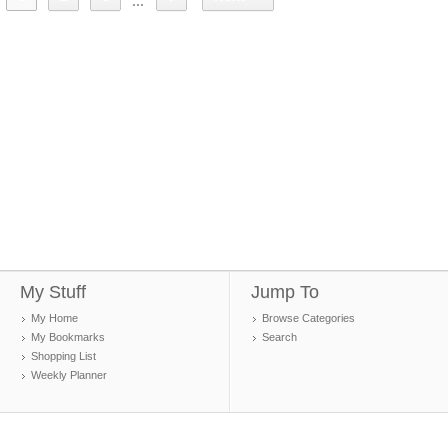
...
My Stuff
Jump To
My Home
Browse Categories
My Bookmarks
Search
Shopping List
Weekly Planner