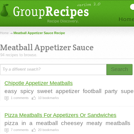
Home
Meatball Appetizer Sauce Recipe
Meatball Appetizer Sauce
94 recipes to browse.
Search
Chipotle Appetizer Meatballs
easy
spicy
sweet
appetizer
football
party
supe
1
comments
10
bookmarks
Pizza Meatballs For Appetizers Or Sandwiches
pizza
in
a
meatball
cheesey
meaty
meatballs
7
comments
20
bookmarks