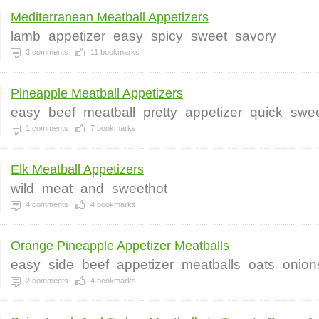
Mediterranean Meatball Appetizers
lamb
appetizer
easy
spicy
sweet
savory
3
comments
11
bookmarks
Pineapple Meatball Appetizers
easy
beef
meatball
pretty
appetizer
quick
swe
1
comments
7
bookmarks
Elk Meatball Appetizers
wild
meat
and
sweethot
4
comments
4
bookmarks
Orange Pineapple Appetizer Meatballs
easy
side
beef
appetizer
meatballs
oats
onion
2
comments
4
bookmarks