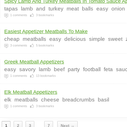
Spicy Lamb And Turkey Meatballs In Tomato Sauce Ap
tapas
lamb
and
turkey
meat
balls
easy
onion
1
comments
3
bookmarks
Easiest Appetizer Meatballs To Make
cheap
meatballs
easy
delicious
simple
sweet
3
comments
5
bookmarks
Greek Meatball Appetizers
easy
savory
lamb
beef
party
football
feta
sau
1
comments
13
bookmarks
Elk Meatball Appetizers
elk
meatballs
cheese
breadcrumbs
basil
1
comments
3
bookmarks
1
2
3
7
Next →