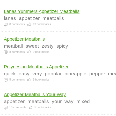
Lanas Yummers Appetizer Meatballs
lanas
appetizer
meatballs
8
comments
13
bookmarks
Appetizer Meatballs
meatball
sweet
zesty
spicy
8
comments
9
bookmarks
Polynesian Meatballs Appetizer
quick
easy
very
popular
pineapple
pepper
mea
5
comments
5
bookmarks
Appetizer Meatballs Your Way
appetizer
meatballs
your
way
mixed
10
comments
5
bookmarks