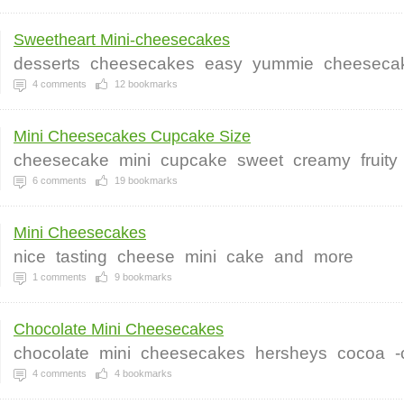
Sweetheart Mini-cheesecakes
desserts
cheesecakes
easy
yummie
cheeseca
4
comments
12
bookmarks
Mini Cheesecakes Cupcake Size
cheesecake
mini
cupcake
sweet
creamy
fruity
6
comments
19
bookmarks
Mini Cheesecakes
nice
tasting
cheese
mini
cake
and
more
1
comments
9
bookmarks
Chocolate Mini Cheesecakes
chocolate
mini
cheesecakes
hersheys
cocoa
-
4
comments
4
bookmarks