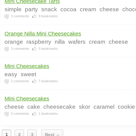
Mini Cheesecake Tarts
simple
party
snack
cocoa
cream
cheese
choc
3
comments
9
bookmarks
Orange Nilla Mini Cheesecakes
orange
raspberry
nilla
wafers
cream
cheese
3
comments
5
bookmarks
Mini Cheesecakes
easy
sweet
2
comments
7
bookmarks
Mini Cheesecakes
cheese
cake
cheesecake
skor
caramel
cookie
0
comments
1
bookmarks
1
2
3
Next →