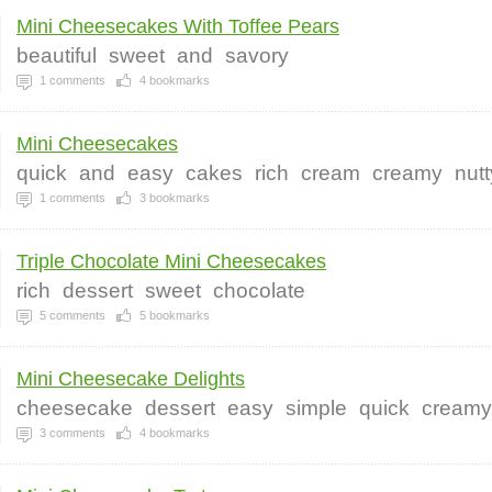
Mini Cheesecakes With Toffee Pears
beautiful
sweet
and
savory
1
comments
4
bookmarks
Mini Cheesecakes
quick
and
easy
cakes
rich
cream
creamy
nutt
1
comments
3
bookmarks
Triple Chocolate Mini Cheesecakes
rich
dessert
sweet
chocolate
5
comments
5
bookmarks
Mini Cheesecake Delights
cheesecake
dessert
easy
simple
quick
creamy
3
comments
4
bookmarks