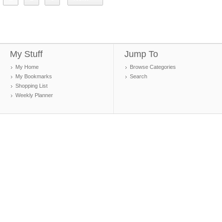
My Stuff
Jump To
My Home
Browse Categories
My Bookmarks
Search
Shopping List
Weekly Planner