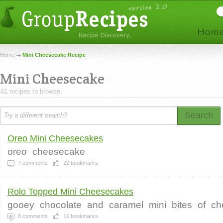
Home
Mini Cheesecake Recipe
Mini Cheesecake
41 recipes to browse.
Search
Oreo Mini Cheesecakes
oreo
cheesecake
7
comments
22
bookmarks
Rolo Topped Mini Cheesecakes
gooey
chocolate
and
caramel
mini
bites
of
ch
8
comments
16
bookmarks