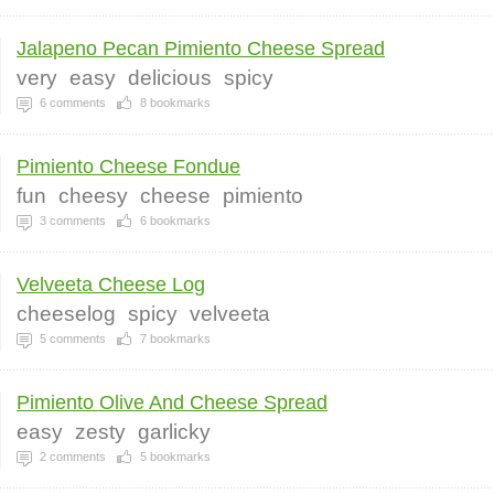
Jalapeno Pecan Pimiento Cheese Spread
very
easy
delicious
spicy
6
comments
8
bookmarks
Pimiento Cheese Fondue
fun
cheesy
cheese
pimiento
3
comments
6
bookmarks
Velveeta Cheese Log
cheeselog
spicy
velveeta
5
comments
7
bookmarks
Pimiento Olive And Cheese Spread
easy
zesty
garlicky
2
comments
5
bookmarks