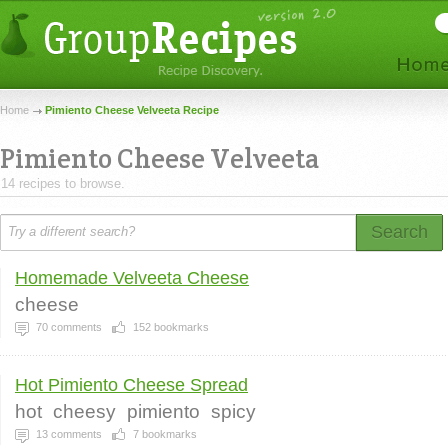
Home
Pimiento Cheese Velveeta Recipe
Pimiento Cheese Velveeta
14 recipes to browse.
Search
Homemade Velveeta Cheese
cheese
70
comments
152
bookmarks
Hot Pimiento Cheese Spread
hot
cheesy
pimiento
spicy
13
comments
7
bookmarks