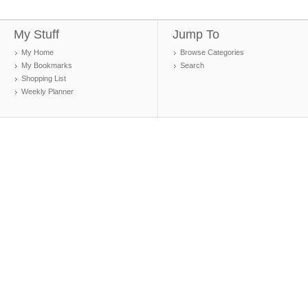
My Stuff
Jump To
My Home
Browse Categories
My Bookmarks
Search
Shopping List
Weekly Planner