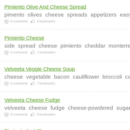
Pimiento Olive And Cheese Spread
pimento
olives
cheese
spreads
appetizers
eas
6
comments
4
bookmarks
Pimiento Cheese
side
spread
cheese
pimiento
cheddar
monterr
0
comments
1
bookmarks
Velveeta Veggie Cheese Soup
cheese
vegetable
bacon
cauliflower
broccoli
ca
5
comments
7
bookmarks
Velveeta Cheese Fudge
velveeta
cheese
fudge
cheese-powdered
sugar
8
comments
8
bookmarks