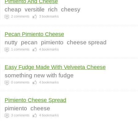
Pimiento And Cheese
cheap
versitile
rich
cheesy
2
comments
3
bookmarks
Pecan Pimiento Cheese
nutty
pecan
pimiento
cheese spread
1
comments
4
bookmarks
Easy Fudge Made With Velveeta Cheese
something new with fudge
0
comments
4
bookmarks
Pimiento Cheese Spread
pimiento
cheese
3
comments
4
bookmarks