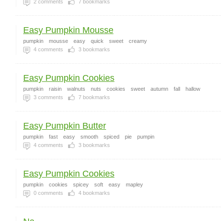
2
comments
7
bookmarks
Easy Pumpkin Mousse
pumpkin
mousse
easy
quick
sweet
creamy
4
comments
3
bookmarks
Easy Pumpkin Cookies
pumpkin
raisin
walnuts
nuts
cookies
sweet
autumn
fall
hallow
3
comments
7
bookmarks
Easy Pumpkin Butter
pumpkin
fast
easy
smooth
spiced
pie
pumpin
4
comments
3
bookmarks
Easy Pumpkin Cookies
pumpkin
cookies
spicey
soft
easy
mapley
0
comments
4
bookmarks