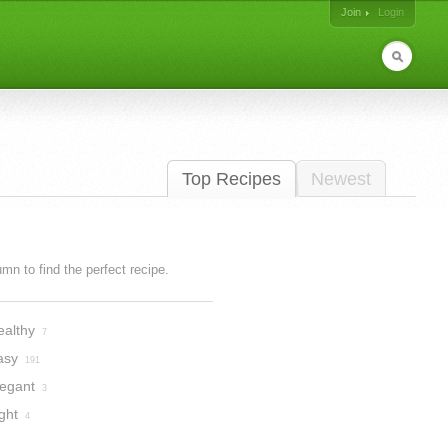
Join
Login
Top Recipes
Newest
lumn to find the perfect recipe.
ealthy
7
asy
191
legant
3
ght
4