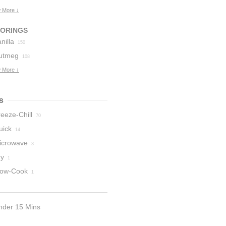
 More ↓
VORINGS
nilla
150
utmeg
108
 More ↓
s
eeze-Chill
70
uick
14
icrowave
3
ry
1
low-Cook
1
nder 15 Mins
9