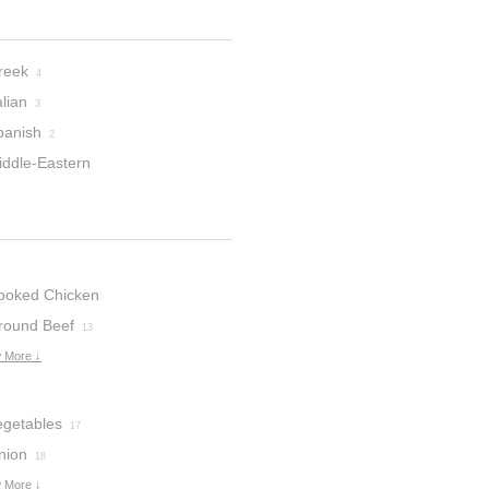
reek
4
alian
3
panish
2
iddle-Eastern
ooked Chicken
round Beef
13
 More ↓
egetables
17
nion
18
 More ↓