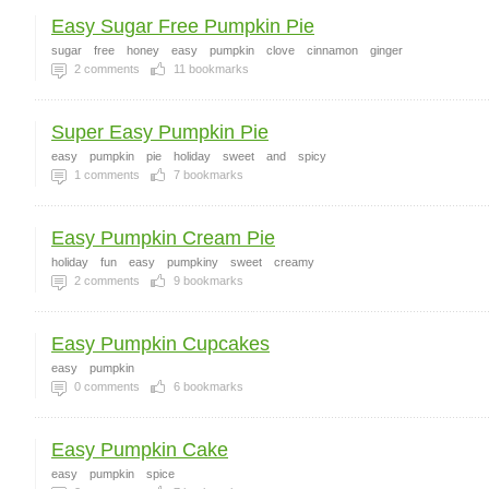
Easy Sugar Free Pumpkin Pie
sugar
free
honey
easy
pumpkin
clove
cinnamon
ginger
2
comments
11
bookmarks
Super Easy Pumpkin Pie
easy
pumpkin
pie
holiday
sweet
and
spicy
1
comments
7
bookmarks
Easy Pumpkin Cream Pie
holiday
fun
easy
pumpkiny
sweet
creamy
2
comments
9
bookmarks
Easy Pumpkin Cupcakes
easy
pumpkin
0
comments
6
bookmarks
Easy Pumpkin Cake
easy
pumpkin
spice