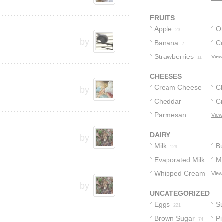
Vegetables
10
FRUITS
Apple
O
23
by
Banana
C
7
Strawberries
View
11
CHEESES
Cream Cheese
C
by
Cheddar
C
65
Cheese
Parmesan
Fr
View
9
Cheese
3
DAIRY
by
Milk
Bu
129
Evaporated Milk
M
Whipped Cream
View
64
by
29
UNCATEGORIZED
Eggs
S
221
Brown Sugar
Pi
74