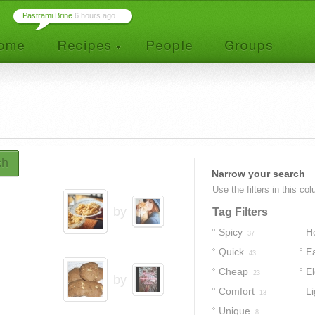
Pastrami Brine
6 hours ago ...
ch
Narrow your search
Use the filters in this co
by
Tag Filters
Spicy
H
37
Quick
E
43
Cheap
E
23
by
Comfort
Li
13
Unique
8