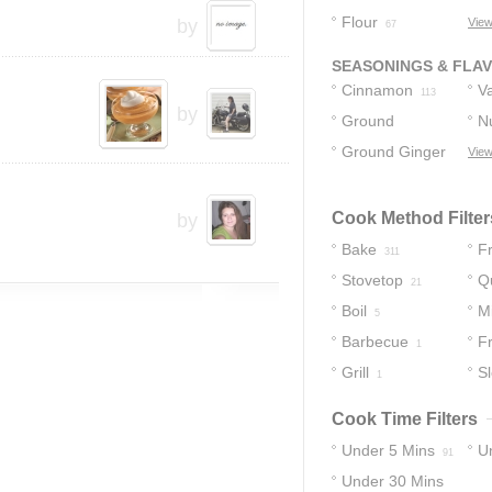
Flour
by
View
67
SEASONINGS & FLA
Cinnamon
Va
113
by
Ground
N
Cinnamon
Ground Ginger
View
74
68
Cook Method Filter
by
Bake
Fr
311
Stovetop
Q
21
Boil
M
5
Barbecue
F
1
Grill
S
1
Cook Time Filters
Under 5 Mins
U
91
Under 30 Mins
14