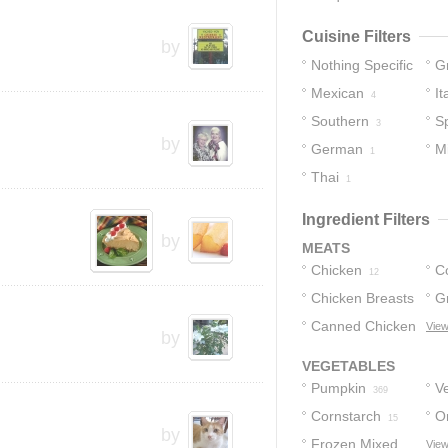
Cuisine Filters
by
Nothing Specific
G
Mexican
It
58
4
Southern
S
3
by
German
M
1
Thai
1
1
Ingredient Filters
by
MEATS
Chicken
C
12
Chicken Breasts
G
9
Canned Chicken
View
8
by
3
VEGETABLES
Pumpkin
V
369
Cornstarch
O
15
by
Frozen Mixed
View