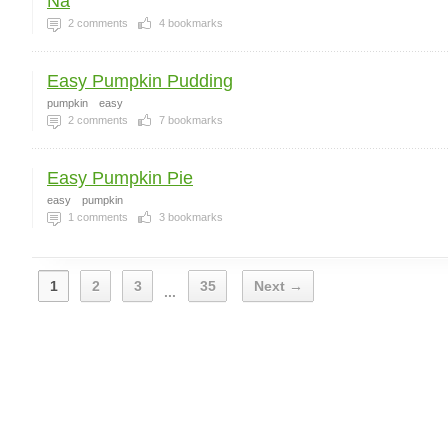
Na
2
comments
4
bookmarks
Easy Pumpkin Pudding
pumpkin
easy
2
comments
7
bookmarks
Easy Pumpkin Pie
easy
pumpkin
1
comments
3
bookmarks
1
2
3
35
Next →
...