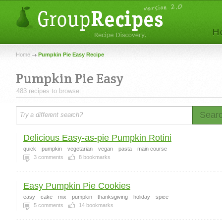
Home
Pumpkin Pie Easy Recipe
Pumpkin Pie Easy
483 recipes to browse.
Sear
Delicious Easy-as-pie Pumpkin Rotini
quick
pumpkin
vegetarian
vegan
pasta
main course
3
comments
8
bookmarks
Easy Pumpkin Pie Cookies
easy
cake
mix
pumpkin
thanksgiving
holiday
spice
5
comments
14
bookmarks