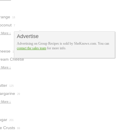
range
18
oconut
7
 More ↓
Advertise
Advertising on Group Recipes is sold by SheKnows.com. You can
contact the sales team
for more info.
heese
15
ream Cheese
osting
 More ↓
3
tter
125
argarine
29
 More ↓
ugar
201
e Crusts
69