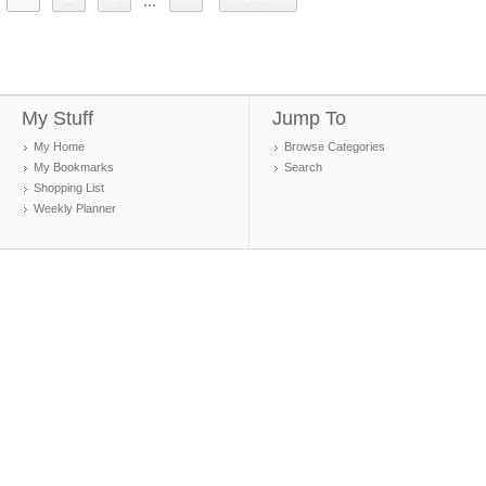
...
My Stuff
Jump To
My Home
Browse Categories
My Bookmarks
Search
Shopping List
Weekly Planner