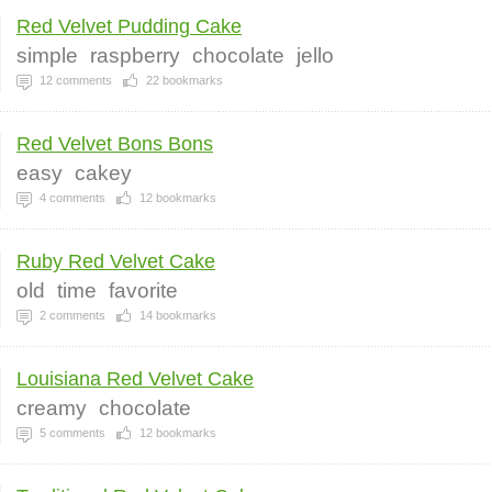
Red Velvet Pudding Cake
simple
raspberry
chocolate
jello
12
comments
22
bookmarks
Red Velvet Bons Bons
easy
cakey
4
comments
12
bookmarks
Ruby Red Velvet Cake
old
time
favorite
2
comments
14
bookmarks
Louisiana Red Velvet Cake
creamy
chocolate
5
comments
12
bookmarks