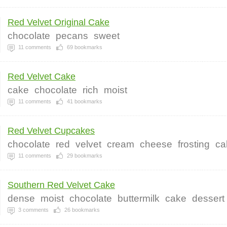
Red Velvet Original Cake
chocolate
pecans
sweet
11
comments
69
bookmarks
Red Velvet Cake
cake
chocolate
rich
moist
11
comments
41
bookmarks
Red Velvet Cupcakes
chocolate
red
velvet
cream
cheese
frosting
ca
11
comments
29
bookmarks
Southern Red Velvet Cake
dense
moist
chocolate
buttermilk
cake
dessert
3
comments
26
bookmarks