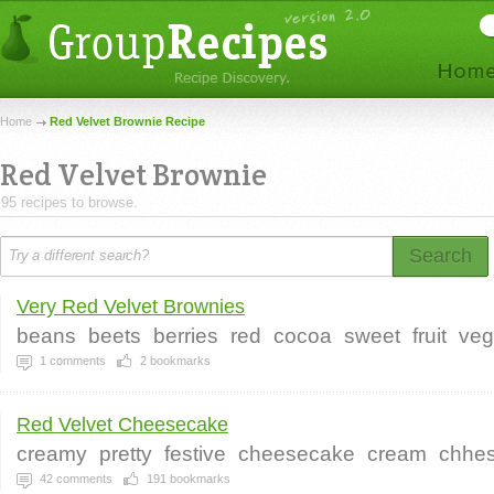
Home
Red Velvet Brownie Recipe
Red Velvet Brownie
95 recipes to browse.
Search
Very Red Velvet Brownies
beans
beets
berries
red
cocoa
sweet
fruit
ve
1
comments
2
bookmarks
Red Velvet Cheesecake
creamy
pretty
festive
cheesecake
cream
chhe
42
comments
191
bookmarks