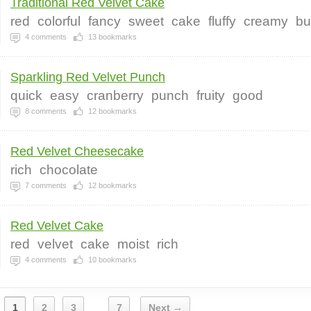
Traditional Red Velvet Cake
red
colorful
fancy
sweet
cake
fluffy
creamy
bu
4
comments
13
bookmarks
Sparkling Red Velvet Punch
quick
easy
cranberry
punch
fruity
good
8
comments
12
bookmarks
Red Velvet Cheesecake
rich
chocolate
7
comments
12
bookmarks
Red Velvet Cake
red
velvet
cake
moist
rich
4
comments
10
bookmarks
1
2
3
7
Next →