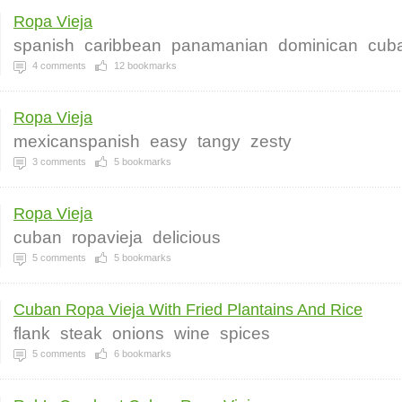
Ropa Vieja
spanish
caribbean
panamanian
dominican
cub
4
comments
12
bookmarks
Ropa Vieja
mexicanspanish
easy
tangy
zesty
3
comments
5
bookmarks
Ropa Vieja
cuban
ropavieja
delicious
5
comments
5
bookmarks
Cuban Ropa Vieja With Fried Plantains And Rice
flank
steak
onions
wine
spices
5
comments
6
bookmarks