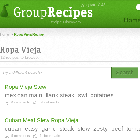
Home
Ropa Vieja Recipe
Ropa Vieja
12 recipes to browse.
Search
Ropa Vieja Stew
mexican main
flank steak
swt. potatoes
0
comments
5
bookmarks
Cuban Meat Stew Ropa Vieja
cuban
easy
garlic
steak
stew
zesty
beef
toma
5
comments
11
bookmarks