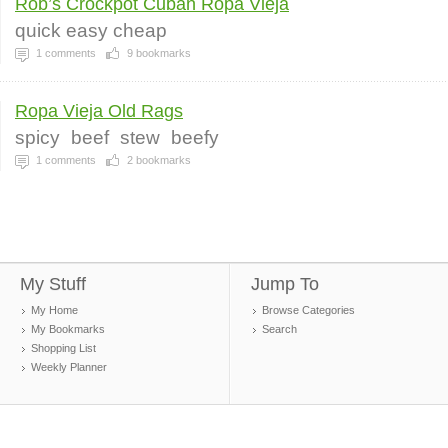
Rob’s Crockpot Cuban Ropa Vieja
quick easy cheap
1
comments
9
bookmarks
Ropa Vieja Old Rags
spicy
beef
stew
beefy
1
comments
2
bookmarks
My Stuff
Jump To
My Home
Browse Categories
My Bookmarks
Search
Shopping List
Weekly Planner