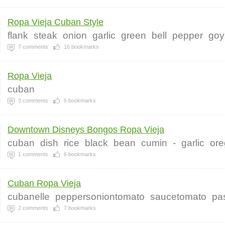
Ropa Vieja Cuban Style
flank
steak
onion
garlic
green
bell
pepper
goy
7
comments
16
bookmarks
Ropa Vieja
cuban
3
comments
6
bookmarks
Downtown Disneys Bongos Ropa Vieja
cuban
dish
rice
black
bean
cumin
-
garlic
ore
1
comments
6
bookmarks
Cuban Ropa Vieja
cubanelle
peppersoniontomato
saucetomato
pas
2
comments
7
bookmarks