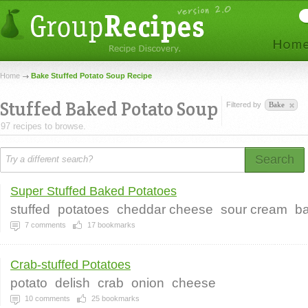
Home
Bake Stuffed Potato Soup Recipe
Stuffed Baked Potato Soup
Filtered by
Bake
97 recipes to browse.
Search
Super Stuffed Baked Potatoes
stuffed
potatoes
cheddar cheese
sour cream
b
7
comments
17
bookmarks
Crab-stuffed Potatoes
potato
delish
crab
onion
cheese
10
comments
25
bookmarks