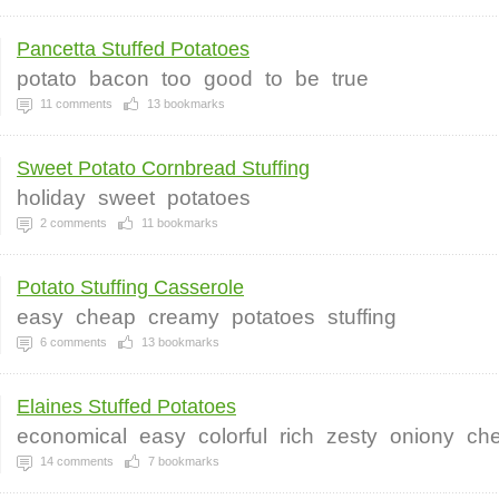
Pancetta Stuffed Potatoes
potato
bacon
too
good
to
be
true
11
comments
13
bookmarks
Sweet Potato Cornbread Stuffing
holiday
sweet
potatoes
2
comments
11
bookmarks
Potato Stuffing Casserole
easy
cheap
creamy
potatoes
stuffing
6
comments
13
bookmarks
Elaines Stuffed Potatoes
economical
easy
colorful
rich
zesty
oniony
ch
14
comments
7
bookmarks