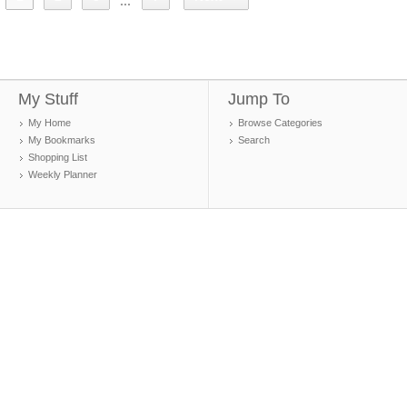
...
My Stuff
Jump To
My Home
Browse Categories
My Bookmarks
Search
Shopping List
Weekly Planner