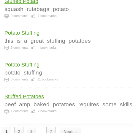
Stuffed Potato
squash
rutabaga
potato
0
comments
1
bookmarks
Potato Stuffing
this
is
a
great
stuffing
potatoes
5
comments
4
bookmarks
Potato Stuffing
potato
stuffing
3
comments
11
bookmarks
Stuffed Potatoes
beef
amp
baked
potatoes
requires
some
skills
1
comments
2
bookmarks
1
2
3
7
Next →