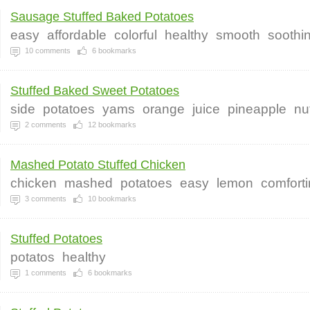
Sausage Stuffed Baked Potatoes
easy
affordable
colorful
healthy
smooth
soothi
10
comments
6
bookmarks
Stuffed Baked Sweet Potatoes
side
potatoes
yams
orange
juice
pineapple
nu
2
comments
12
bookmarks
Mashed Potato Stuffed Chicken
chicken
mashed
potatoes
easy
lemon
comfort
3
comments
10
bookmarks
Stuffed Potatoes
potatos
healthy
1
comments
6
bookmarks