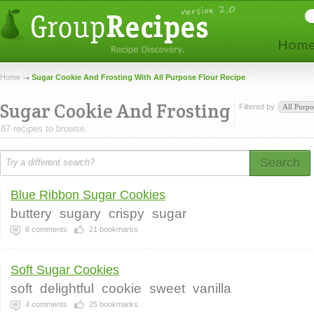
Home
Sugar Cookie And Frosting With All Purpose Flour Recipe
Sugar Cookie And Frosting
Filtered by
All Purpo
87 recipes to browse.
Search
Blue Ribbon Sugar Cookies
buttery
sugary
crispy
sugar
8
comments
21
bookmarks
Soft Sugar Cookies
soft
delightful
cookie
sweet
vanilla
4
comments
25
bookmarks