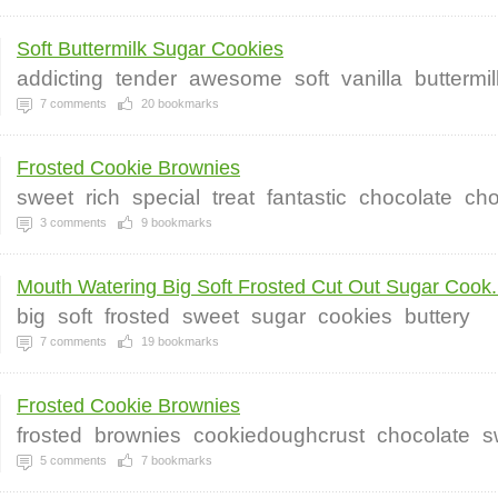
Soft Buttermilk Sugar Cookies
addicting
tender
awesome
soft
vanilla
buttermil
7
comments
20
bookmarks
Frosted Cookie Brownies
sweet
rich
special
treat
fantastic
chocolate
cho
3
comments
9
bookmarks
Mouth Watering Big Soft Frosted Cut Out Sugar Cook.
big
soft
frosted
sweet
sugar
cookies
buttery
7
comments
19
bookmarks
Frosted Cookie Brownies
frosted
brownies
cookiedoughcrust
chocolate
s
5
comments
7
bookmarks