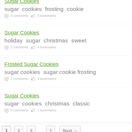
Sugar Cookies
sugar
cookies
frosting
cookie
0
comments
5
bookmarks
Sugar Cookies
holiday
sugar
christmas
sweet
2
comments
4
bookmarks
Frosted Sugar Cookies
sugar cookies
sugar cookie frosting
2
comments
4
bookmarks
Sugar Cookies
sugar
cookies
christmas
classic
0
comments
1
bookmarks
1
2
3
7
Next →