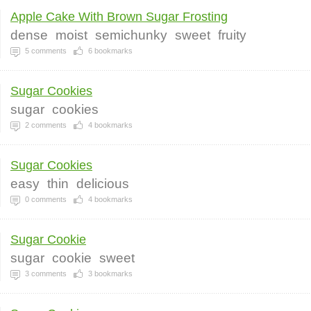
Apple Cake With Brown Sugar Frosting
dense
moist
semichunky
sweet
fruity
5
comments
6
bookmarks
Sugar Cookies
sugar
cookies
2
comments
4
bookmarks
Sugar Cookies
easy
thin
delicious
0
comments
4
bookmarks
Sugar Cookie
sugar
cookie
sweet
3
comments
3
bookmarks