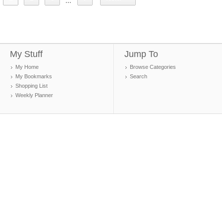
...
My Stuff
Jump To
My Home
Browse Categories
My Bookmarks
Search
Shopping List
Weekly Planner