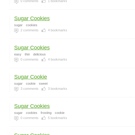
0
comments
1
bookmarks
Sugar Cookies
sugar
cookies
2
comments
4
bookmarks
Sugar Cookies
easy
thin
delicious
0
comments
4
bookmarks
Sugar Cookie
sugar
cookie
sweet
3
comments
3
bookmarks
Sugar Cookies
sugar
cookies
frosting
cookie
0
comments
5
bookmarks