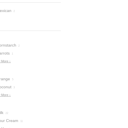
exican
2
ornstarch
2
arrots
1
 More ↓
range
5
oconut
3
 More ↓
lk
22
our Cream
11