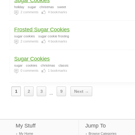
Sugar Cookies
holiday
sugar
christmas
sweet
2
comments
4
bookmarks
Frosted Sugar Cookies
sugar cookies
sugar cookie frosting
2
comments
4
bookmarks
Sugar Cookies
sugar
cookies
christmas
classic
0
comments
1
bookmarks
1
2
3
9
Next →
...
My Stuff
Jump To
My Home
Browse Categories