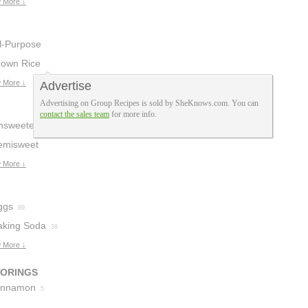
 More ↓
ll-Purpose
lour
rown Rice
32
lour
 More ↓
Advertise
2
Advertising on Group Recipes is sold by SheKnows.com. You can
contact the sales team
for more info.
nsweetened
hocolate
emisweet
3
hocolate
 More ↓
2
ggs
89
aking Soda
38
 More ↓
VORINGS
innamon
5