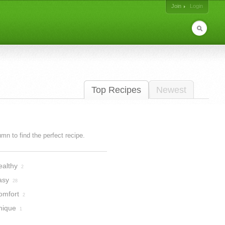
Join
Login
Top Recipes
Newest
lumn to find the perfect recipe.
ealthy
2
asy
28
omfort
2
nique
1