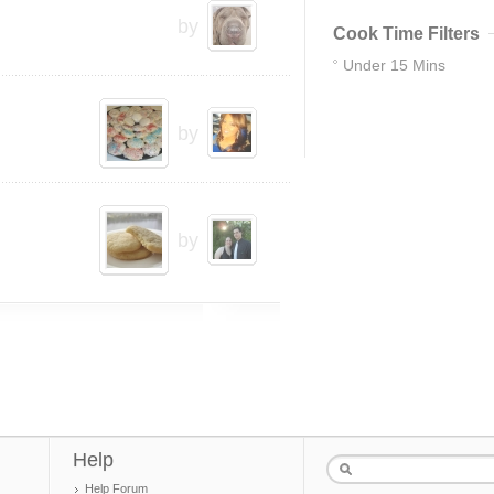
by
Cook Time Filters
Under 15 Mins
83
by
by
Help
Help Forum