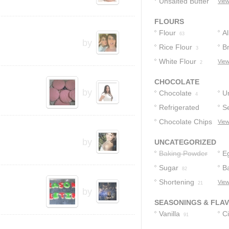
Unsalted Butter
View
10
FLOURS
Flour
A
63
by
Rice Flour
F
B
3
White Flour
F
View
2
CHOCOLATE
by
Chocolate
U
4
Refrigerated
C
S
Chocolate Chip
Chocolate Chips
C
View
Cookie Dough
1
2
by
UNCATEGORIZED
Baking Powder
E
Sugar
B
82
Shortening
View
21
by
SEASONINGS & FLA
Vanilla
C
91