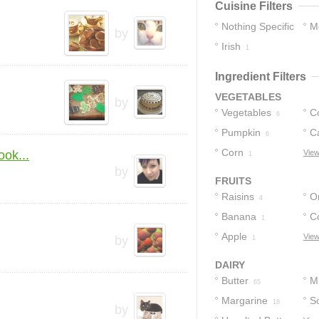
Cuisine Filters
Nothing Specific
M
by
Irish
16
1
Ingredient Filters
VEGETABLES
by
Vegetables
C
6
Pumpkin
C
6
Corn
ok...
View
1
by
FRUITS
Raisins
O
4
Banana
C
1
Apple
View
by
1
DAIRY
Butter
Mi
65
Margarine
S
18
by