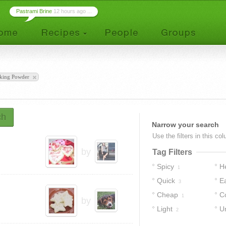
Pastrami Brine
12 hours ago ...
king Powder
ch
Narrow your search
Use the filters in this co
by
Tag Filters
Spicy
H
1
Quick
E
3
Cheap
C
1
by
Light
U
2