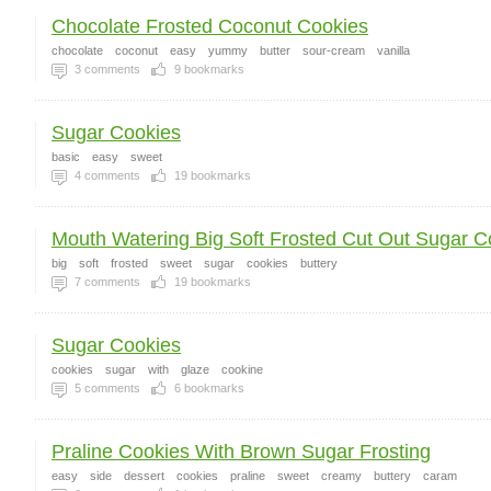
Chocolate Frosted Coconut Cookies
chocolate
coconut
easy
yummy
butter
sour-cream
vanilla
3
comments
9
bookmarks
Sugar Cookies
basic
easy
sweet
4
comments
19
bookmarks
Mouth Watering Big Soft Frosted Cut Out Sugar Co
big
soft
frosted
sweet
sugar
cookies
buttery
7
comments
19
bookmarks
Sugar Cookies
cookies
sugar
with
glaze
cookine
5
comments
6
bookmarks
Praline Cookies With Brown Sugar Frosting
easy
side
dessert
cookies
praline
sweet
creamy
buttery
caram