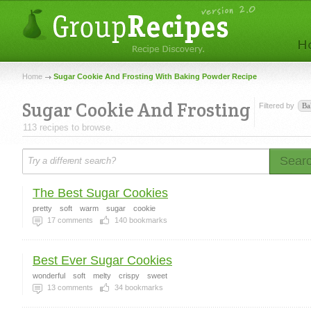
Home
Sugar Cookie And Frosting With Baking Powder Recipe
Sugar Cookie And Frosting
Filtered by
Ba
113 recipes to browse.
Sear
The Best Sugar Cookies
pretty
soft
warm
sugar
cookie
17
comments
140
bookmarks
Best Ever Sugar Cookies
wonderful
soft
melty
crispy
sweet
13
comments
34
bookmarks