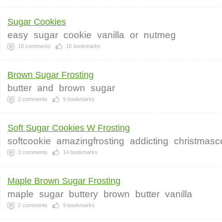
Sugar Cookies
easy
sugar
cookie
vanilla
or
nutmeg
10
comments
16
bookmarks
Brown Sugar Frosting
butter
and
brown
sugar
2
comments
9
bookmarks
Soft Sugar Cookies W Frosting
softcookie
amazingfrosting
addicting
christmasc
3
comments
14
bookmarks
Maple Brown Sugar Frosting
maple
sugar
buttery
brown
butter
vanilla
2
comments
9
bookmarks