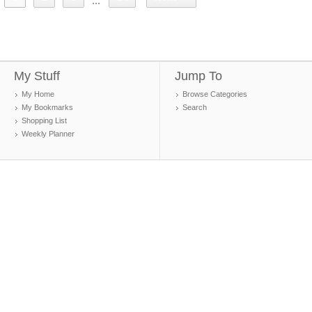
...
My Stuff
Jump To
My Home
Browse Categories
My Bookmarks
Search
Shopping List
Weekly Planner