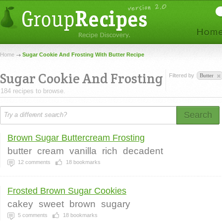
Home
Sugar Cookie And Frosting With Butter Recipe
Sugar Cookie And Frosting
Filtered by
Butter
184 recipes to browse.
Search
Brown Sugar Buttercream Frosting
butter
cream
vanilla
rich
decadent
12
comments
18
bookmarks
Frosted Brown Sugar Cookies
cakey
sweet
brown
sugary
5
comments
18
bookmarks