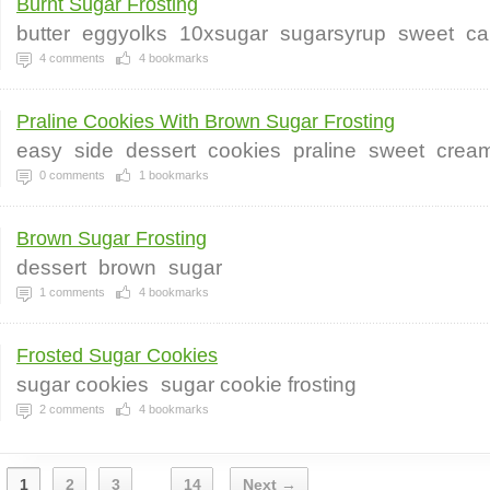
Burnt Sugar Frosting
butter
eggyolks
10xsugar
sugarsyrup
sweet
ca
4
comments
4
bookmarks
Praline Cookies With Brown Sugar Frosting
easy
side
dessert
cookies
praline
sweet
crea
0
comments
1
bookmarks
Brown Sugar Frosting
dessert
brown
sugar
1
comments
4
bookmarks
Frosted Sugar Cookies
sugar cookies
sugar cookie frosting
2
comments
4
bookmarks
1
2
3
14
Next →