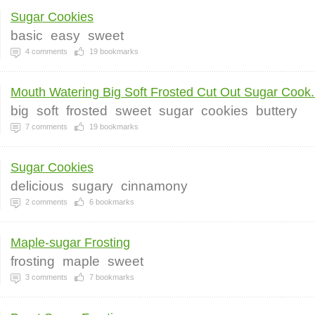
Sugar Cookies
basic
easy
sweet
4
comments
19
bookmarks
Mouth Watering Big Soft Frosted Cut Out Sugar Cook.
big
soft
frosted
sweet
sugar
cookies
buttery
7
comments
19
bookmarks
Sugar Cookies
delicious
sugary
cinnamony
2
comments
6
bookmarks
Maple-sugar Frosting
frosting
maple
sweet
3
comments
7
bookmarks