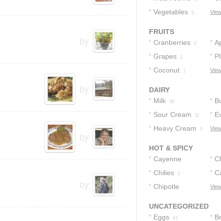
Vegetables
View
5
FRUITS
by
Cranberries
A
3
Grapes
P
2
Coconut
View
1
by
DAIRY
Milk
Bu
28
Sour Cream
E
11
Heavy Cream
View
5
3
by
HOT & SPICY
Cayenne
C
Pepper
Chilies
C
2
3
by
Chipotle
P
View
Peppers
1
UNCATEGORIZED
Eggs
B
63