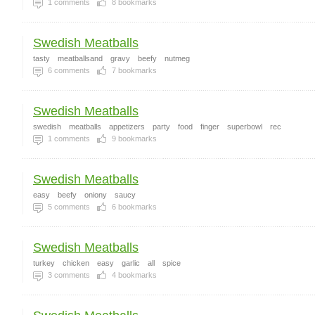
1
comments
8
bookmarks
Swedish Meatballs
tasty
meatballsand
gravy
beefy
nutmeg
6
comments
7
bookmarks
Swedish Meatballs
swedish
meatballs
appetizers
party
food
finger
superbowl
rec
1
comments
9
bookmarks
Swedish Meatballs
easy
beefy
oniony
saucy
5
comments
6
bookmarks
Swedish Meatballs
turkey
chicken
easy
garlic
all
spice
3
comments
4
bookmarks