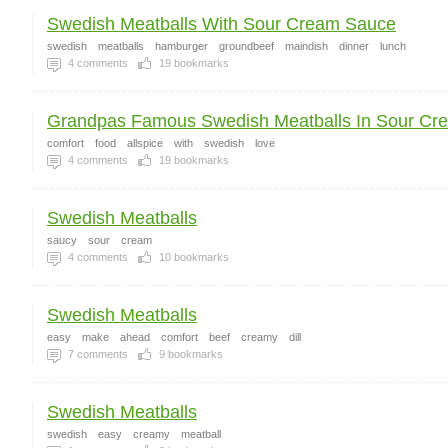
Swedish Meatballs With Sour Cream Sauce
swedish
meatballs
hamburger
groundbeef
maindish
dinner
lunch
4
comments
19
bookmarks
Grandpas Famous Swedish Meatballs In Sour Cre
comfort
food
allspice
with
swedish
love
4
comments
19
bookmarks
Swedish Meatballs
saucy
sour
cream
4
comments
10
bookmarks
Swedish Meatballs
easy
make
ahead
comfort
beef
creamy
dill
7
comments
9
bookmarks
Swedish Meatballs
swedish
easy
creamy
meatball