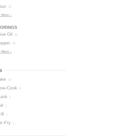
lour
22
 More ↓
VORINGS
ive Oil
33
epper
50
 More ↓
s
ake
30
low-Cook
8
uick
3
il
1
ill
1
ir-Fry
1