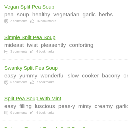
Vegan Split Pea Soup
pea
soup
healthy
vegetarian
garlic
herbs
2
comments
16
bookmarks
Simple Split Pea Soup
mideast
twist
pleasently
conforting
3
comments
4
bookmarks
Swanky Split Pea Soup
easy
yummy
wonderful
slow
cooker
bacony
o
6
comments
7
bookmarks
Split Pea Soup With Mint
easy
filling
luscious
peas-y
minty
creamy
garli
0
comments
4
bookmarks