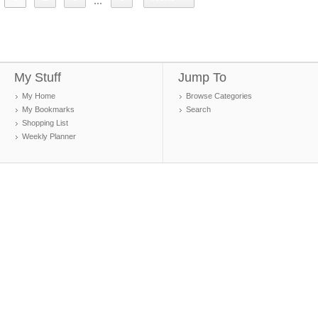
...
My Stuff
Jump To
My Home
Browse Categories
My Bookmarks
Search
Shopping List
Weekly Planner