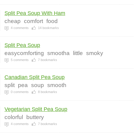
Split Pea Soup With Ham
cheap
comfort
food
4
comments
14
bookmarks
Split Pea Soup
easycomforting
smootha
little
smoky
5
comments
7
bookmarks
Canadian Split Pea Soup
split
pea
soup
smooth
0
comments
8
bookmarks
Vegetarian Split Pea Soup
colorful
buttery
4
comments
7
bookmarks