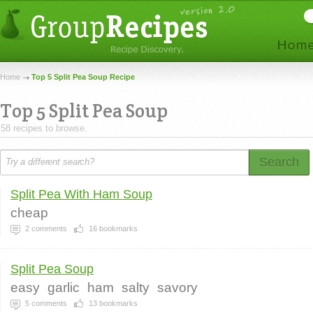
Home
Top 5 Split Pea Soup Recipe
Top 5 Split Pea Soup
58 recipes to browse.
Search
Split Pea With Ham Soup
cheap
2
comments
16
bookmarks
Split Pea Soup
easy
garlic
ham
salty
savory
5
comments
13
bookmarks