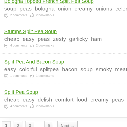
Bologna Topped French Split Pea Soup
soup
peas
bologna
onion
creamy
onions
cele
2
comments
2
bookmarks
Stumps Split Pea Soup
cheap
easy
peas
zesty
garlicky
ham
4
comments
2
bookmarks
Split Pea And Bacon Soup
easy
colorful
splitpea
bacon
soup
smoky
mea
1
comments
1
bookmarks
Split Pea Soup
cheap
easy
delish
comfort
food
creamy
peas
4
comments
2
bookmarks
1
2
3
5
Next →